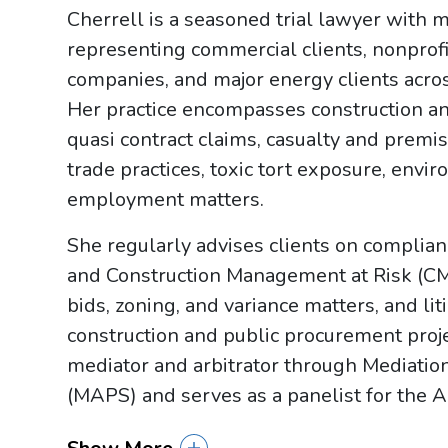
Cherrell is a seasoned trial lawyer with 
representing commercial clients, nonprofit
companies, and major energy clients across
Her practice encompasses construction an
quasi contract claims, casualty and premises
trade practices, toxic tort exposure, envir
employment matters.
She regularly advises clients on complia
and Construction Management at Risk (CM
bids, zoning, and variance matters, and li
construction and public procurement projec
mediator and arbitrator through Mediation
(MAPS) and serves as a panelist for the A