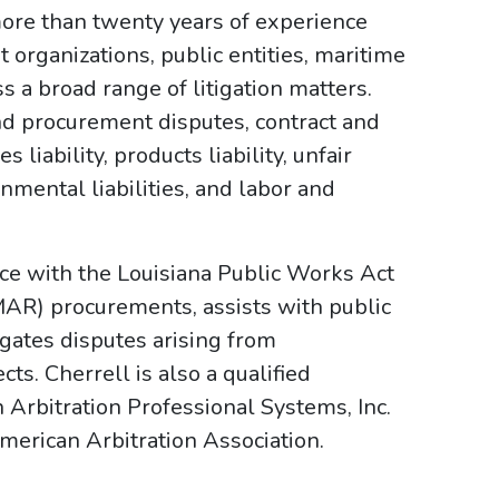
more than twenty years of experience
 organizations, public entities, maritime
 a broad range of litigation matters.
d procurement disputes, contract and
 liability, products liability, unfair
onmental liabilities, and labor and
nce with the Louisiana Public Works Act
AR) procurements, assists with public
tigates disputes arising from
ts. Cherrell is also a qualified
 Arbitration Professional Systems, Inc.
merican Arbitration Association.