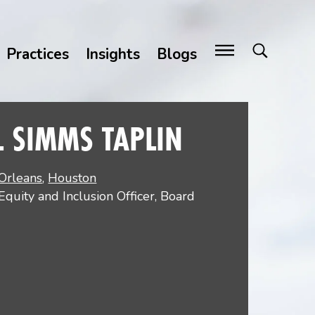
Practices
Insights
Blogs
L SIMMS TAPLIN
Orleans
,
Houston
 Equity and Inclusion Officer, Board