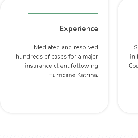
Experience
Mediated and resolved
S
hundreds of cases for a major
in 
insurance client following
Cou
Hurricane Katrina.