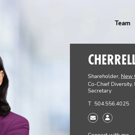
Team
CHERREL
Shareholder
,
New 
Co-Chief Diversity,
Secretary
T
504.556.4025