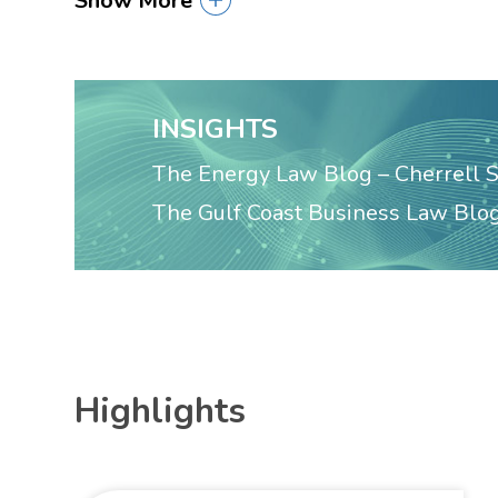
Show More
INSIGHTS
The Energy Law Blog – Cherrell 
The Gulf Coast Business Law Blog
Highlights