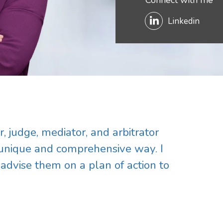
Connect with me
Linkedin
, judge, mediator, and arbitrator
 unique and comprehensive way. I
 advise them on a plan of action to