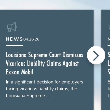
022
g," Liskow's
The Energy Law Blog
, January 31,
ing of an 18 wheeler transporting sealed cargo
 8, 2020
rgy Law Blog
NEWS
, January 25, 2024
04.28.26
019
Louisiana Supreme Court Dismisses
5
Vicarious Liability Claims Against
L
ominent genetic testing companies, in case where
Exxon Mobil
S
ures and resulting in bodily scarring. Plaintiff
.
In a significant decision for employers
5
facing vicarious liability claims, the
t
Louisiana Supreme…
L