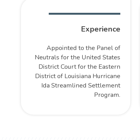
Experience
Appointed to the Panel of
Neutrals for the United States
District Court for the Eastern
District of Louisiana Hurricane
Ida Streamlined Settlement
Program.