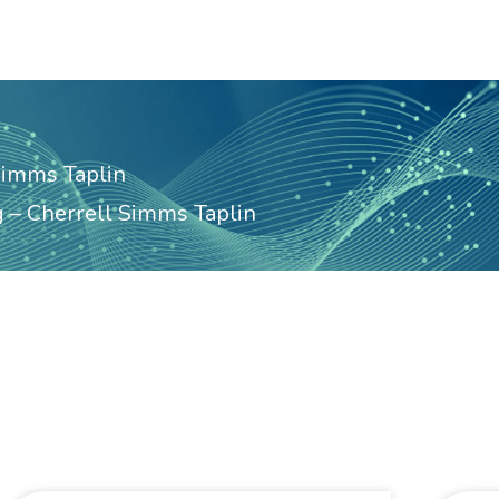
Simms Taplin
 – Cherrell Simms Taplin