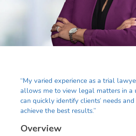
Main image for Cherrell Simms Taplin
“My varied experience as a trial lawyer
allows me to view legal matters in a
can quickly identify clients’ needs and
achieve the best results.”
Overview