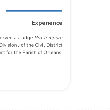
Experience
erved as Judge
Pro Tempore
Division J of the Civil District
rt for the Parish of Orleans.