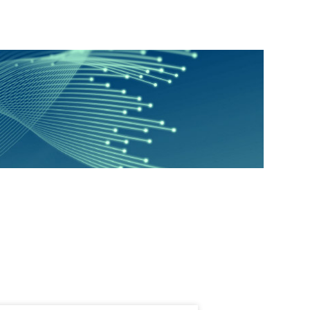
Education
Environmental Justice