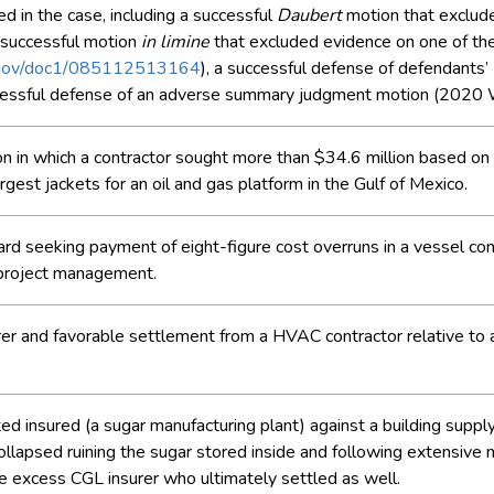
led in the case, including a successful
Daubert
motion that exclude
 successful motion
in limine
that excluded evidence on one of the 
ts.gov/doc1/085112513164
), a successful defense of defendants’
cessful defense of an adverse summary judgment motion (202
tion in which a contractor sought more than $34.6 million based o
argest jackets for an oil and gas platform in the Gulf of Mexico.
d seeking payment of eight-figure cost overruns in a vessel const
n project management.
urer and favorable settlement from a HVAC contractor relative to
ted insured (a sugar manufacturing plant) against a building sup
llapsed ruining the sugar stored inside and following extensive 
the excess CGL insurer who ultimately settled as well.