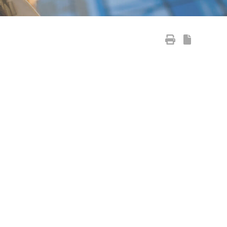
Primary Sidebar