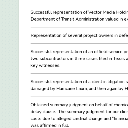
Successful representation of Vector Media Holdings
Department of Transit Administration valued in ex
Representation of several project owners in defen
Successful representation of an oilfield service pro
two subcontractors in three cases filed in Texas
key witnesses.
Successful representation of a client in litigatio
damaged by Hurricane Laura, and then again by Hu
Obtained summary judgment on behalf of chemical 
delay clause. The summary judgment for our clien
costs due to alleged cardinal change and “financia
was affirmed in full.