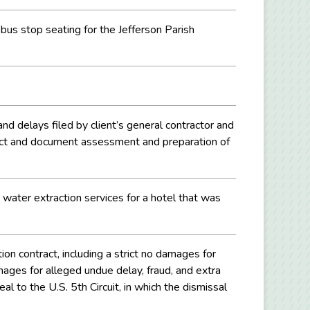
 bus stop seating for the Jefferson Parish
 and delays filed by client’s general contractor and
 fact and document assessment and preparation of
 water extraction services for a hotel that was
n contract, including a strict no damages for
ages for alleged undue delay, fraud, and extra
l to the U.S. 5th Circuit, in which the dismissal