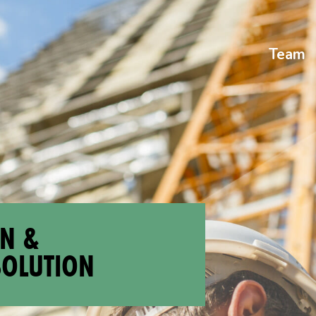
Team
ON &
SOLUTION