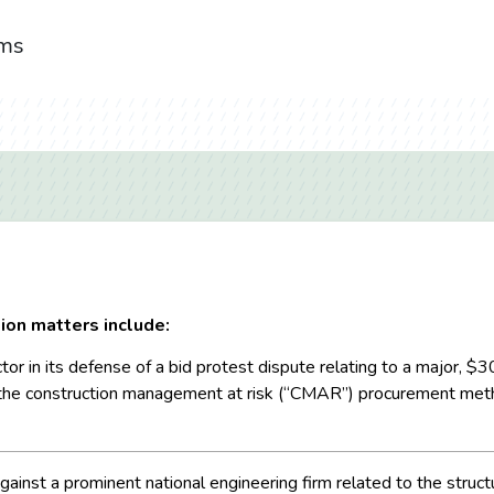
ims
ion matters include:
tor in its defense of a bid protest dispute relating to a major, $
the construction management at risk (“CMAR”) procurement metho
against a prominent national engineering firm related to the structu