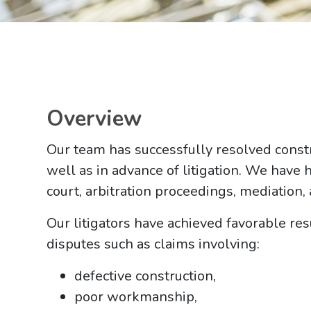
Overview
Our team has successfully resolved constru
well as in advance of litigation. We have 
court, arbitration proceedings, mediation,
Our litigators have achieved favorable resu
disputes such as claims involving:
defective construction,
poor workmanship,