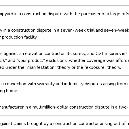
shipyard in a construction dispute with the purchaser of a large offs
in a construction dispute in a seven-week trial and seven-week 
production facility.
ainst an elevation contractor, its surety, and CGL insurers in li
r work” and “your product” exclusions, whether coverage was affo
ed under the “manifestation” theory or the “exposure” theory.
in connection with warranty and indemnity disputes arising from c
ing home.
anufacturer in a multimillion-dollar construction dispute in a tw
ainst claims brought by a construction contractor arising out of m