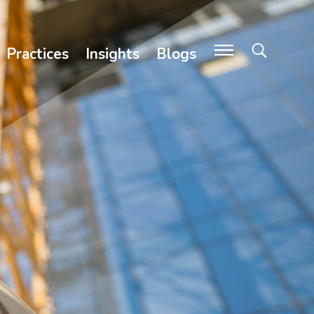
Practices
Insights
Blogs