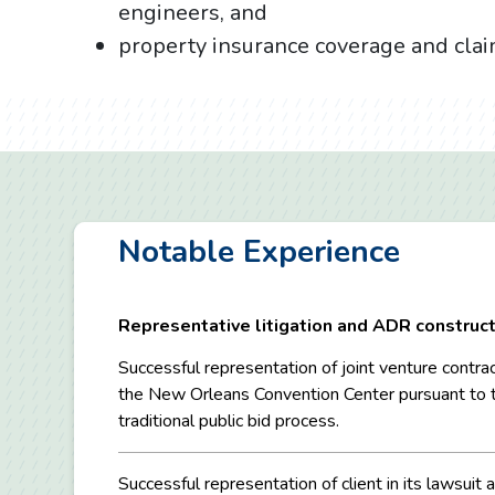
engineers, and
property insurance coverage and cla
Notable Experience
Representative litigation and ADR construct
Successful representation of joint venture contrac
the New Orleans Convention Center pursuant to 
traditional public bid process.
Successful representation of client in its lawsuit 