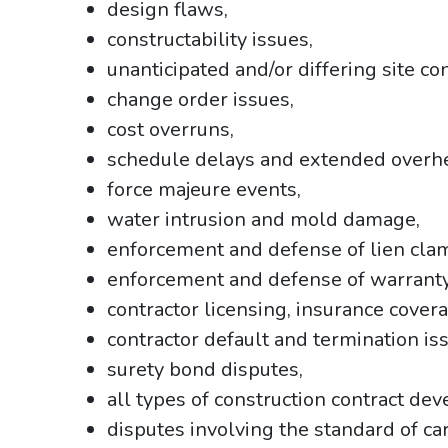
design flaws,
constructability issues,
unanticipated and/or differing site co
change order issues,
cost overruns,
schedule delays and extended overh
force majeure events,
water intrusion and mold damage,
enforcement and defense of lien cla
enforcement and defense of warranty
contractor licensing, insurance cover
contractor default and termination is
surety bond disputes,
all types of construction contract de
disputes involving the standard of car