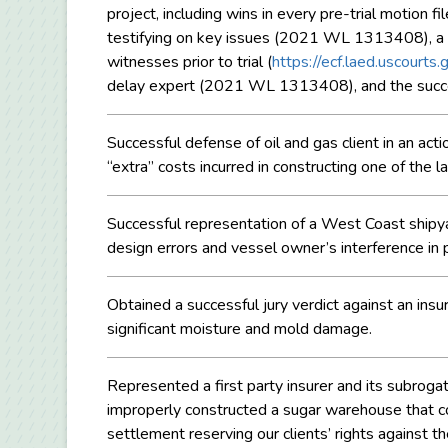
project, including wins in every pre-trial motion fi
testifying on key issues (2021 WL 1313408), a
witnesses prior to trial (
https://ecf.laed.uscour
delay expert (2021 WL 1313408), and the suc
Successful defense of oil and gas client in an ac
“extra” costs incurred in constructing one of the l
Successful representation of a West Coast shipyar
design errors and vessel owner’s interference i
Obtained a successful jury verdict against an ins
significant moisture and mold damage.
Represented a first party insurer and its subroga
improperly constructed a sugar warehouse that co
settlement reserving our clients’ rights against 