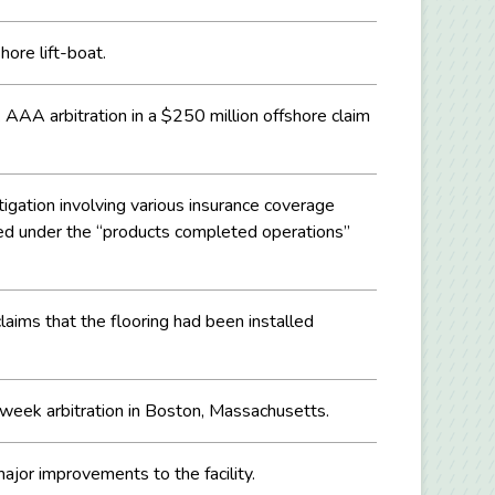
hore lift-boat.
AAA arbitration in a $250 million offshore claim
tigation involving various insurance coverage
rded under the “products completed operations”
laims that the flooring had been installed
o-week arbitration in Boston, Massachusetts.
ajor improvements to the facility.