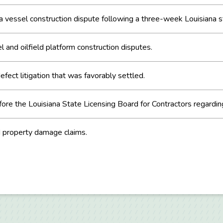
 a vessel construction dispute following a three-week Louisiana sta
l and oilfield platform construction disputes.
fect litigation that was favorably settled.
re the Louisiana State Licensing Board for Contractors regarding
d property damage claims.