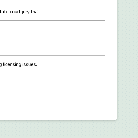
te court jury trial.
 licensing issues.