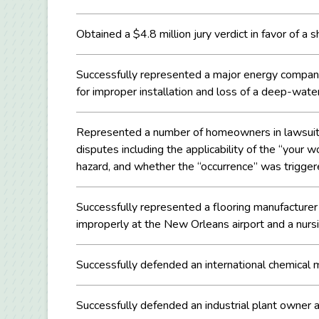
Obtained a $4.8 million jury verdict in favor of a 
Successfully represented a major energy company 
for improper installation and loss of a deep-water 
Represented a number of homeowners in lawsuits ag
disputes including the applicability of the “you
hazard, and whether the “occurrence” was trigger
Successfully represented a flooring manufacturer 
improperly at the New Orleans airport and a nurs
Successfully defended an international chemical m
Successfully defended an industrial plant owner ag