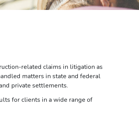
ction-related claims in litigation as
handled matters in state and federal
 and private settlements.
lts for clients in a wide range of