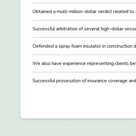
Obtained a multi-million-dollar verdict related to
Successful arbitration of several high-dollar vesse
Defended a spray foam insulator in construction de
We also have experience representing clients befo
Successful prosecution of insurance coverage an