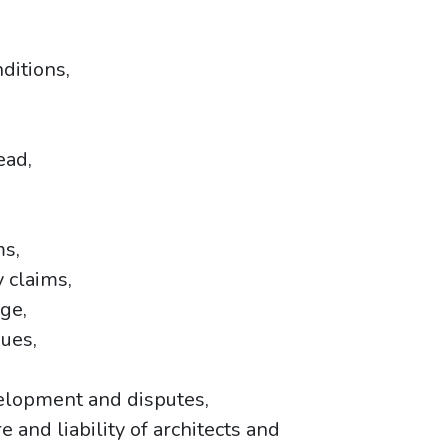
nditions,
ead,
ms,
 claims,
age,
sues,
velopment and disputes,
e and liability of architects and