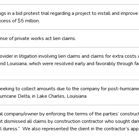
 in a bid protest trial regarding a project to install and improve
cess of $5 million.
se of private works act lien claims.
vider in litigation involving lien claims and claims for extra costs
 and Louisiana, which were resolved early and favorably through
n seeking to collect amounts due to the company for post-hurricane
rricane Delta, in Lake Charles, Louisiana
company/owner by enforcing the terms of the parties’ constructio
t dismissed all claims by construction contractor who sought dam
l duress.” We also represented the client in the contractor’s appea