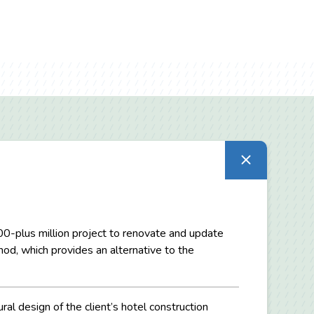
300-plus million project to renovate and update
d, which provides an alternative to the
ral design of the client’s hotel construction