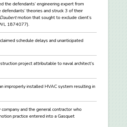
d the defendants’ engineering expert from
defendants’ theories and struck 3 of their
Daubert
motion that sought to exclude client’s
0 WL 1874077).
n claimed schedule delays and unanticipated
ruction project attributable to naval architect’s
 an improperly installed HVAC system resulting in
ply company and the general contractor who
motion practice entered into a Gasquet