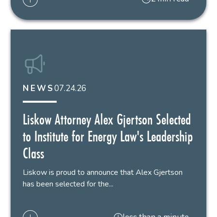
07.24.26
NEWS
Liskow Attorney Alex Gjertson Selected
to Institute for Energy Law's Leadership
Class
Liskow is proud to announce that Alex Gjertson
has been selected for the...