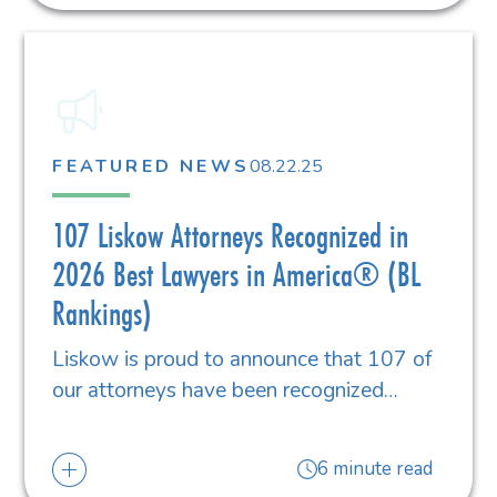
FEATURED NEWS
08.22.25
107 Liskow Attorneys Recognized in
2026 Best Lawyers in America® (BL
Rankings)
Liskow is proud to announce that 107 of
our attorneys have been recognized…
6 minute read