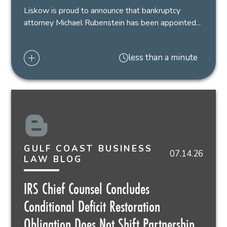
Liskow is proud to announce that bankruptcy
attorney Michael Rubenstein has been appointed...
less than a minute
GULF COAST BUSINESS
07.14.26
LAW BLOG
IRS Chief Counsel Concludes
Conditional Deficit Restoration
Obligation Does Not Shift Partnership