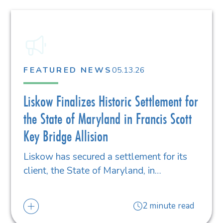
FEATURED NEWS
05.13.26
Liskow Finalizes Historic Settlement for
the State of Maryland in Francis Scott
Key Bridge Allision
Liskow has secured a settlement for its
client, the State of Maryland, in…
2 minute read