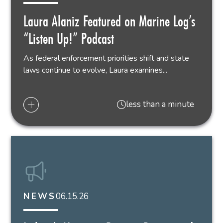
Laura Alaniz Featured on Marine Log’s
“Listen Up!” Podcast
As federal enforcement priorities shift and state
laws continue to evolve, Laura examines...
less than a minute
06.15.26
NEWS