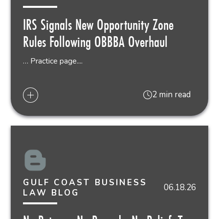
IRS Signals New Opportunity Zone
Rules Following OBBBA Overhaul
… Practice page....
2 min read
GULF COAST BUSINESS
06.18.26
LAW BLOG