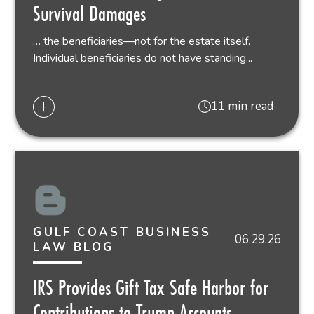
Survival Damages
… the beneficiaries—not for the estate itself.
Individual beneficiaries do not have standing...
11 min read
GULF COAST BUSINESS
06.29.26
LAW BLOG
IRS Provides Gift Tax Safe Harbor for
Contributions to Trump Accounts