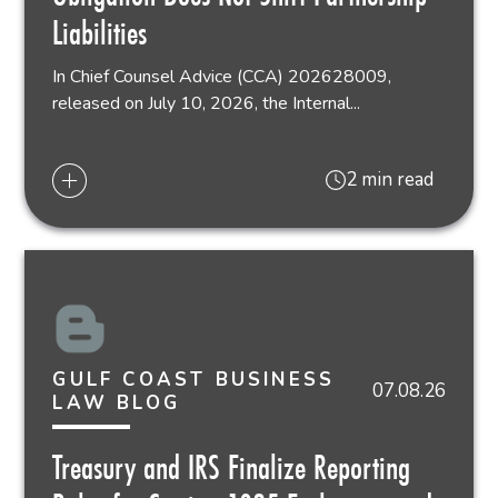
Liabilities
In Chief Counsel Advice (CCA) 202628009,
released on July 10, 2026, the Internal...
2 min read
GULF COAST BUSINESS
07.08.26
LAW BLOG
Treasury and IRS Finalize Reporting