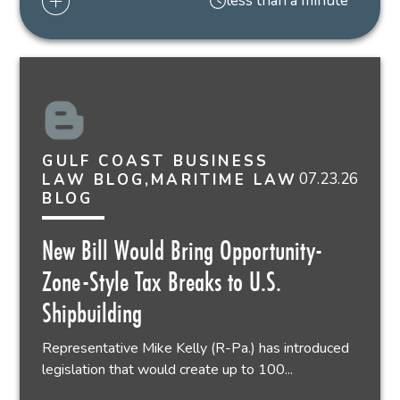
less than a minute
GULF COAST BUSINESS
07.23.26
LAW BLOG,MARITIME LAW
BLOG
New Bill Would Bring Opportunity-
Zone-Style Tax Breaks to U.S.
Shipbuilding
Representative Mike Kelly (R-Pa.) has introduced
legislation that would create up to 100...