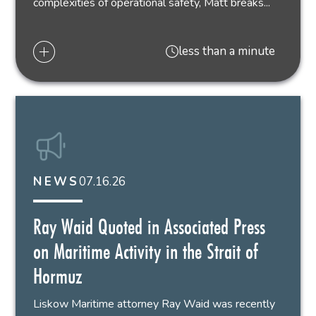
complexities of operational safety, Matt breaks...
less than a minute
07.16.26
NEWS
Ray Waid Quoted in Associated Press
on Maritime Activity in the Strait of
Hormuz
Liskow Maritime attorney Ray Waid was recently