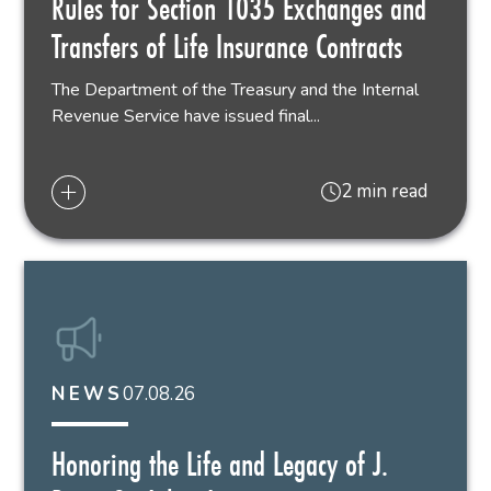
Rules for Section 1035 Exchanges and
Transfers of Life Insurance Contracts
The Department of the Treasury and the Internal
Revenue Service have issued final...
2 min read
07.08.26
NEWS
Honoring the Life and Legacy of J.