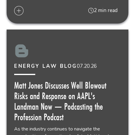
2 min read
07.20.26
ENERGY LAW BLOG
Matt Jones Discusses Well Blowout
Risks and Response on AAPL's
Landman Now — Podcasting the
Profession Podcast
As the industry continues to navigate the