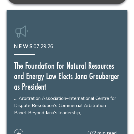
07.29.26
NEWS
The Foundation for Natural Resources
and Energy Law Elects Jana Grauberger
as President
… Arbitration Association–International Centre for
Dispute Resolution’s Commercial Arbitration
Panel. Beyond Jana’s leadership,...
2 min read