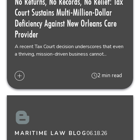
No Returns, No Records, No Relief: Tax
Court Sustains Multi-Million-Dollar
Deficiency Against New Orleans Care
Provider
A recent Tax Court decision underscores that even
a thriving, mission-driven business cannot...
2 min read
06.18.26
MARITIME LAW BLOG