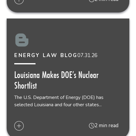
07.31.26
ENERGY LAW BLOG
Louisiana Makes DOE’s Nuclear
Shortlist
The U.S. Department of Energy (DOE) has
selected Louisiana and four other states...
2 min read