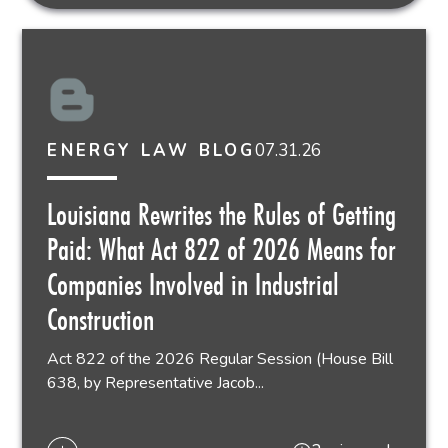
07.31.26
ENERGY LAW BLOG
Louisiana Rewrites the Rules of Getting
Paid: What Act 822 of 2026 Means for
Companies Involved in Industrial
Construction
Act 822 of the 2026 Regular Session (House Bill
638, by Representative Jacob...