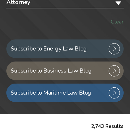
Attorney
Clear
Subscribe to Energy Law Blog
Subscribe to Business Law Blog
Subscribe to Maritime Law Blog
2,743 Results