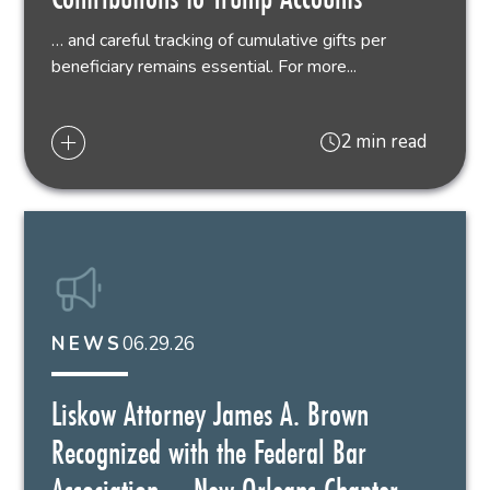
… and careful tracking of cumulative gifts per
beneficiary remains essential. For more...
2 min read
06.29.26
NEWS
Liskow Attorney James A. Brown
Recognized with the Federal Bar