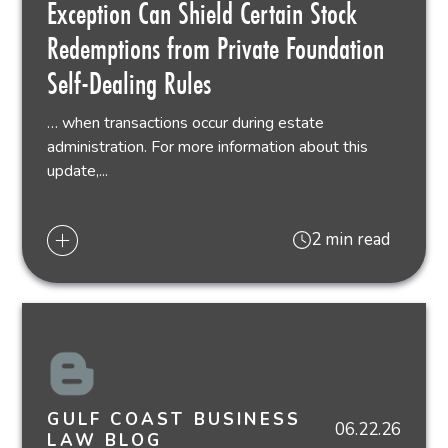
Exception Can Shield Certain Stock
Redemptions from Private Foundation
Self-Dealing Rules
… when transactions occur during estate
administration. For more information about this
update,...
2 min read
GULF COAST BUSINESS
06.22.26
LAW BLOG