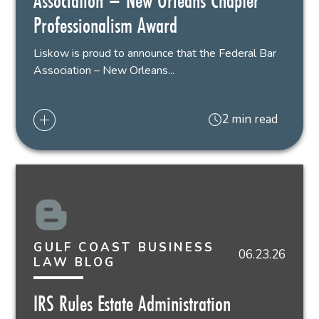
Association – New Orleans Chapter
Professionalism Award
Liskow is proud to announce that the Federal Bar
Association – New Orleans...
2 min read
GULF COAST BUSINESS
06.23.26
LAW BLOG
IRS Rules Estate Administration