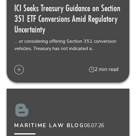
ICI Seeks Treasury Guidance on Section
351 ETF Conversions Amid Regulatory
Uncertainty
… or considering offering Section 351 conversion
vehicles. Treasury has not indicated a...
2 min read
06.07.26
MARITIME LAW BLOG