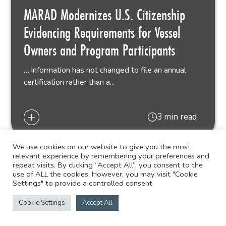
MARAD Modernizes U.S. Citizenship
Evidencing Requirements for Vessel
Owners and Program Participants
… information has not changed to file an annual
certification rather than a...
3 min read
We use cookies on our website to give you the most
relevant experience by remembering your preferences and
repeat visits. By clicking “Accept All”, you consent to the
use of ALL the cookies. However, you may visit "Cookie
Settings" to provide a controlled consent.
Cookie Settings
Accept All
GULF COAST BUSINESS
06.04.26
LAW BLOG