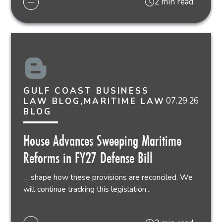
2 min read
GULF COAST BUSINESS
07.29.26
LAW BLOG,MARITIME LAW
BLOG
House Advances Sweeping Maritime
Reforms in FY27 Defense Bill
… shape how these provisions are reconciled. We
will continue tracking this legislation...