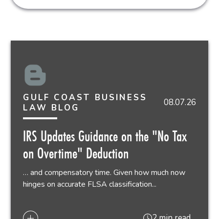
GULF COAST BUSINESS
08.07.26
LAW BLOG
IRS Updates Guidance on the "No Tax
on Overtime" Deduction
… and compensatory time. Given how much now
hinges on accurate FLSA classification...
2 min read