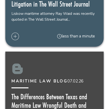
Litigation in The Wall Street Journal
Liskow maritime attorney Ray Waid was recently
quoted in The Wall Street Journal...
less than a minute
07.02.26
MARITIME LAW BLOG
The Differences Between Texas and
Maritime Law Wrongful Death and