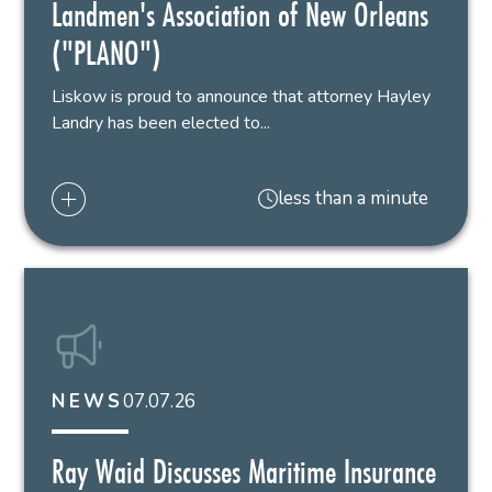
Landmen's Association of New Orleans
("PLANO")
Liskow is proud to announce that attorney Hayley
Landry has been elected to...
less than a minute
07.07.26
NEWS
Ray Waid Discusses Maritime Insurance