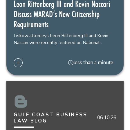
Leon Rittenberg III and Kevin Naccari
Discuss MARAD’s New Citizenship
Requirements
Liskow attorneys Leon Rittenberg III and Kevin
Naccari were recently featured on National...
less than a minute
GULF COAST BUSINESS
06.10.26
LAW BLOG