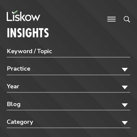
Skip to content
future-focused
INSIGHTS
Practice
Year
Blog
Category