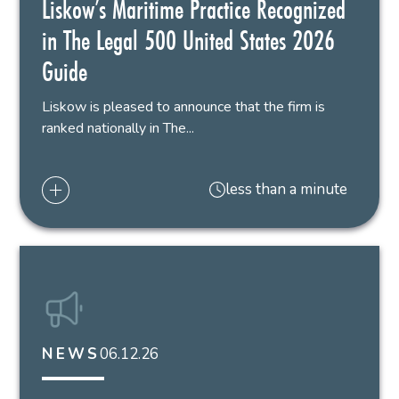
Liskow’s Maritime Practice Recognized
in The Legal 500 United States 2026
Guide
Liskow is pleased to announce that the firm is
ranked nationally in The...
less than a minute
06.12.26
NEWS