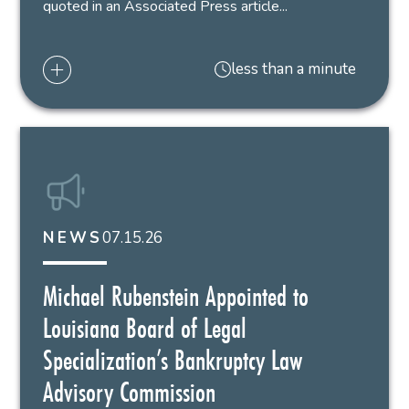
quoted in an Associated Press article...
less than a minute
07.15.26
NEWS
Michael Rubenstein Appointed to
Louisiana Board of Legal
Specialization’s Bankruptcy Law
Advisory Commission