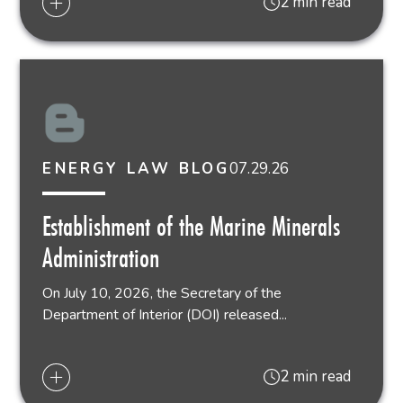
2 min read
07.29.26
ENERGY LAW BLOG
Establishment of the Marine Minerals
Administration
On July 10, 2026, the Secretary of the
Department of Interior (DOI) released...
2 min read