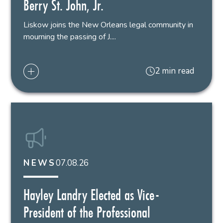
Berry St. John, Jr.
Liskow joins the New Orleans legal community in
mourning the passing of J....
2 min read
07.08.26
NEWS
Hayley Landry Elected as Vice-
President of the Professional