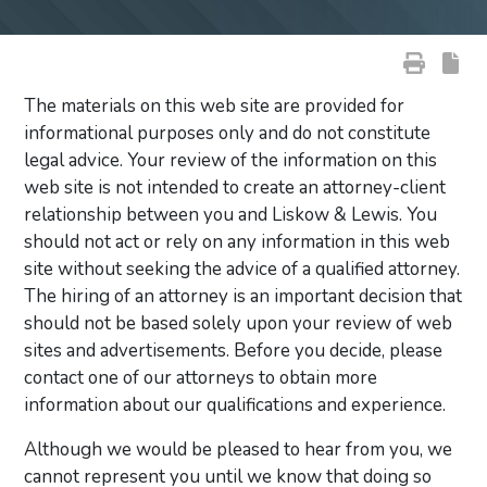
The materials on this web site are provided for
informational purposes only and do not constitute
legal advice. Your review of the information on this
web site is not intended to create an attorney-client
relationship between you and Liskow & Lewis. You
should not act or rely on any information in this web
site without seeking the advice of a qualified attorney.
The hiring of an attorney is an important decision that
should not be based solely upon your review of web
sites and advertisements. Before you decide, please
contact one of our attorneys to obtain more
information about our qualifications and experience.
Although we would be pleased to hear from you, we
cannot represent you until we know that doing so