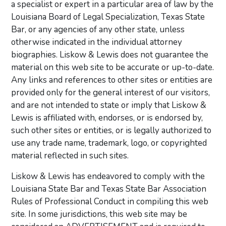
a specialist or expert in a particular area of law by the
Louisiana Board of Legal Specialization, Texas State
Bar, or any agencies of any other state, unless
otherwise indicated in the individual attorney
biographies. Liskow & Lewis does not guarantee the
material on this web site to be accurate or up-to-date.
Any links and references to other sites or entities are
provided only for the general interest of our visitors,
and are not intended to state or imply that Liskow &
Lewis is affiliated with, endorses, or is endorsed by,
such other sites or entities, or is legally authorized to
use any trade name, trademark, logo, or copyrighted
material reflected in such sites.
Liskow & Lewis has endeavored to comply with the
Louisiana State Bar and Texas State Bar Association
Rules of Professional Conduct in compiling this web
site. In some jurisdictions, this web site may be