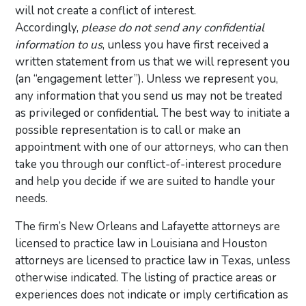
will not create a conflict of interest.
Accordingly,
please do not send any confidential
information to us
, unless you have first received a
written statement from us that we will represent you
(an “engagement letter”). Unless we represent you,
any information that you send us may not be treated
as privileged or confidential. The best way to initiate a
possible representation is to call or make an
appointment with one of our attorneys, who can then
take you through our conflict-of-interest procedure
and help you decide if we are suited to handle your
needs.
The firm’s New Orleans and Lafayette attorneys are
licensed to practice law in Louisiana and Houston
attorneys are licensed to practice law in Texas, unless
otherwise indicated. The listing of practice areas or
experiences does not indicate or imply certification as