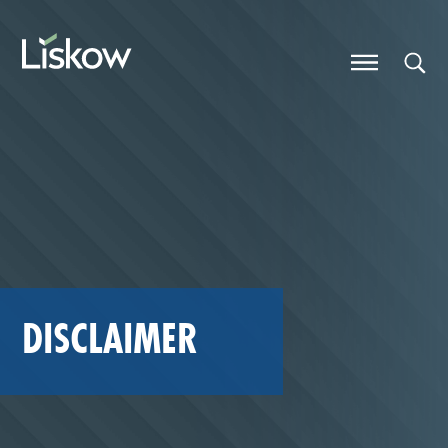
Skip to content
future-focused
DISCLAIMER