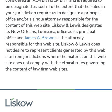
considered an ADVERTISEMENT and is required to
be designated as such. To the extent that the rules in
your jurisdiction require us to designate a principal
office and/or a single attorney responsible for the
content of this web site, Liskow & Lewis designates
its New Orleans, Louisiana, office as its principal
office and
James A. Brown
as the attorney
responsible for this web site. Liskow & Lewis does
not desire to represent clients generated by this web
site from jurisdictions where the material on this web
site does not comply with the ethical rules governing
the content of law firm web sites.