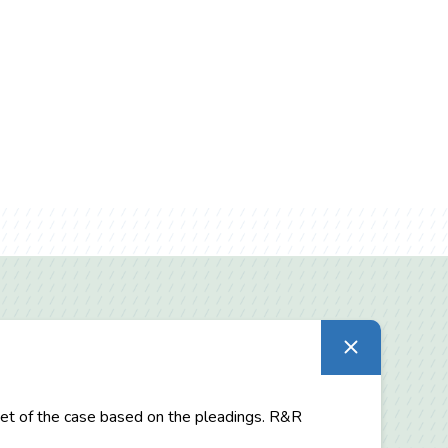
utset of the case based on the pleadings. R&R