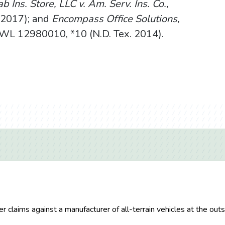
b Ins. Store, LLC v. Am. Serv. Ins. Co.,
. 2017); and
Encompass Office Solutions,
L 12980010, *10 (N.D. Tex. 2014).
her claims against a manufacturer of all-terrain vehicles at the o