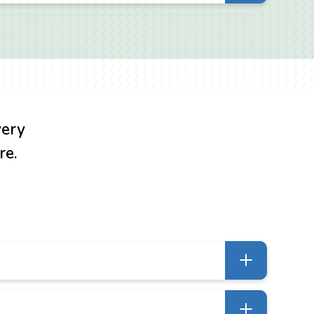
ct or business relations, misappropriation of
 fair dealing, unjust enrichment and detrimental
 between competitors either asserting or
very
re.
lients need a case to be removed to federal