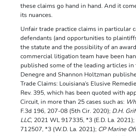
these claims go hand in hand. And it com
its nuances.
Unfair trade practice claims in particular
defendants (and opportunities to plaintiff
the statute and the possibility of an awar
commercial litigation team have been han
published some of the leading articles i
Denegre and Shannon Holtzman published 
Trade Claims: Louisiana’s Elusive Remedies
Rev. 395, which has been quoted with appr
Circuit, in more than 25 cases such as:
Whi
F.3d 196, 207-08 (5th Cir. 2020);
D.H. Gri
LLC,
2021 WL 917335, *3 (E.D. La. 2021)
712507, *3 (W.D. La. 2021);
CP Marine Off