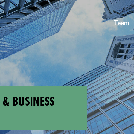
Team
 & BUSINESS