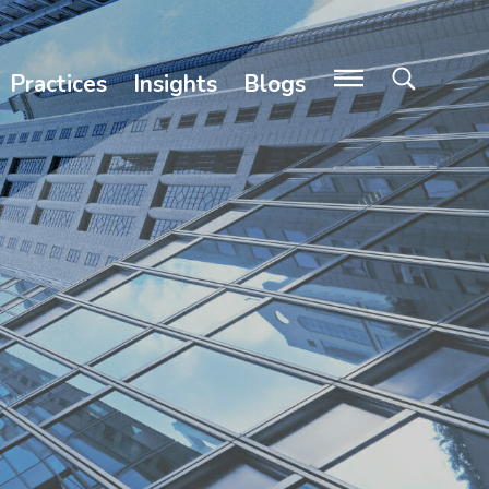
Practices
Insights
Blogs