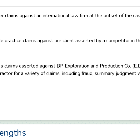
er claims against an international law firm at the outset of the c
practice claims against our client asserted by a competitor in t
ices claims asserted against BP Exploration and Production Co. (E
actor for a variety of claims, including fraud; summary judgment wa
rengths