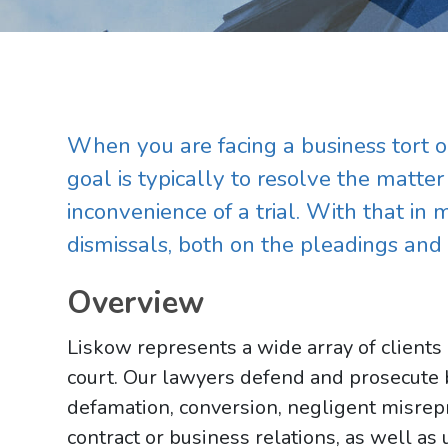
When you are facing a business tort or
goal is typically to resolve the matte
inconvenience of a trial. With that in 
dismissals, both on the pleadings an
Overview
Liskow represents a wide array of clients 
court. Our lawyers defend and prosecute b
defamation, conversion, negligent misrepr
contract or business relations, as well as 