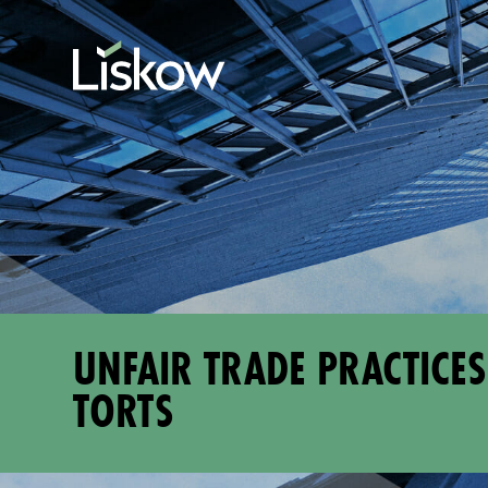
Skip to content
Skip to primary sidebar
future-focused
UNFAIR TRADE PRACTICES
TORTS