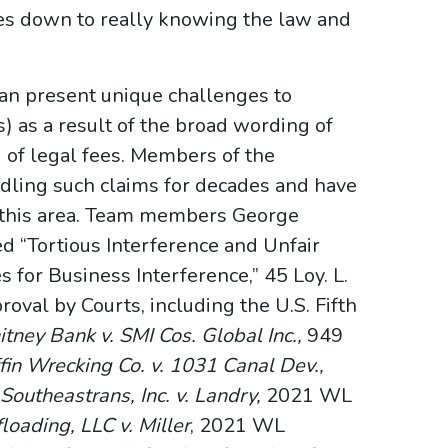
es down to really knowing the law and
 can present unique challenges to
s) as a result of the broad wording of
d of legal fees. Members of the
dling such claims for decades and have
n this area. Team members George
“Tortious Interference and Unfair
 for Business Interference,” 45 Loy. L.
oval by Courts, including the U.S. Fifth
tney Bank v. SMI Cos. Global Inc.,
949
ffin Wrecking Co. v. 1031 Canal Dev.,
;
Southeastrans, Inc. v. Landry,
2021 WL
loading, LLC v. Miller
, 2021 WL