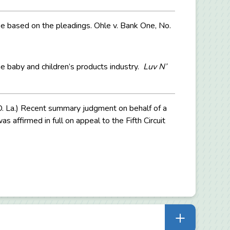
ase based on the pleadings. Ohle v. Bank One, No.
he baby and children’s products industry.
Luv N’
.D. La.) Recent summary judgment on behalf of a
s affirmed in full on appeal to the Fifth Circuit