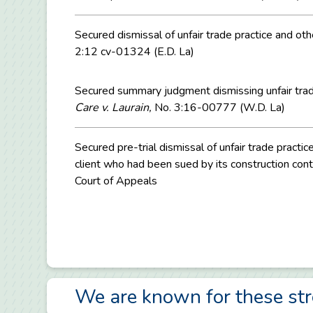
Secured dismissal of unfair trade practice and oth
2:12 cv-01324 (E.D. La)
Secured summary judgment dismissing unfair trade 
Care v. Laurain,
No. 3:16-00777 (W.D. La)
Secured pre-trial dismissal of unfair trade pract
client who had been sued by its construction contr
Court of Appeals
We are known for these st