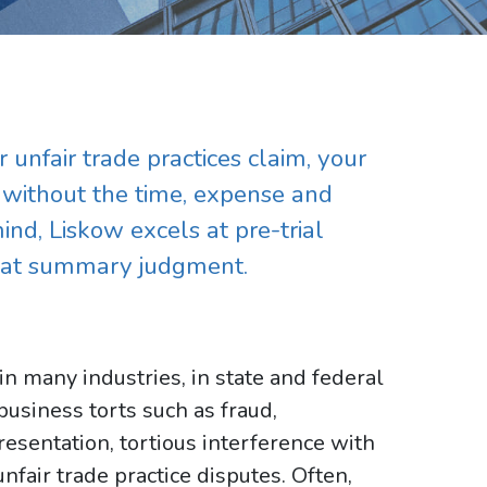
 unfair trade practices claim, your
r without the time, expense and
mind, Liskow excels at pre-trial
d at summary judgment.
in many industries, in state and federal
usiness torts such as fraud,
esentation, tortious interference with
unfair trade practice disputes. Often,