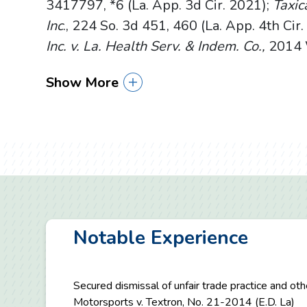
3417797, *6 (La. App. 3d Cir. 2021);
Taxica
Inc
., 224 So. 3d 451, 460 (La. App. 4th Cir
Inc. v. La. Health Serv. & Indem. Co.,
2014 W
Show More
Notable Experience
Secured dismissal of unfair trade practice and ot
Motorsports v. Textron, No. 21-2014 (E.D. La)