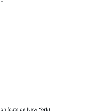
tion (outside New York)