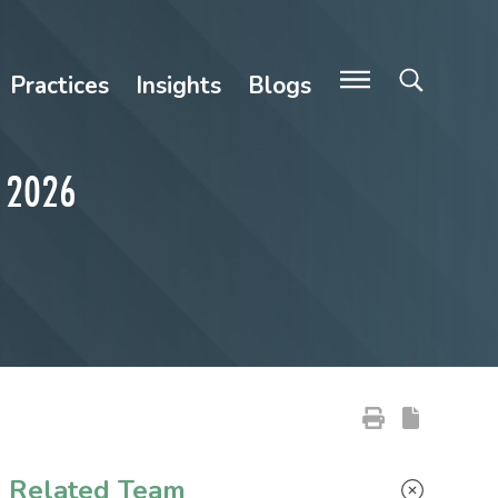
Practices
Insights
Blogs
A 2026
Primary Sidebar
Related Team