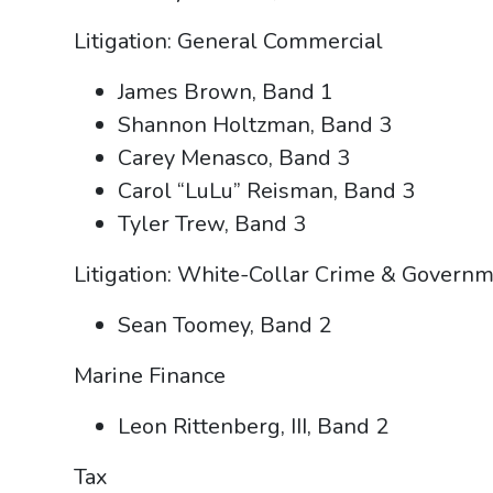
Litigation: General Commercial
James Brown, Band 1
Shannon Holtzman, Band 3
Carey Menasco, Band 3
Carol “LuLu” Reisman, Band 3
Tyler Trew, Band 3
Litigation: White-Collar Crime & Governm
Sean Toomey, Band 2
Marine Finance
Leon Rittenberg, III, Band 2
Tax