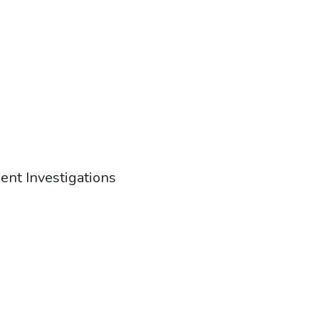
ent Investigations