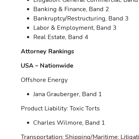
Banking & Finance, Band 2
Bankruptcy/Restructuring, Band 3
Labor & Employment, Band 3
Real Estate, Band 4
Attorney Rankings
USA – Nationwide
Offshore Energy
Jana Grauberger, Band 1
Product Liability: Toxic Torts
Charles Wilmore, Band 1
Transportation: Shipping/Maritime: Litiga