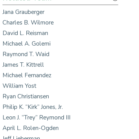
Jana Grauberger
Charles B. Wilmore
David L. Reisman
Michael A. Golemi
Raymond T. Waid
James T. Kittrell
Michael Fernandez
William Yost
Ryan Christiansen
Philip K. “Kirk” Jones, Jr.
Leon J. “Trey” Reymond III
April L. Rolen-Ogden
Jeff Lieberman