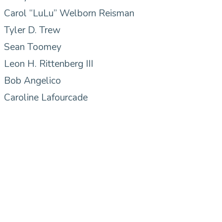
Carol “LuLu” Welborn Reisman
Tyler D. Trew
Sean Toomey
Leon H. Rittenberg III
Bob Angelico
Caroline Lafourcade