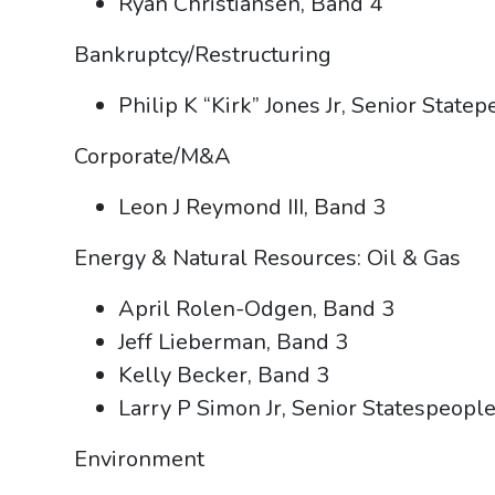
Ryan Christiansen, Band 4
Bankruptcy/Restructuring
Philip K “Kirk” Jones Jr, Senior State
Corporate/M&A
Leon J Reymond III, Band 3
Energy & Natural Resources: Oil & Gas
April Rolen-Odgen, Band 3
Jeff Lieberman, Band 3
Kelly Becker, Band 3
Larry P Simon Jr, Senior Statespeopl
Environment