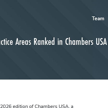
Team
actice Areas Ranked in Chambers US
e 2026 edition of Chambers USA, a