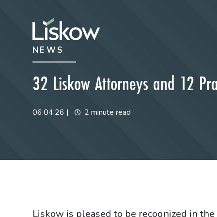
Skip to content
Skip to primary sidebar
NEWS
future-focused
32 Liskow Attorneys and 12 Pr
06.04.26
|
2 minute read
Liskow is pleased to be recognized in th