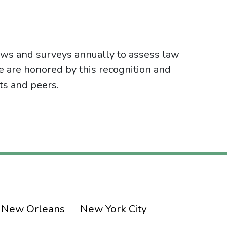
ws and surveys annually to assess law
e are honored by this recognition and
nts and peers.
New Orleans
New York City