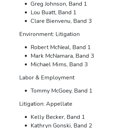
Greg Johnson, Band 1
Lou Buatt, Band 1
Clare Bienvenu, Band 3
Environment: Litigation
Robert McNeal, Band 1
Mark McNamara, Band 3
Michael Mims, Band 3
Labor & Employment
Tommy McGoey, Band 1
Litigation: Appellate
Kelly Becker, Band 1
Kathryn Gonski, Band 2