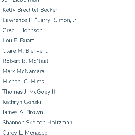
Kelly Brechtel Becker
Lawrence P. “Larry” Simon, Jr.
Greg L. Johnson
Lou E. Buatt
Clare M. Bienvenu
Robert B. McNeal
Mark McNamara
Michael C. Mims
Thomas J. McGoey II
Kathryn Gonski
James A. Brown
Shannon Skelton Holtzman
Carey L. Menasco