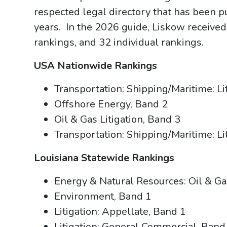
respected legal directory that has been 
years. In the 2026 guide, Liskow received
rankings, and 32 individual rankings.
USA Nationwide Rankings
Transportation: Shipping/Maritime: Li
Offshore Energy, Band 2
Oil & Gas Litigation, Band 3
Transportation: Shipping/Maritime: Li
Louisiana Statewide Rankings
Energy & Natural Resources: Oil & Ga
Environment, Band 1
Litigation: Appellate, Band 1
Litigation: General Commercial, Band