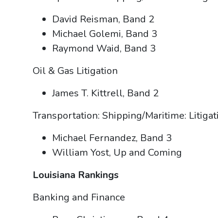
David Reisman, Band 2
Michael Golemi, Band 3
Raymond Waid, Band 3
Oil & Gas Litigation
James T. Kittrell, Band 2
Transportation: Shipping/Maritime: Litiga
Michael Fernandez, Band 3
William Yost, Up and Coming
Louisiana Rankings
Banking and Finance