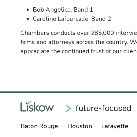
Bob Angelico, Band 1
Caroline Lafourcade, Band 2
Chambers conducts over 285,000 intervie
firms and attorneys across the country. W
appreciate the continued trust of our clie
future-focused
Baton Rouge
Houston
Lafayette