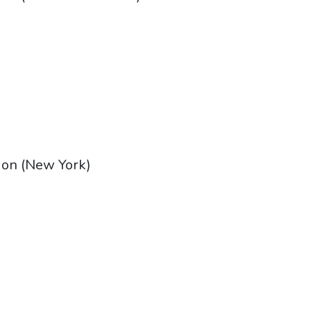
tion (New York)