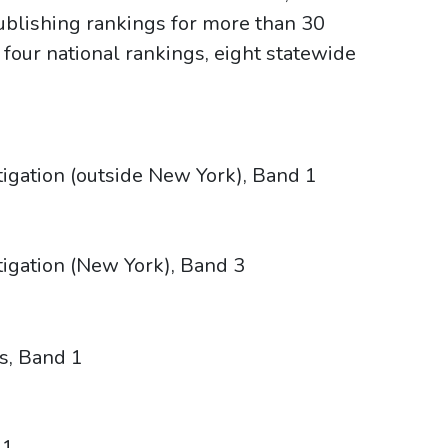
publishing rankings for more than 30
 four national rankings, eight statewide
tigation (outside New York), Band 1
tigation (New York), Band 3
s, Band 1
 1