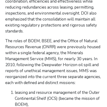
coordination, efficiencies and effectiveness while
reducing redundancies across
leasing, permitting,
inspections, and environmental oversight. DOI also
emphasized that the consolidation
will maintain all
existing regulatory protections and rigorous safety
standards.
The roles of BOEM, BSEE, and the Office of Natural
Resources Revenue (ONRR) were previously housed
within a single federal agency, the Minerals
Management Service (MMS), for nearly 30 years. In
2010, following
the Deepwater Horizon oil spill and
reports of unethical management issues, MMS was
reorganized into the current three separate agencies,
each with defined and distinct missions:
leasing and resource management of the Outer
Continental Shelf (OCS) (became the mission of
BOEM),