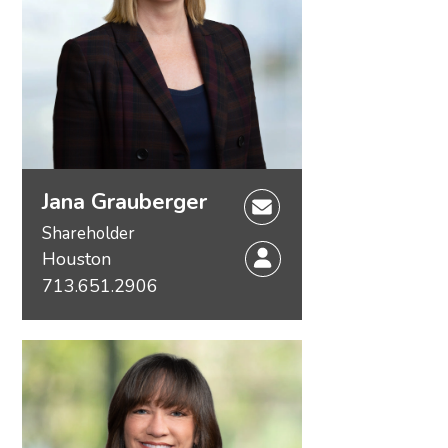
Unitization
Jana Grauberger
Shareholder
Houston
713.651.2906