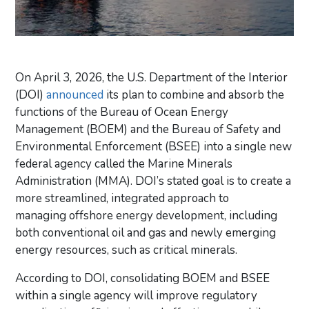
On April 3, 2026, the U.S. Department of the Interior
(DOI)
announced
its plan to combine and absorb the
functions of the Bureau of Ocean Energy
Management (BOEM) and the Bureau of Safety and
Environmental Enforcement (BSEE) into a single new
federal agency called the Marine Minerals
Administration (MMA). DOI’s stated goal is to
create a
more
streamlined,
integrated approach to
managing
offshore energy development
, including
both conventional oil and gas and newly emerging
energy resources, such as critical minerals.
According to DOI,
consolidating BOEM and BSEE
within a single agency will improve regulatory