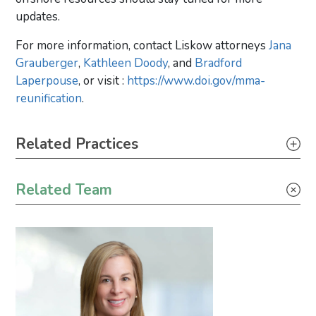
updates.
For more information, contact Liskow attorneys
Jana
Grauberger
,
Kathleen Doody
, and
Bradford
Laperpouse
, or visit :
https://www.doi.gov/mma-
reunification
.
Primary Sidebar
Related Practices
Energy – Regulatory
Related Team
Energy – Transactional
Energy Transition
Environmental – Transactional
Federal Offshore Regulatory
Leasing