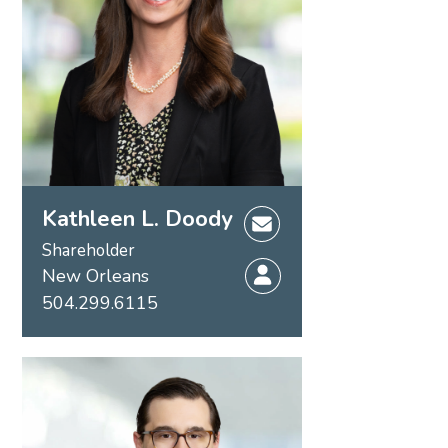
Kathleen L. Doody
Shareholder
New Orleans
504.299.6115