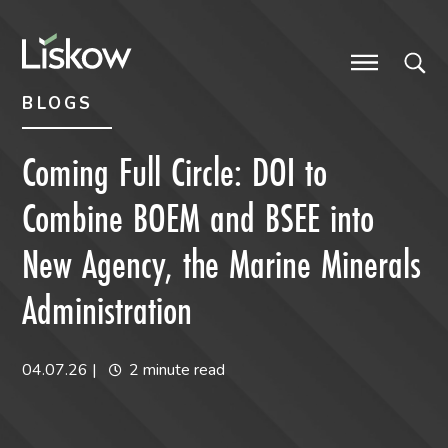
Skip to content
Skip to primary sidebar
future-focused
BLOGS
Coming Full Circle: DOI to
Combine BOEM and BSEE into
New Agency, the Marine Minerals
Administration
04.07.26
|
2 minute read