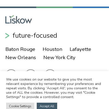
future-focused
Baton Rouge
Houston
Lafayette
New Orleans
New York City
We use cookies on our website to give you the most
relevant experience by remembering your preferences and
repeat visits. By clicking “Accept All”, you consent to the
use of ALL the cookies. However, you may visit "Cookie
© 2026 Liskow & Lewis, APLC
Sitemap
Settings" to provide a controlled consent.
Disclaimer
Employee Login
Cookie Settings
Accept All
Site by