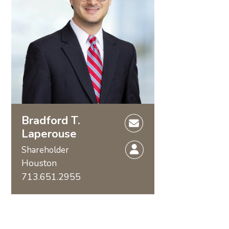
Bradford T.
Laperouse
Shareholder
Houston
713.651.2955