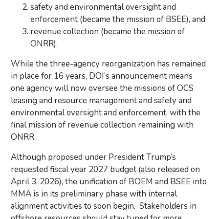
safety and environmental oversight and
enforcement (became the mission of BSEE), and
revenue collection (became the mission of
ONRR).
While the three-agency reorganization has remained
in place for 16 years, DOI’s announcement means
one agency will now oversee the missions of OCS
leasing and resource management and safety and
environmental oversight and enforcement, with the
final mission of revenue collection remaining with
ONRR.
Although proposed under President Trump’s
requested fiscal year 2027 budget (also released on
April 3, 2026),
the unification of BOEM and BSEE into
MMA is in its preliminary phase with internal
alignment activities to soon begin. Stakeholders in
offshore resources should stay tuned for more