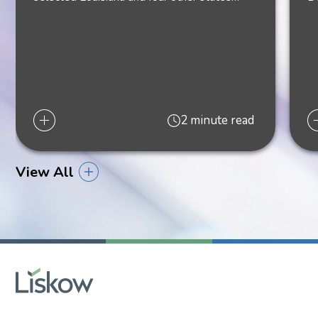
2 minute read
View All
Kathleen L. Doody
Shareholder
New Orleans
504.299.6115