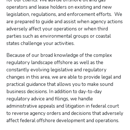
operators and lease holders on existing and new
legislation, regulations, and enforcement efforts. We
are prepared to guide and assist when agency actions
adversely affect your operations or when third
parties such as environmental groups or coastal
states challenge your activities.
Because of our broad knowledge of the complex
regulatory landscape offshore as well as the
constantly evolving legislative and regulatory
changes in this area, we are able to provide legal and
practical guidance that allows you to make sound
business decisions. In addition to day-to-day
regulatory advice and filings, we handle
administrative appeals and litigation in federal court
to reverse agency orders and decisions that adversely
affect federal offshore development and operations.