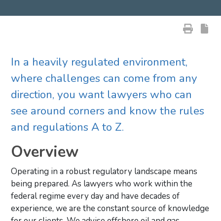
In a heavily regulated environment,
where challenges can come from any
direction, you want lawyers who can
see around corners and know the rules
and regulations A to Z.
Overview
Operating in a robust regulatory landscape means
being prepared. As lawyers who work within the
federal regime every day and have decades of
experience, we are the constant source of knowledge
for our clients. We advise offshore oil and gas