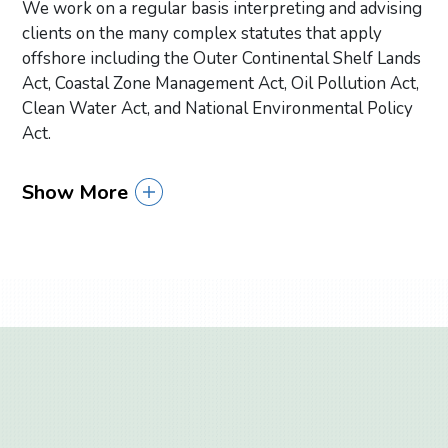
We work on a regular basis interpreting and advising
clients on the many complex statutes that apply
offshore including the Outer Continental Shelf Lands
Act, Coastal Zone Management Act, Oil Pollution Act,
Clean Water Act, and National Environmental Policy
Act.
Show More
Primary Sidebar