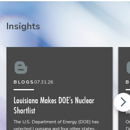
Insights
BLOGS
07.31.26
B
John Almy
Louisiana Makes DOE’s Nuclear
E
Shareholder
Shortlist
M
Houston
713.651.2931
The U.S. Department of Energy (DOE) has
On
selected Louisiana and four other states…
De