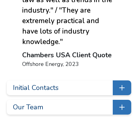
industry." / "They are
extremely practical and
have lots of industry
knowledge."
Chambers USA Client Quote
Offshore Energy, 2023
Initial Contacts
Jana Grauberger
Our Team
jlgrauberger@liskow.com
713.651.2906
Shareholders