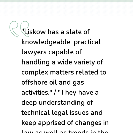
"Liskow has a slate of
knowledgeable, practical
lawyers capable of
handling a wide variety of
complex matters related to
offshore oil and gas
activities." / "They have a
deep understanding of
technical legal issues and
keep apprised of changes in
law as well as trends in the