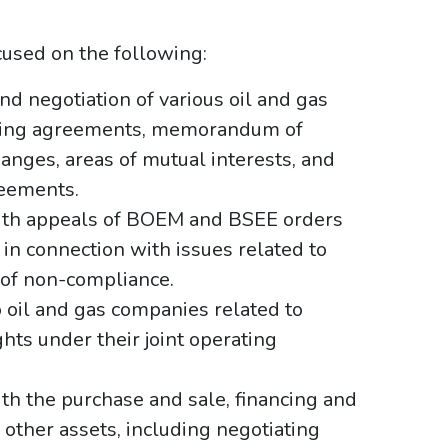
ocused on the following:
nd negotiation of various oil and gas
ating agreements, memorandum of
anges, areas of mutual interests, and
reements.
with appeals of BOEM and BSEE orders
 in connection with issues related to
of non-compliance.
o oil and gas companies related to
hts under their joint operating
th the purchase and sale, financing and
 other assets, including negotiating