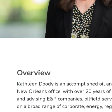
Main image for Kathleen L. Doody
Overview
Kathleen Doody is an accomplished oil and 
New Orleans office, with over 20 years of
and advising E&P companies, oilfield serv
on a broad range of corporate, energy, reg