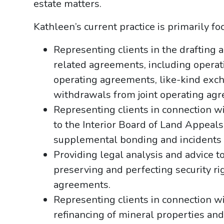
estate matters.
Kathleen’s current practice is primarily f
Representing clients in the drafting a
related agreements, including oper
operating agreements, like-kind exch
withdrawals from joint operating ag
Representing clients in connection 
to the Interior Board of Land Appeals
supplemental bonding and incidents 
Providing legal analysis and advice t
preserving and perfecting security rig
agreements.
Representing clients in connection wi
refinancing of mineral properties and