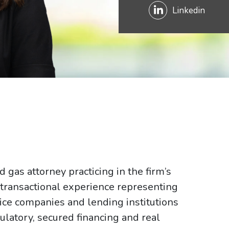
Linkedin
gas attorney practicing in the firm’s
 transactional experience representing
ice companies and lending institutions
ulatory, secured financing and real