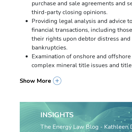
purchase and sale agreements and sec
third-party closing opinions.
Providing legal analysis and advice to
financial transactions, including tho
their rights upon debtor distress and
bankruptcies.
Examination of onshore and offshore m
complex mineral title issues and title
Show More
INSIGHTS
The Energy Law Blog - Kathleen