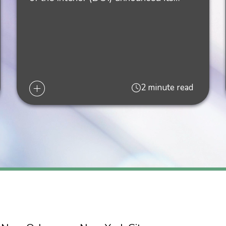
 Energy Areas and Draft Environmental Assessment," Liskow's
fshore Wind Areas and Draft Environmental Assessment," Lisk
2 minute read
s,” Liskow's
The Energy Law Blog,
July 22, 2022
s from Louisiana Wind Week,” Liskow's
The Energy Law Blog,
Jul
-DAY MORATORIUM ON FEDERAL LEASING AND DRILLING PE
 is on the Horizon in the Gulf of Mexico," Liskow's The Energy
he Oil & Gas Industry," Liskow's
The Energy Law Blog
, October 