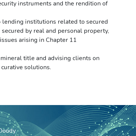
urity instruments and the rendition of
 lending institutions related to secured
se secured by real and personal property,
 issues arising in Chapter 11
ineral title and advising clients on
 curative solutions.
 Doody