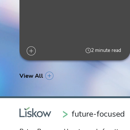
2023
"Public Comment Period Extended for GOM Wind
"BOEM Overview of Proposed Gulf of Mexico Of
2 minute read
“DOI Identifies Gulf of Mexico Wind Energy Area
“Louisiana’s Future in Offshore Wind: Takeaway
View All
"U.S. DEPARTMENT OF INTERIOR ISSUES 60
Blog,
January 21, 2021
"Governor Edwards Indicates that Offshore Wind
future-focused
"Presidential Election 2020: Considerations for t