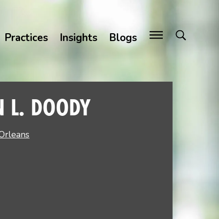
Practices
Insights
Blogs
N L. DOODY
Orleans