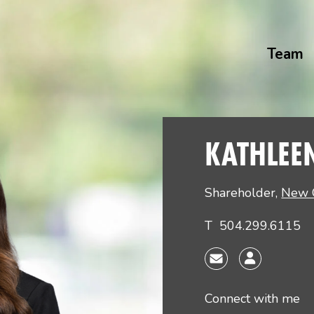
Team
KATHLEE
Shareholder
,
New 
T
504.299.6115
Connect with me