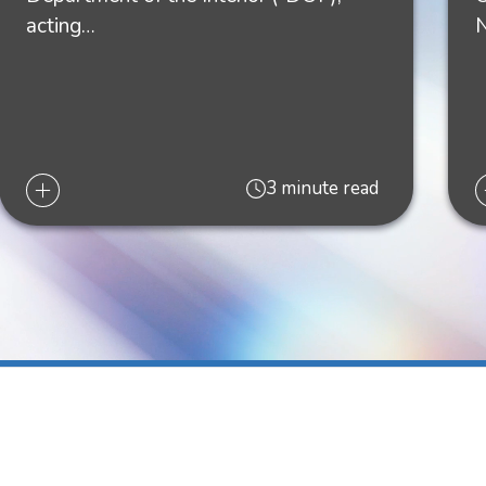
acting…
'
The Energy Law Blog
, August 11, 2022
ow's
The Energy Law Blog
, August 1, 2022
3 minute read
y 2, 2021
RMITS," Liskow's
The Energy Law
 Law Blog, November 19, 2020
26, 2020