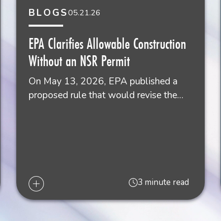
BLOGS
05.21.26
Gr
Sh
EPA Clarifies Allowable Construction
Ne
Without an NSR Permit
50
On May 13, 2026, EPA published a
proposed rule that would revise the…
3 minute read