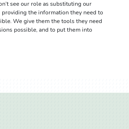
n’t see our role as substituting our
s providing the information they need to
sible. We give them the tools they need
sions possible, and to put them into