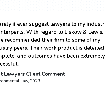
rarely if ever suggest lawyers to my industr
nterparts. With regard to Liskow & Lewis, 
e recommended their firm to some of my
ustry peers. Their work product is detaile
plete, and outcomes have been extremely
cessful.”
t Lawyers Client Comment
ironmental Law, 2023