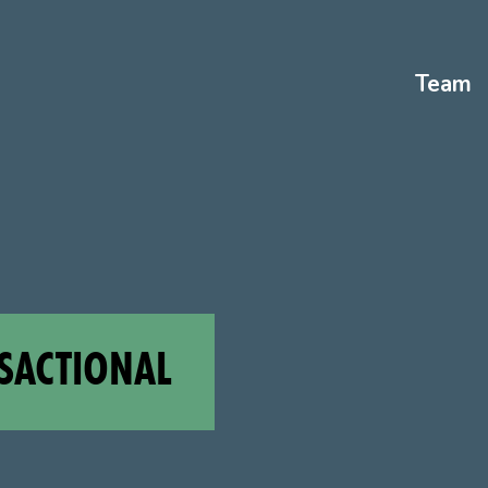
Team
SACTIONAL