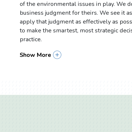
of the environmental issues in play. We do
business judgment for theirs. We see it a
apply that judgment as effectively as pos
to make the smartest, most strategic deci
practice.
Show More