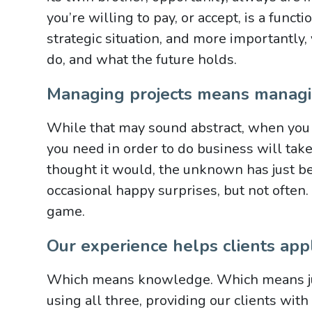
you’re willing to pay, or accept, is a funct
strategic situation, and more importantly,
do, and what the future holds.
Managing projects means managi
While that may sound abstract, when you fi
you need in order to do business will tak
thought it would, the unknown has just be
occasional happy surprises, but not often.
game.
Our experience helps clients appl
Which means knowledge. Which means ju
using all three, providing our clients wit