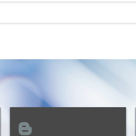
Kathleen L. Doody
Shareholder
New Orleans
504.299.6115