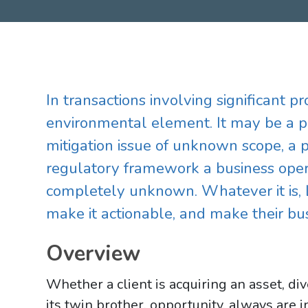
In transactions involving significant p
environmental element. It may be a p
mitigation issue of unknown scope, a 
regulatory framework a business oper
completely unknown. Whatever it is, 
make it actionable, and make their bus
Overview
Whether a client is acquiring an asset, div
its twin brother, opportunity, always are 