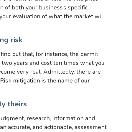
ion of both your business’s specific
 your evaluation of what the market will
ng risk
nd out that, for instance, the permit
e two years and cost ten times what you
come very real. Admittedly, there are
 Risk mitigation is the name of our
y theirs
dgment, research, information and
h an accurate, and actionable, assessment