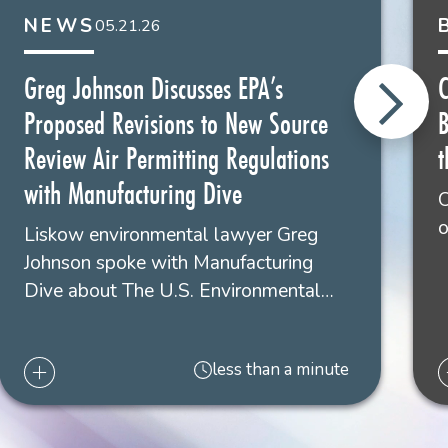
NEWS
05.21.26
eg L. Johnson
areholder
Greg Johnson Discusses EPA’s
C
w Orleans
Proposed Revisions to New Source
4.556.4115
Review Air Permitting Regulations
t
with Manufacturing Dive
O
o
Liskow environmental lawyer Greg
Johnson spoke with Manufacturing
Dive about The U.S. Environmental…
less than a minute