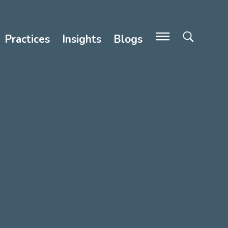
Practices
Insights
Blogs