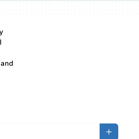
y
I
d and