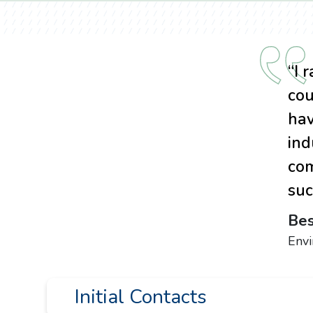
“I 
cou
hav
ind
com
suc
Bes
Env
Initial Contacts