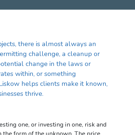
rojects, there is almost always an
ermitting challenge, a cleanup or
potential change in the laws or
ates within, or something
Liskow helps clients make it known,
inesses thrive.
esting one, or investing in one, risk and
in the form of the unknown. The price