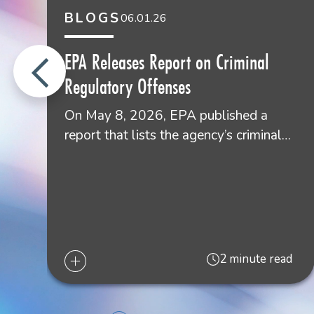
BLOGS
06.01.26
Lou E. Buatt
Shareholder
EPA Releases Report on Criminal
Lafayette
Regulatory Offenses
337.267.2343
On May 8, 2026, EPA published a
report that lists the agency’s criminal…
2 minute read