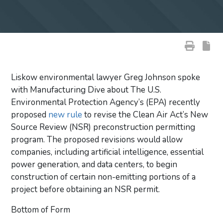
Liskow environmental lawyer Greg Johnson spoke
with Manufacturing Dive about The U.S.
Environmental Protection Agency’s (EPA) recently
proposed
new rule
to revise the Clean Air Act’s New
Source Review (NSR) preconstruction permitting
program. The proposed revisions would allow
companies, including artificial intelligence, essential
power generation, and data centers, to begin
construction of certain non-emitting portions of a
project before obtaining an NSR permit.
Bottom of Form