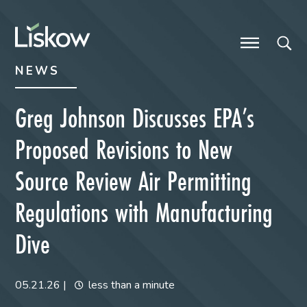
Skip to content
Skip to primary sidebar
future-focused
NEWS
Greg Johnson Discusses EPA’s
Proposed Revisions to New
Source Review Air Permitting
Regulations with Manufacturing
Dive
05.21.26
|
less than a minute