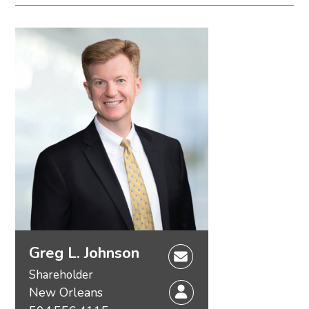
Environmental – Regulatory & Litigation
Environmental – Transactional
Environmental Compliance & Enforcement
Defense
Industrial Project Development
Permit Challenge Defense
Permitting & Defense of Challenges to Permits
Rulemaking
Greg L. Johnson
Shareholder
New Orleans