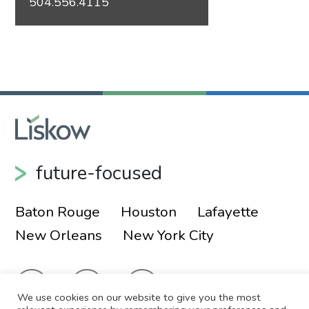
504.556.4115
future-focused
Baton Rouge
Houston
Lafayette
New Orleans
New York City
We use cookies on our website to give you the most