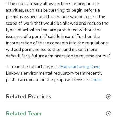
“The rules already allow certain site preparation
activities, such as site clearing, to begin before a
permit is issued, but this change would expand the
scope of work that would be allowed and reduce the
types of activities that are prohibited without the
issuance of a permit,” said Johnson. “Further, the
incorporation of these concepts into the regulations
will add permanence to them and make it more
difficult for a future administration to reverse course.”
To read the full article, visit
Manufacturing Dive
.
Liskow’s environmental regulatory team recently
posted an update on the proposed revisions
here
.
Primary Sidebar
Related Practices
Environmental – Litigation
Related Team