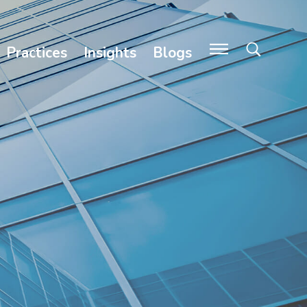
Practices
Insights
Blogs