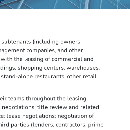
 subtenants (including owners,
anagement companies, and other
 with the leasing of commercial and
uildings, shopping centers, warehouses,
s, stand-alone restaurants, other retail
heir teams throughout the leasing
negotiations; title review and related
; lease negotiations; negotiation of
ird parties (lenders, contractors, prime