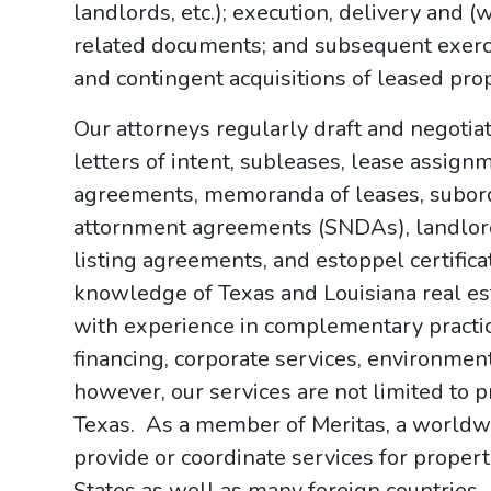
landlords, etc.); execution, delivery and 
related documents; and subsequent exercis
and contingent acquisitions of leased prop
Our attorneys regularly draft and negotia
letters of intent, subleases, lease assign
agreements, memoranda of leases, subord
attornment agreements (SNDAs), landlor
listing agreements, and estoppel certifi
knowledge of Texas and Louisiana real est
with experience in complementary practice
financing, corporate services, environment
however, our services are not limited to p
Texas. As a member of Meritas, a worldwi
provide or coordinate services for proper
States as well as many foreign countries.