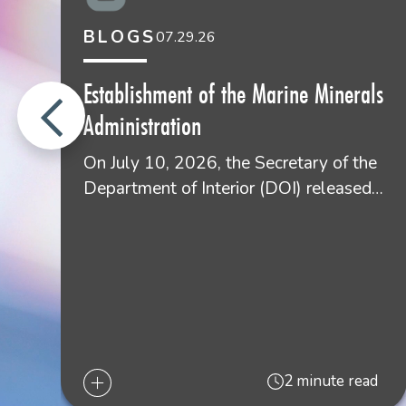
BLOGS
07.29.26
Establishment of the Marine Minerals
Administration
On July 10, 2026, the Secretary of the
Department of Interior (DOI) released…
2 minute read