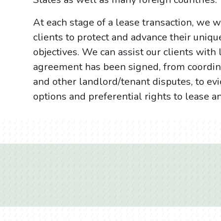
At each stage of a lease transaction, we wo
clients to protect and advance their uniqu
objectives. We can assist our clients with 
agreement has been signed, from coordin
and other landlord/tenant disputes, to ev
options and preferential rights to lease a