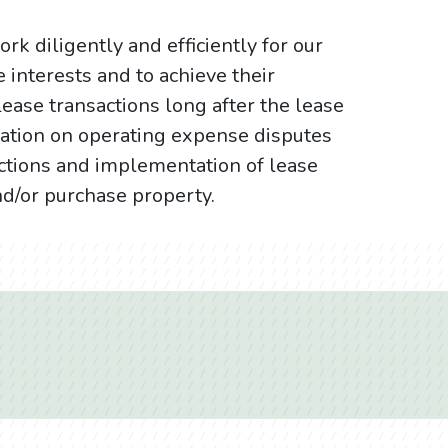
rk diligently and efficiently for our
e interests and to achieve their
lease transactions long after the lease
ation on operating expense disputes
ictions and implementation of lease
nd/or purchase property.