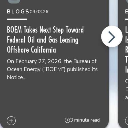
BLOGS
03.03.26
BOEM Takes Next Step Toward
L
Federal Oil and Gas Leasing
I
Offshore California
R
On February 27, 2026, the Bureau of
I
Ocean Energy (“BOEM”) published its
Notice…
O
D
3 minute read