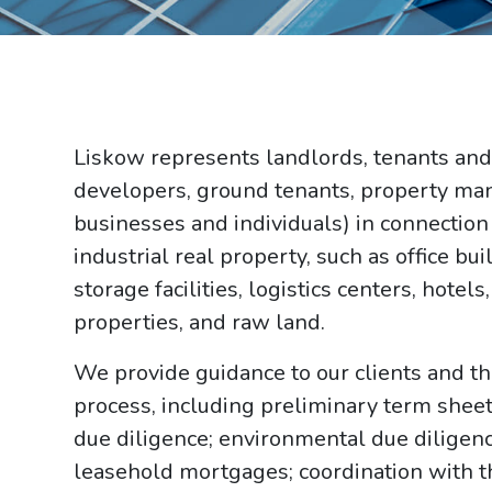
Liskow represents landlords, tenants and
developers, ground tenants, property m
businesses and individuals) in connection
industrial real property, such as office b
storage facilities, logistics centers, hotel
properties, and raw land.
We provide guidance to our clients and t
process, including preliminary term sheet 
due diligence; environmental due diligence
leasehold mortgages; coordination with th