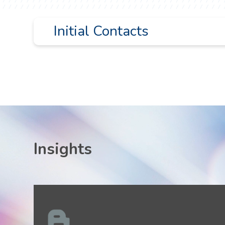
Initial Contacts
Paul Kitziger
pckitziger@liskow.com
504.556.4126
Stephen Schott
sschott@liskow.com
504.299.6124
Insights
David Weiner
dweiner@liskow.com
713.651.2944