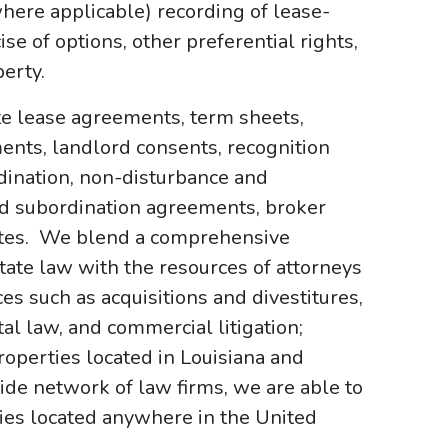
(where applicable) recording of lease-
e of options, other preferential rights,
erty.
te lease agreements, term sheets,
ments, landlord consents, recognition
ination, non-disturbance and
d subordination agreements, broker
cates. We blend a comprehensive
ate law with the resources of attorneys
s such as acquisitions and divestitures,
al law, and commercial litigation;
roperties located in Louisiana and
de network of law firms, we are able to
ties located anywhere in the United