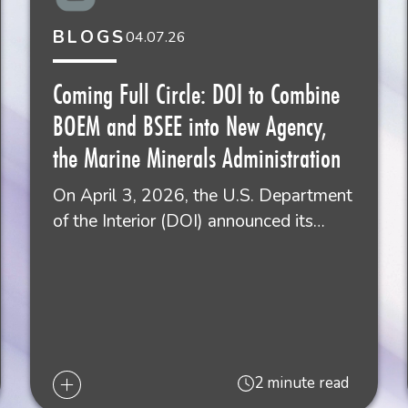
BLOGS
04.07.26
Coming Full Circle: DOI to Combine
BOEM and BSEE into New Agency,
the Marine Minerals Administration
On April 3, 2026, the U.S. Department
of the Interior (DOI) announced its…
2 minute read