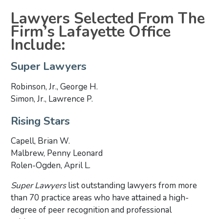
Lawyers Selected From The
Firm’s Lafayette Office
Include:
Super Lawyers
Robinson, Jr., George H.
Simon, Jr., Lawrence P.
Rising Stars
Capell, Brian W.
Malbrew, Penny Leonard
Rolen-Ogden, April L.
Super Lawyers
list outstanding lawyers from more
than 70 practice areas who have attained a high-
degree of peer recognition and professional