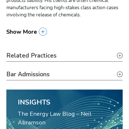
products liability. His clients are often chemical
manufacturers facing high-stakes class action cases
involving the release of chemicals.
Show More
Primary Sidebar
Related Practices
Litigation
Bar Admissions
Government Relations
Louisiana, 1992
Products Liability
Toxic Tort, Mass Torts & Class Actions
INSIGHTS
Personal Injury
The Energy Law Blog – Neil
Carbon Capture & Storage
Abramson
Solar