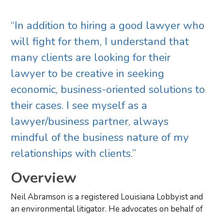
“In addition to hiring a good lawyer who
will fight for them, I understand that
many clients are looking for their
lawyer to be creative in seeking
economic, business-oriented solutions to
their cases. I see myself as a
lawyer/business partner, always
mindful of the business nature of my
relationships with clients.”
Overview
Neil Abramson is a registered Louisiana Lobbyist and
an environmental litigator. He advocates on behalf of