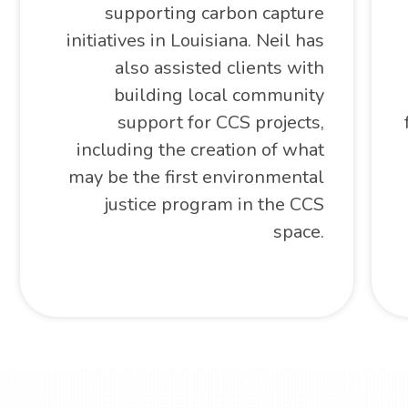
supporting carbon capture
initiatives in Louisiana. Neil has
also assisted clients with
building local community
support for CCS projects,
including the creation of what
may be the first environmental
justice program in the CCS
space.