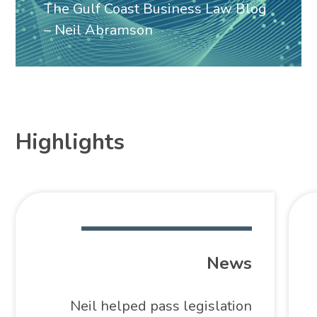
The Gulf Coast Business Law Blog
– Neil Abramson
Highlights
News
Neil helped pass legislation