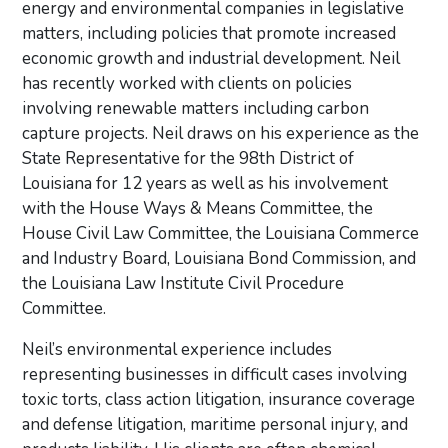
energy and environmental companies in legislative
matters, including policies that promote increased
economic growth and industrial development. Neil
has recently worked with clients on policies
involving renewable matters including carbon
capture projects. Neil draws on his experience as the
State Representative for the 98th District of
Louisiana for 12 years as well as his involvement
with the House Ways & Means Committee, the
House Civil Law Committee, the Louisiana Commerce
and Industry Board, Louisiana Bond Commission, and
the Louisiana Law Institute Civil Procedure
Committee.
Neil’s environmental experience includes
representing businesses in difficult cases involving
toxic torts, class action litigation, insurance coverage
and defense litigation, maritime personal injury, and