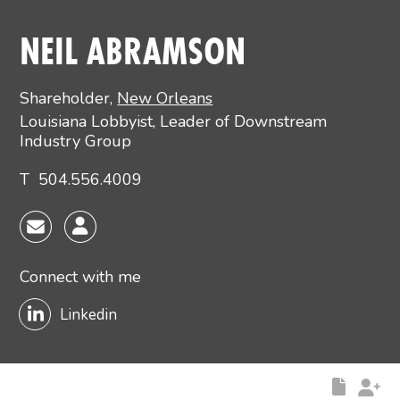
Main image for Neil Abramson
NEIL ABRAMSON
Shareholder
,
New Orleans
Louisiana Lobbyist, Leader of Downstream
Industry Group
T
504.556.4009
Connect with me
Linkedin