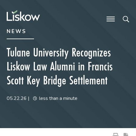
Skip to content
Skip to primary sidebar
future-focused
NEWS
Tulane University Recognizes
Liskow Law Alumni in Francis
Scott Key Bridge Settlement
05.22.26
|
less than a minute