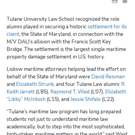
Tulane University Law School recognized the role
alumni played in securing a historic
settlement for its
client
, the State of Maryland, in connection with the
M/V DALI’s allision with the Francis Scott Key
Bridge. The settlement is the largest single maritime
property damage settlement in U.S. history.
Liskow maritime attorneys helping lead the effort on
behalf of the State of Maryland were
David Reisman
and
Elizabeth Strunk
, and four Tulane Law alumni:
R.
Keith Jarrett
(L’85),
Raymond T. Waid
(L’07),
Elizabeth
“Libby” McIntosh
(L’15), and
Jessie Shifalo
(L’22).
“Tulane’s maritime law program has long prepared
students not just to understand maritime law
academically, but to step into the most sophisticated,
high-stakes maritime matters in the world,” said Waid,