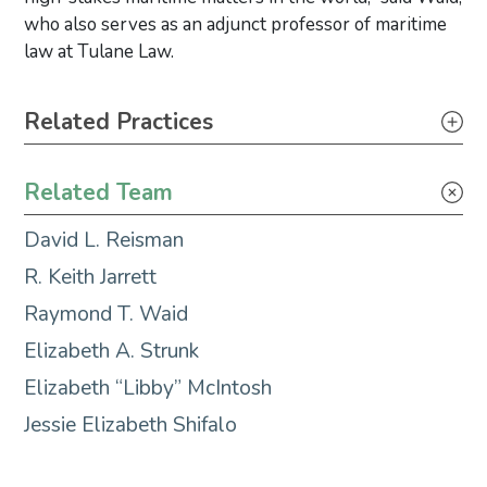
who also serves as an adjunct professor of maritime
law at Tulane Law.
Primary Sidebar
Related Practices
Maritime Litigation & Casualty Response
Related Team
Maritime Transactions
David L. Reisman
R. Keith Jarrett
Raymond T. Waid
Elizabeth A. Strunk
Elizabeth “Libby” McIntosh
Jessie Elizabeth Shifalo