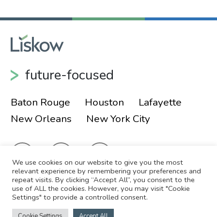
future-focused
Baton Rouge
Houston
Lafayette
New Orleans
New York City
We use cookies on our website to give you the most
relevant experience by remembering your preferences and
repeat visits. By clicking “Accept All”, you consent to the
use of ALL the cookies. However, you may visit "Cookie
© 2026 Liskow & Lewis, APLC
Sitemap
Settings" to provide a controlled consent.
Disclaimer
Employee Login
Cookie Settings
Accept All