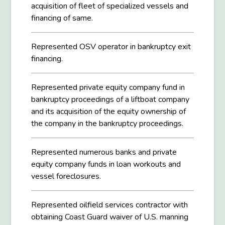
acquisition of fleet of specialized vessels and
financing of same.
Represented OSV operator in bankruptcy exit
financing.
Represented private equity company fund in
bankruptcy proceedings of a liftboat company
and its acquisition of the equity ownership of
the company in the bankruptcy proceedings.
Represented numerous banks and private
equity company funds in loan workouts and
vessel foreclosures.
Represented oilfield services contractor with
obtaining Coast Guard waiver of U.S. manning