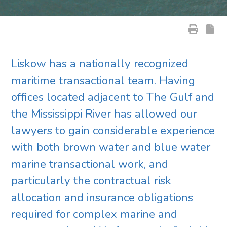
Liskow has a nationally recognized
maritime transactional team. Having
offices located adjacent to The Gulf and
the Mississippi River has allowed our
lawyers to gain considerable experience
with both brown water and blue water
marine transactional work, and
particularly the contractual risk
allocation and insurance obligations
required for complex marine and