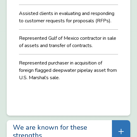
Assisted clients in evaluating and responding
to customer requests for proposals (RFPs).
Represented Gulf of Mexico contractor in sale
of assets and transfer of contracts.
Represented purchaser in acquisition of
foreign flagged deepwater pipelay asset from
U.S. Marshal’s sale.
We are known for these
strengths