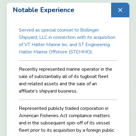
Notable Experience
Served as special counsel to Bollinger
Shipyard, LLC in connection with its acquisition
of VT Halter Marine Inc. and ST Engineering
Halter Marine Offshore (STEHMO).
Recently represented marine operator in the
sale of substantially all of its tugboat fleet
and related assets and the sale of an
affiliate’s shipyard business.
Represented publicly traded corporation in
American Fisheries Act compliance matters
and in the subsequent spin-off of its vessel
fleet prior to its acquisition by a foreign public