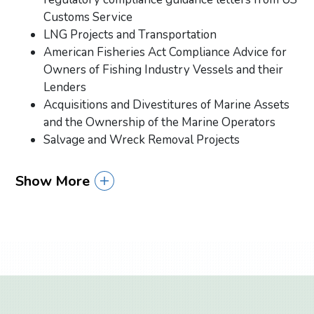
Customs Service
LNG Projects and Transportation
American Fisheries Act Compliance Advice for
Owners of Fishing Industry Vessels and their
Lenders
Acquisitions and Divestitures of Marine Assets
and the Ownership of the Marine Operators
Salvage and Wreck Removal Projects
Show More
Primary Sidebar