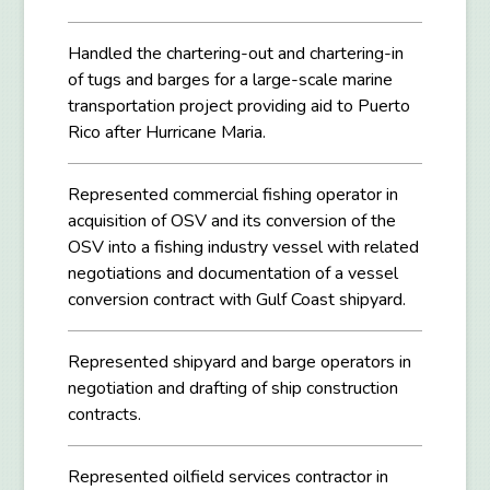
Handled the chartering-out and chartering-in
of tugs and barges for a large-scale marine
transportation project providing aid to Puerto
Rico after Hurricane Maria.
Represented commercial fishing operator in
acquisition of OSV and its conversion of the
OSV into a fishing industry vessel with related
negotiations and documentation of a vessel
conversion contract with Gulf Coast shipyard.
Represented shipyard and barge operators in
negotiation and drafting of ship construction
contracts.
Represented oilfield services contractor in