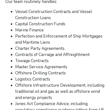
Our team routinely handles:
Vessel Construction Contracts and Vessel
Construction Loans
Capital Construction Funds
Marine Finance
Perfection and Enforcement of Ship Mortgages
and Maritime Liens
Charter Party Agreements
Contracts of Carriage and Affreightment
Towage Contracts
Master Service Agreements
Offshore Drilling Contracts
Logistics Contracts
Offshore Infrastructure Development, including
traditional oil and gas as well as offshore wind
and energy projects
Jones Act Compliance Advice, including
regulatory compliance guidance letters from US