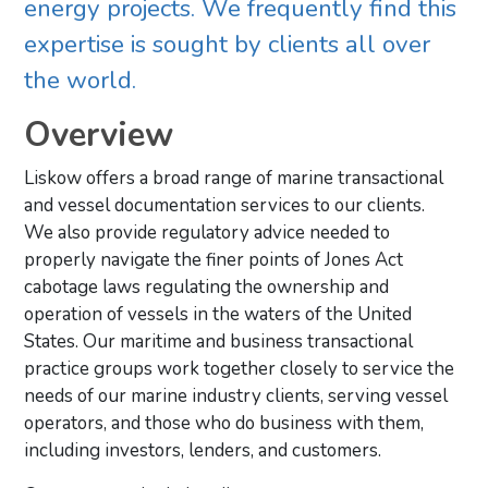
energy projects. We frequently find this
expertise is sought by clients all over
the world.
Overview
Liskow offers a broad range of marine transactional
and vessel documentation services to our clients.
We also provide regulatory advice needed to
properly navigate the finer points of Jones Act
cabotage laws regulating the ownership and
operation of vessels in the waters of the United
States. Our maritime and business transactional
practice groups work together closely to service the
needs of our marine industry clients, serving vessel
operators, and those who do business with them,
including investors, lenders, and customers.