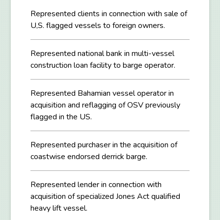
Represented clients in connection with sale of
U,S. flagged vessels to foreign owners.
Represented national bank in multi-vessel
construction loan facility to barge operator.
Represented Bahamian vessel operator in
acquisition and reflagging of OSV previously
flagged in the US.
Represented purchaser in the acquisition of
coastwise endorsed derrick barge.
Represented lender in connection with
acquisition of specialized Jones Act qualified
heavy lift vessel.