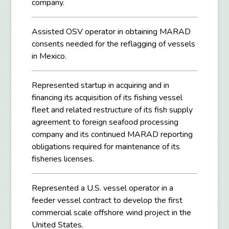
company.
Assisted OSV operator in obtaining MARAD
consents needed for the reflagging of vessels
in Mexico.
Represented startup in acquiring and in
financing its acquisition of its fishing vessel
fleet and related restructure of its fish supply
agreement to foreign seafood processing
company and its continued MARAD reporting
obligations required for maintenance of its
fisheries licenses.
Represented a U.S. vessel operator in a
feeder vessel contract to develop the first
commercial scale offshore wind project in the
United States.