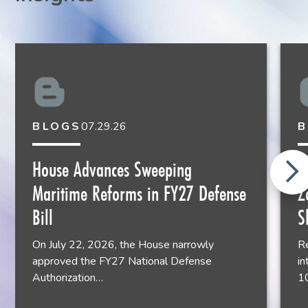
rwaid@liskow.com
504.556.4042
BLOGS
07.29.26
B
John Almy
House Advances Sweeping
N
Shareholder
Maritime Reforms in FY27 Defense
Z
Houston
713.651.2931
Bill
S
On July 22, 2026, the House narrowly
Re
approved the FY27 National Defense
in
Authorization…
1