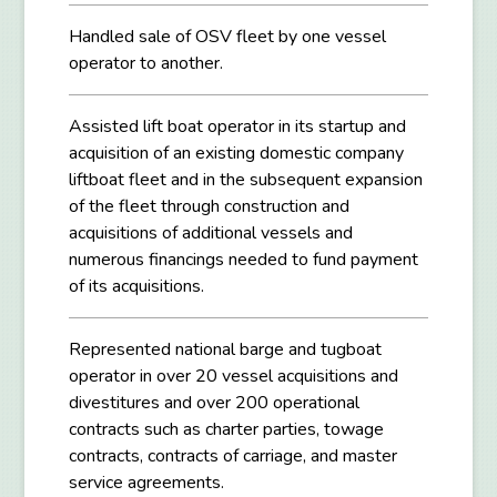
Handled sale of OSV fleet by one vessel
operator to another.
Assisted lift boat operator in its startup and
acquisition of an existing domestic company
liftboat fleet and in the subsequent expansion
of the fleet through construction and
acquisitions of additional vessels and
numerous financings needed to fund payment
of its acquisitions.
Represented national barge and tugboat
operator in over 20 vessel acquisitions and
divestitures and over 200 operational
contracts such as charter parties, towage
contracts, contracts of carriage, and master
service agreements.