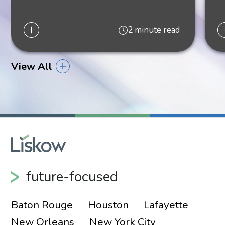
2 minute read
View All
Elizabeth “Libby”
McIntosh
Shareholder
New Orleans
future-focused
504.556.4175
Baton Rouge
Houston
Lafayette
New Orleans
New York City