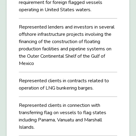
requirement for foreign flagged vessels
operating in United States waters.
Represented lenders and investors in several
offshore infrastructure projects involving the
financing of the construction of floating
production facilities and pipeline systems on
the Outer Continental Shelf of the Gulf of
Mexico
Represented clients in contracts related to
operation of LNG bunkering barges.
Represented clients in connection with
transferring flag on vessels to flag states
including Panama, Vanuatu and Marshall
Islands.