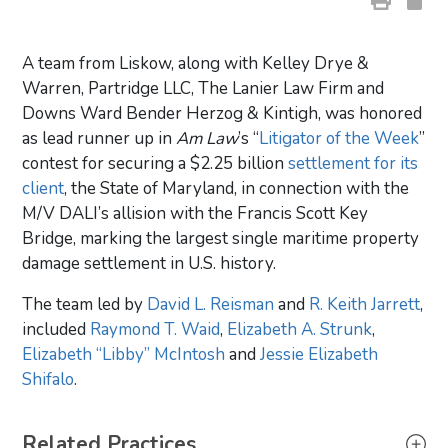
A team from Liskow, along with Kelley Drye &
Warren, Partridge LLC, The Lanier Law Firm and
Downs Ward Bender Herzog & Kintigh, was honored
as lead runner up in
Am Law
’s “
Litigator of the Week
”
contest for securing a $2.25 billion
settlement for its
client
, the State of Maryland, in connection with the
M/V DALI’s allision with the Francis Scott Key
Bridge, marking the largest single maritime property
damage settlement in U.S. history.
The team led by
David L. Reisman
and
R. Keith Jarrett
,
included
Raymond T. Waid
,
Elizabeth A. Strunk
,
Elizabeth “Libby” McIntosh
and
Jessie Elizabeth
Shifalo
.
Primary Sidebar
Related Practices