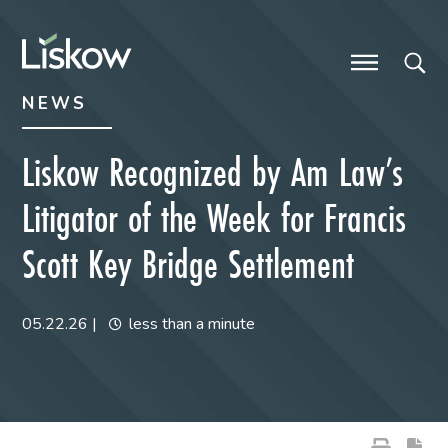
Skip to content
Skip to primary sidebar
future-focused
NEWS
Liskow Recognized by Am Law’s
Litigator of the Week for Francis
Scott Key Bridge Settlement
05.22.26
|
less than a minute