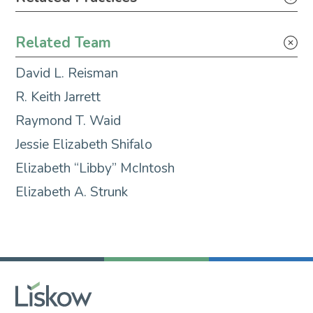
Maritime Litigation & Casualty Response
Related Team
Maritime Transactions
David L. Reisman
Litigation
R. Keith Jarrett
Raymond T. Waid
Jessie Elizabeth Shifalo
Elizabeth “Libby” McIntosh
Elizabeth A. Strunk