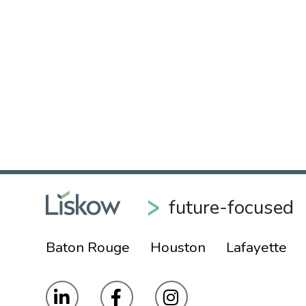
future-focused
Baton Rouge
Houston
Lafayette