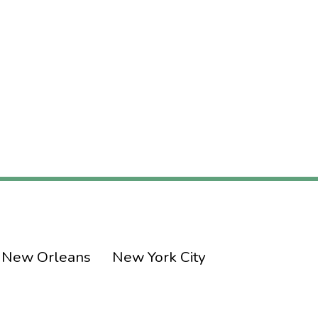
New Orleans
New York City