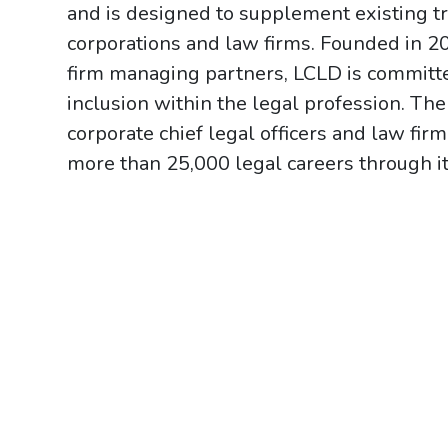
and is designed to supplement existing tr
corporations and law firms. Founded in 2
firm managing partners, LCLD is committed
inclusion within the legal profession. Th
corporate chief legal officers and law f
more than 25,000 legal careers through it