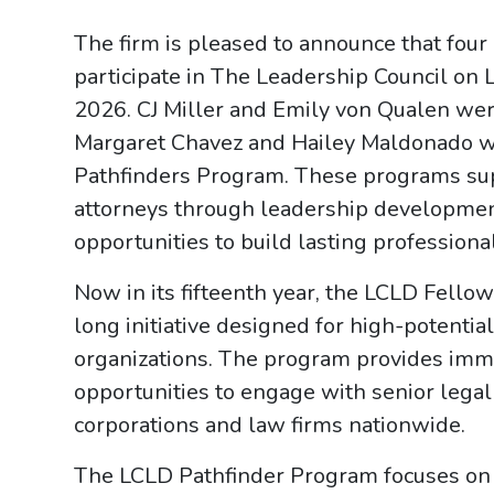
The firm is pleased to announce that four
participate in The Leadership Council on 
2026. CJ Miller and Emily von Qualen w
Margaret Chavez and Hailey Maldonado we
Pathfinders Program. These programs su
attorneys through leadership development
opportunities to build lasting professiona
Now in its fifteenth year, the LCLD Fellow
long initiative designed for high-potenti
organizations. The program provides imme
opportunities to engage with senior lega
corporations and law firms nationwide.
The LCLD Pathfinder Program focuses on h