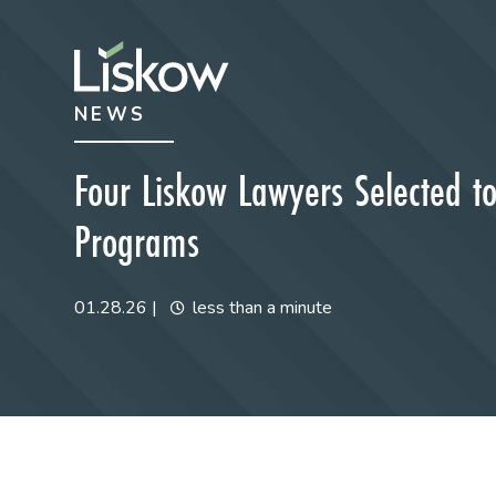
Skip to content
Skip to primary sidebar
NEWS
future-focused
Four Liskow Lawyers Selected to
Programs
01.28.26
|
less than a minute