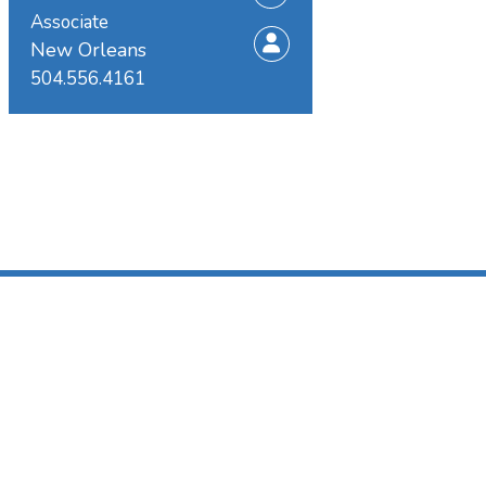
Associate
New Orleans
504.556.4161