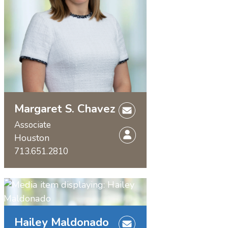
Margaret S. Chavez
Associate
Houston
713.651.2810
Hailey Maldonado