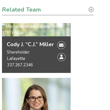
Primary Sidebar
Related Team
Cody J. “C.J.” Miller
Shareholder
Lafayette
337.267.2346