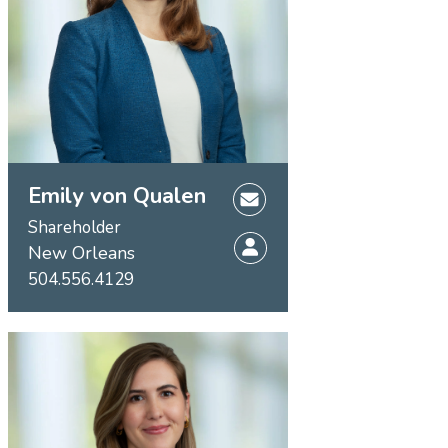
Emily von Qualen
Shareholder
New Orleans
504.556.4129