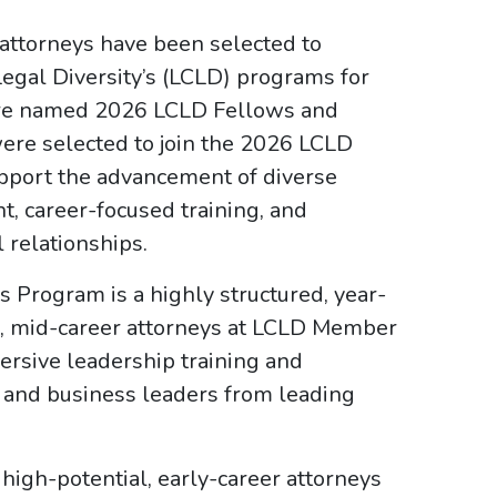
 attorneys have been selected to
Legal Diversity’s (LCLD) programs for
ere named 2026 LCLD Fellows and
re selected to join the 2026 LCLD
pport the advancement of diverse
, career-focused training, and
l relationships.
s Program is a highly structured, year-
al, mid-career attorneys at LCLD Member
rsive leadership training and
l and business leaders from leading
igh-potential, early-career attorneys