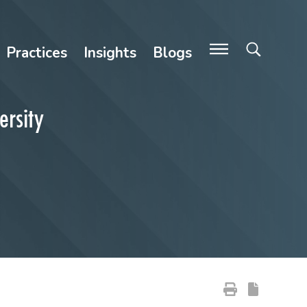
Practices
Insights
Blogs
ersity