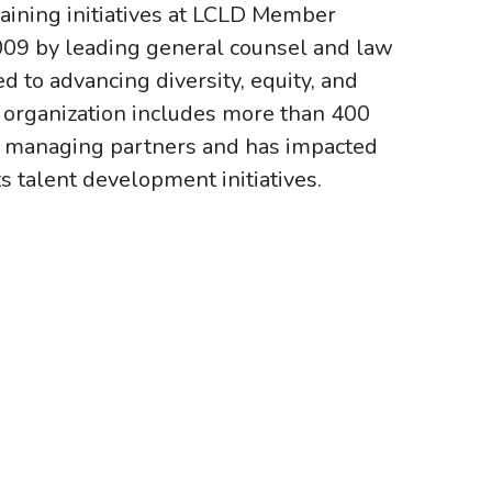
aining initiatives at LCLD Member
009 by leading general counsel and law
 to advancing diversity, equity, and
e organization includes more than 400
irm managing partners and has impacted
s talent development initiatives.