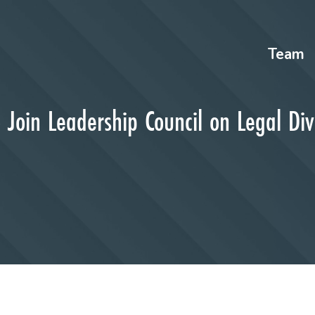
Team
 Join Leadership Council on Legal Div