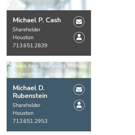
Michael P. Cash
Shareholder
Houston
713.651.2839
Michael D.
Rubenstein
Shareholder
Houston
713.651.2953