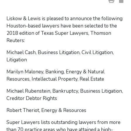
Liskow & Lewis is pleased to announce the following
Houston-based lawyers have been selected to the
2018 edition of Texas Super Lawyers, Thomson
Reuters:
Michael Cash, Business Litigation, Civil Litigation,
Litigation
Marilyn Maloney, Banking, Energy & Natural
Resources, Intellectual Property, Real Estate
Michael Rubenstein, Bankruptcy, Business Litigation,
Creditor Debtor Rights
Robert Theriot, Energy & Resources
Super Lawyers lists outstanding lawyers from more
than 70 practice areas who have attained a high-