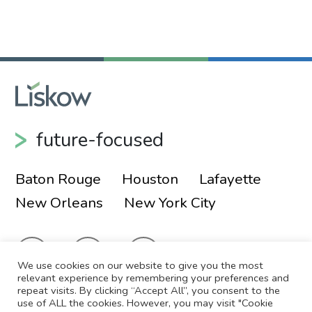
future-focused
Baton Rouge
Houston
Lafayette
New Orleans
New York City
We use cookies on our website to give you the most
relevant experience by remembering your preferences and
repeat visits. By clicking “Accept All”, you consent to the
use of ALL the cookies. However, you may visit "Cookie
© 2026 Liskow & Lewis, APLC
Sitemap