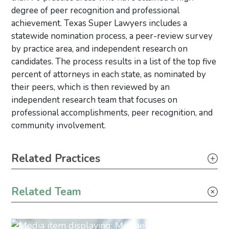
degree of peer recognition and professional
achievement. Texas Super Lawyers includes a
statewide nomination process, a peer-review survey
by practice area, and independent research on
candidates. The process results in a list of the top five
percent of attorneys in each state, as nominated by
their peers, which is then reviewed by an
independent research team that focuses on
professional accomplishments, peer recognition, and
community involvement.
Primary Sidebar
Related Practices
Litigation
Related Team
Bankruptcy, Restructuring & Creditor’s Rights
Real Estate