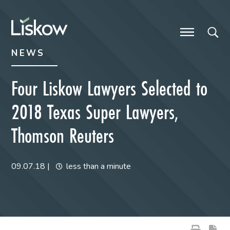
Skip to content
Skip to primary sidebar
future-focused
NEWS
Four Liskow Lawyers Selected to
2018 Texas Super Lawyers,
Thomson Reuters
09.07.18
|
less than a minute