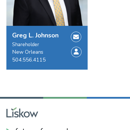
Greg L. Johnson
Shareholder
New Orleans
504.556.4115