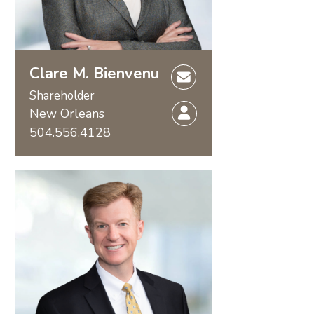
Clare M. Bienvenu
Shareholder
New Orleans
504.556.4128