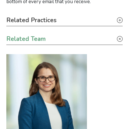
bottom of every email that you receive.
Primary Sidebar
Related Practices
Appellate
Related Team
Construction
Litigation
Real Estate