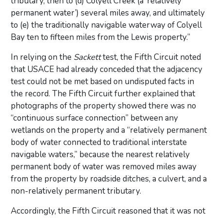
tributary, then to (d) Colyell Creek (a ‘relatively
permanent water’) several miles away, and ultimately
to (e) the traditionally navigable waterway of Colyell
Bay ten to fifteen miles from the Lewis property.”
In relying on the
Sackett
test, the Fifth Circuit noted
that USACE had already conceded that the adjacency
test could not be met based on undisputed facts in
the record. The Fifth Circuit further explained that
photographs of the property showed there was no
“continuous surface connection” between any
wetlands on the property and a “relatively permanent
body of water connected to traditional interstate
navigable waters,” because the nearest relatively
permanent body of water was removed miles away
from the property by roadside ditches, a culvert, and a
non-relatively permanent tributary.
Accordingly, the Fifth Circuit reasoned that it was not