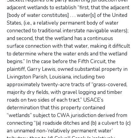
adjacent wetlands to establish “first, that the adjacent
[body of water constitutes] . . . water[s] of the United
States, (i.e., a relatively permanent body of water
connected to traditional interstate navigable waters);
and second, that the wetland has a continuous
surface connection with that water, making it difficult
to determine where the water ends and the wetland
begins.” In the case before the Fifth Circuit, the
plaintiff, Garry Lewis, owned substantial property in
Livingston Parish, Louisiana, including two
approximately twenty-acre tracts of “grass-covered,
majority dry fields, with gravel logging and timber
roads on two sides of each tract.” USACE’s
determination that this property contained
“wetlands” subject to CWA jurisdiction derived from
connecting “(a) roadside ditches and (b) a culvert to (c)
an unnamed non-‘relatively permanent water’