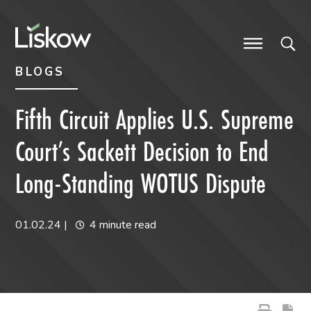
Skip to content
Skip to primary sidebar
future-focused
BLOGS
Fifth Circuit Applies U.S. Supreme
Court’s Sackett Decision to End
Long-Standing WOTUS Dispute
01.02.24
|
4 minute read