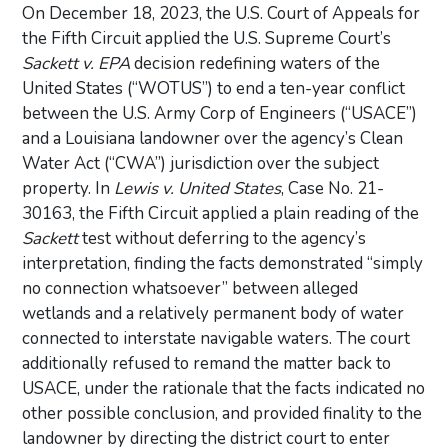
On December 18, 2023, the U.S. Court of Appeals for
the Fifth Circuit applied the U.S. Supreme Court’s
Sackett v. EPA
decision redefining waters of the
United States (“WOTUS”) to end a ten-year conflict
between the U.S. Army Corp of Engineers (“USACE”)
and a Louisiana landowner over the agency’s Clean
Water Act (“CWA”) jurisdiction over the subject
property. In
Lewis v. United States
, Case No. 21-
30163, the Fifth Circuit applied a plain reading of the
Sackett
test without deferring to the agency’s
interpretation, finding the facts demonstrated “simply
no connection whatsoever” between alleged
wetlands and a relatively permanent body of water
connected to interstate navigable waters. The court
additionally refused to remand the matter back to
USACE, under the rationale that the facts indicated no
other possible conclusion, and provided finality to the
landowner by directing the district court to enter