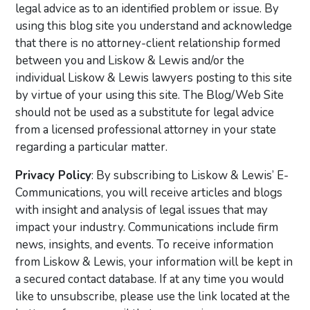
legal advice as to an identified problem or issue. By
using this blog site you understand and acknowledge
that there is no attorney-client relationship formed
between you and Liskow & Lewis and/or the
individual Liskow & Lewis lawyers posting to this site
by virtue of your using this site. The Blog/Web Site
should not be used as a substitute for legal advice
from a licensed professional attorney in your state
regarding a particular matter.
Privacy Policy
: By subscribing to Liskow & Lewis’ E-
Communications, you will receive articles and blogs
with insight and analysis of legal issues that may
impact your industry. Communications include firm
news, insights, and events. To receive information
from Liskow & Lewis, your information will be kept in
a secured contact database. If at any time you would
like to unsubscribe, please use the link located at the