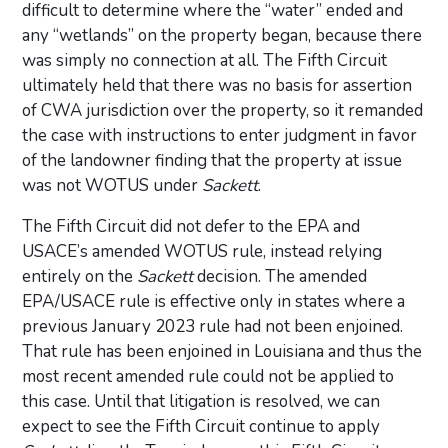
difficult to determine where the “water” ended and
any “wetlands” on the property began, because there
was simply no connection at all. The Fifth Circuit
ultimately held that there was no basis for assertion
of CWA jurisdiction over the property, so it remanded
the case with instructions to enter judgment in favor
of the landowner finding that the property at issue
was not WOTUS under
Sackett
.
The Fifth Circuit did not defer to the EPA and
USACE’s amended WOTUS rule, instead relying
entirely on the
Sackett
decision. The amended
EPA/USACE rule is effective only in states where a
previous January 2023 rule had not been enjoined.
That rule has been enjoined in Louisiana and thus the
most recent amended rule could not be applied to
this case. Until that litigation is resolved, we can
expect to see the Fifth Circuit continue to apply