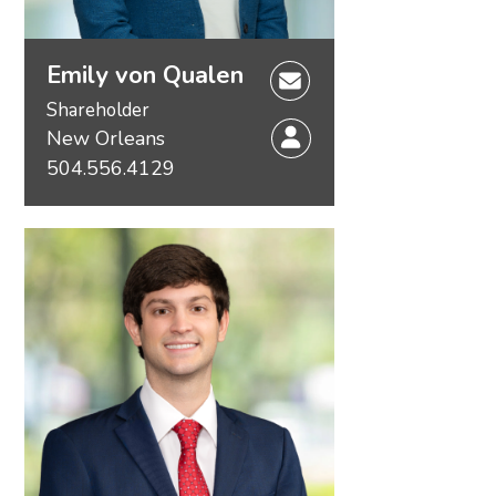
Emily von Qualen
Shareholder
New Orleans
504.556.4129