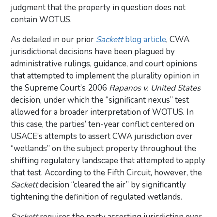
judgment that the property in question does not
contain WOTUS.
As detailed in our prior
Sackett
blog article
, CWA
jurisdictional decisions have been plagued by
administrative rulings, guidance, and court opinions
that attempted to implement the plurality opinion in
the Supreme Court’s 2006
Rapanos v. United States
decision, under which the “significant nexus” test
allowed for a broader interpretation of WOTUS. In
this case, the parties’ ten-year conflict centered on
USACE’s attempts to assert CWA jurisdiction over
“wetlands” on the subject property throughout the
shifting regulatory landscape that attempted to apply
that test. According to the Fifth Circuit, however, the
Sackett
decision “cleared the air” by significantly
tightening the definition of regulated wetlands.
Sackett
requires the party asserting jurisdiction over