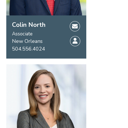
Colin North
Associate
New Orleans
504.556.4024