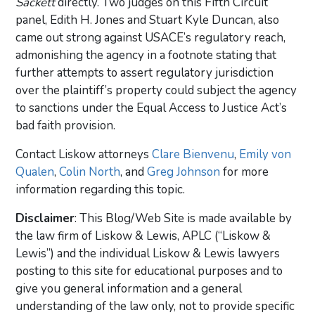
Sackett
directly. Two judges on this Fifth Circuit
panel, Edith H. Jones and Stuart Kyle Duncan, also
came out strong against USACE’s regulatory reach,
admonishing the agency in a footnote stating that
further attempts to assert regulatory jurisdiction
over the plaintiff’s property could subject the agency
to sanctions under the Equal Access to Justice Act’s
bad faith provision.
Contact Liskow attorneys
Clare Bienvenu
,
Emily von
Qualen
,
Colin North
, and
Greg Johnson
for more
information regarding this topic.
Disclaimer
: This Blog/Web Site is made available by
the law firm of Liskow & Lewis, APLC (“Liskow &
Lewis”) and the individual Liskow & Lewis lawyers
posting to this site for educational purposes and to
give you general information and a general
understanding of the law only, not to provide specific