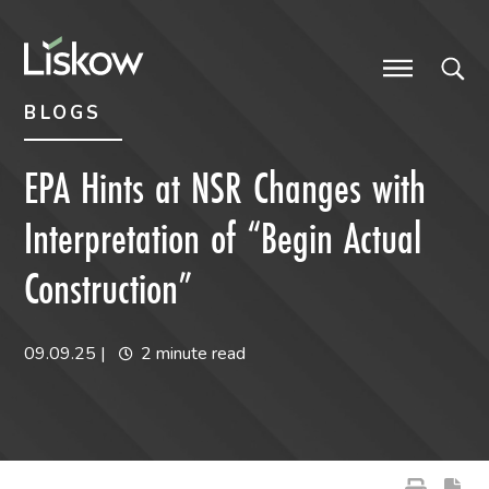
Skip to content
Skip to primary sidebar
future-focused
BLOGS
EPA Hints at NSR Changes with
Interpretation of “Begin Actual
Construction”
09.09.25
|
2 minute read