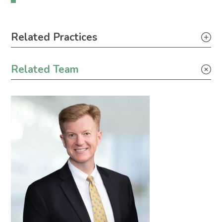
Primary Sidebar
Related Practices
Environmental – Litigation
Related Team
Environmental – Transactional
Industrial Project Development
Judicial Review of Rulemaking
Permit Challenge Defense