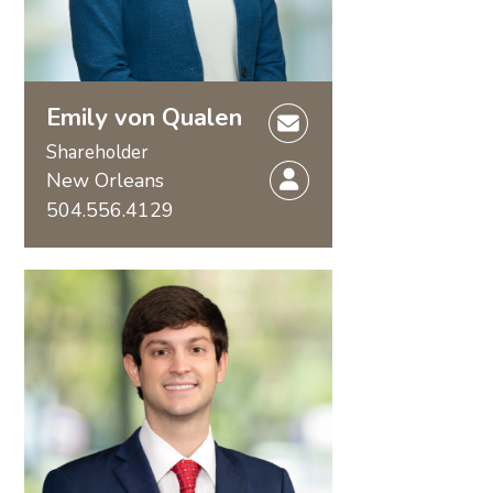
Emily von Qualen
Shareholder
New Orleans
504.556.4129