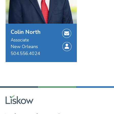
Colin North
Associate
New Orleans
504.556.4024