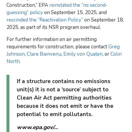
Construction,” EPA
reinstated the “no second-
guessing” policy
on September 15, 2025, and
rescinded the “Reactivation Policy”
on September 18,
2025, as part of its NSR program overhaul.
For further information on air permitting
requirements for construction, please contact
Greg
Johnson
,
Clare Bienvenu
,
Emily von Qualen
, or
Colin
North
.
If a structure contains no emissions
unit(s) it is not a ‘source’ subject to
Clean Air Act permitting authorities
because it does not emit or have the
potential to emit pollutants.
www.epa.gov/…