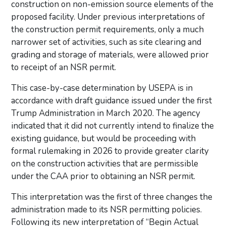
construction on non-emission source elements of the
proposed facility. Under previous interpretations of
the construction permit requirements, only a much
narrower set of activities, such as site clearing and
grading and storage of materials, were allowed prior
to receipt of an NSR permit.
This case-by-case determination by USEPA is in
accordance with draft guidance issued under the first
Trump Administration in March 2020. The agency
indicated that it did not currently intend to finalize the
existing guidance, but would be proceeding with
formal rulemaking in 2026 to provide greater clarity
on the construction activities that are permissible
under the CAA prior to obtaining an NSR permit.
This interpretation was the first of three changes the
administration made to its NSR permitting policies.
Following its new interpretation of “Begin Actual