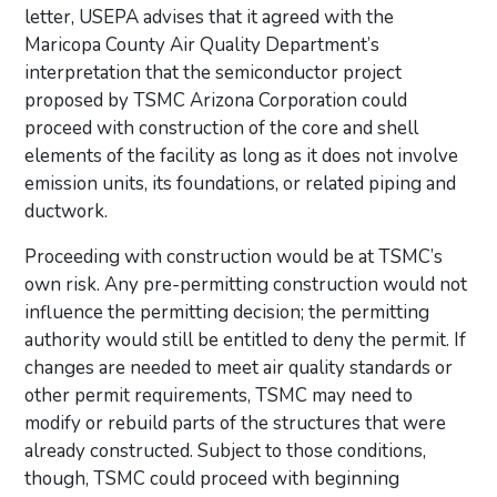
letter, USEPA advises that it agreed with the
Maricopa County Air Quality Department’s
interpretation that the semiconductor project
proposed by TSMC Arizona Corporation could
proceed with construction of the core and shell
elements of the facility as long as it does not involve
emission units, its foundations, or related piping and
ductwork.
Proceeding with construction would be at TSMC’s
own risk. Any pre-permitting construction would not
influence the permitting decision; the permitting
authority would still be entitled to deny the permit. If
changes are needed to meet air quality standards or
other permit requirements, TSMC may need to
modify or rebuild parts of the structures that were
already constructed. Subject to those conditions,
though, TSMC could proceed with beginning