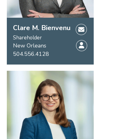
Clare M. Bienvenu
Shareholder
New Orleans
504.556.4128