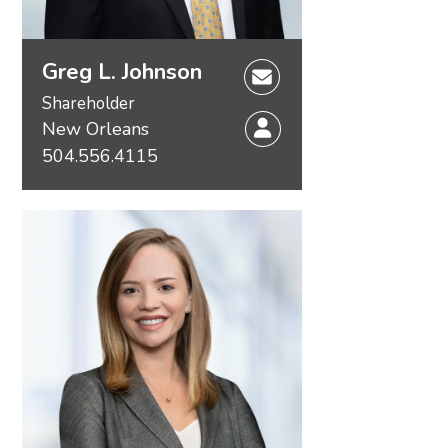
Greg L. Johnson
Shareholder
New Orleans
504.556.4115