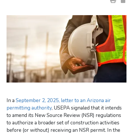
In a
September 2, 2025, letter to an Arizona air
permitting authority
, USEPA signaled that it intends
to amend its New Source Review (NSR) regulations
to authorize a broader set of construction activities
before (or without) receiving an NSR permit. In the