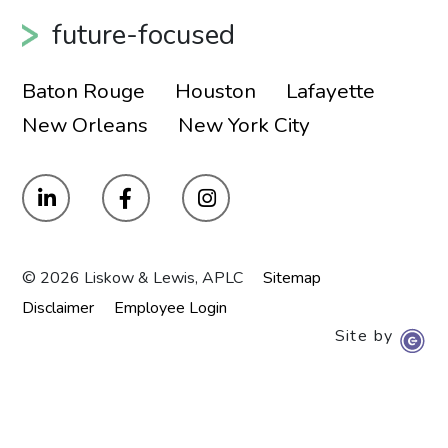
future-focused
Baton Rouge
Houston
Lafayette
New Orleans
New York City
© 2026 Liskow & Lewis, APLC
Sitemap
Disclaimer
Employee Login
Site by