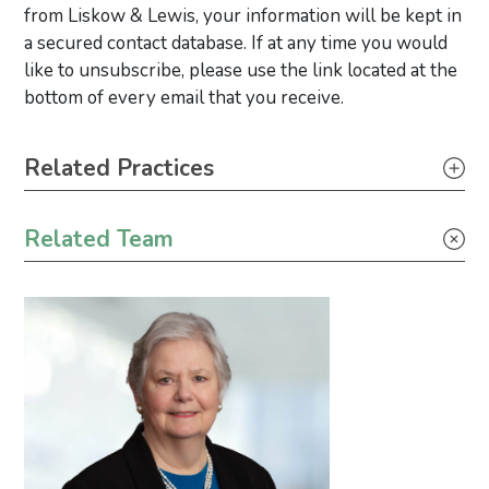
from Liskow & Lewis, your information will be kept in
a secured contact database. If at any time you would
like to unsubscribe, please use the link located at the
bottom of every email that you receive.
Primary Sidebar
Related Practices
Construction
Related Team
Real Estate
Tax
Securities