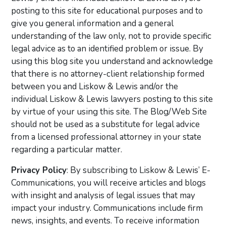
posting to this site for educational purposes and to
give you general information and a general
understanding of the law only, not to provide specific
legal advice as to an identified problem or issue. By
using this blog site you understand and acknowledge
that there is no attorney-client relationship formed
between you and Liskow & Lewis and/or the
individual Liskow & Lewis lawyers posting to this site
by virtue of your using this site. The Blog/Web Site
should not be used as a substitute for legal advice
from a licensed professional attorney in your state
regarding a particular matter.
Privacy Policy
: By subscribing to Liskow & Lewis’ E-
Communications, you will receive articles and blogs
with insight and analysis of legal issues that may
impact your industry. Communications include firm
news, insights, and events. To receive information