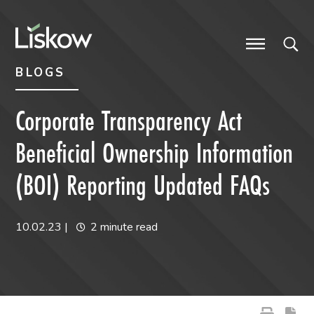
Skip to content
Skip to primary sidebar
future-focused
BLOGS
Corporate Transparency Act
Beneficial Ownership Information
(BOI) Reporting Updated FAQs
10.02.23
|
2 minute read