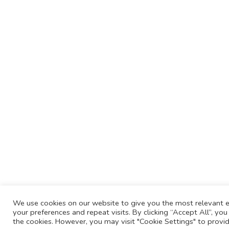
We use cookies on our website to give you the most relevant
your preferences and repeat visits. By clicking “Accept All”, yo
the cookies. However, you may visit "Cookie Settings" to provid