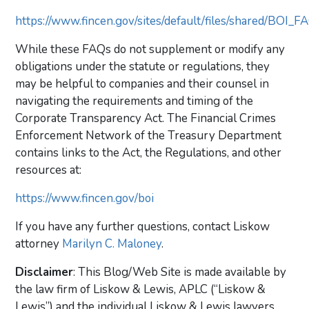
https://www.fincen.gov/sites/default/files/shared/BOI
While these FAQs do not supplement or modify any
obligations under the statute or regulations, they
may be helpful to companies and their counsel in
navigating the requirements and timing of the
Corporate Transparency Act. The Financial Crimes
Enforcement Network of the Treasury Department
contains links to the Act, the Regulations, and other
resources at:
https://www.fincen.gov/boi
If you have any further questions, contact Liskow
attorney
Marilyn C. Maloney
.
Disclaimer
: This Blog/Web Site is made available by
the law firm of Liskow & Lewis, APLC (“Liskow &
Lewis”) and the individual Liskow & Lewis lawyers