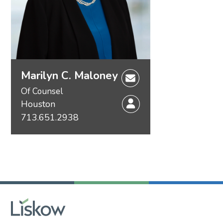
Marilyn C. Maloney
Of Counsel
Houston
713.651.2938