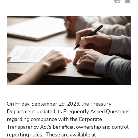
On Friday, September 29, 2023, the Treasury
Department updated its Frequently Asked Questions
regarding compliance with the Corporate
Transparency Act’s beneficial ownership and control
reporting rules. These are available at: