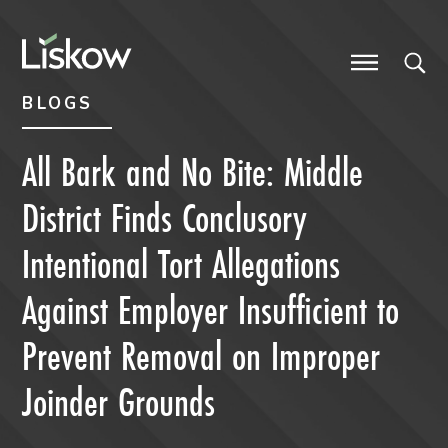
Skip to content
Skip to primary sidebar
future-focused
BLOGS
All Bark and No Bite: Middle
District Finds Conclusory
Intentional Tort Allegations
Against Employer Insufficient to
Prevent Removal on Improper
Joinder Grounds