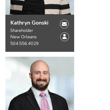
Kathryn Gonski
Shareholder
New Orleans
504.556.4029