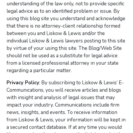
understanding of the law only, not to provide specific
legal advice as to an identified problem or issue. By
using this blog site you understand and acknowledge
that there is no attorney-client relationship formed
between you and Liskow & Lewis and/or the
individual Liskow & Lewis lawyers posting to this site
by virtue of your using this site. The Blog/Web Site
should not be used as a substitute for legal advice
from a licensed professional attorney in your state
regarding a particular matter.
Privacy Policy
: By subscribing to Liskow & Lewis’ E-
Communications, you will receive articles and blogs
with insight and analysis of legal issues that may
impact your industry. Communications include firm
news, insights, and events. To receive information
from Liskow & Lewis, your information will be kept in
a secured contact database. If at any time you would