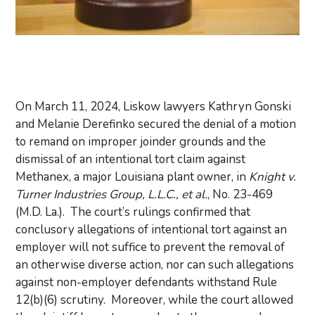
On March 11, 2024, Liskow lawyers Kathryn Gonski
and Melanie Derefinko secured the denial of a motion
to remand on improper joinder grounds and the
dismissal of an intentional tort claim against
Methanex, a major Louisiana plant owner, in
Knight v.
Turner Industries Group, L.L.C., et al.
, No. 23-469
(M.D. La.). The court’s rulings confirmed that
conclusory allegations of intentional tort against an
employer will not suffice to prevent the removal of
an otherwise diverse action, nor can such allegations
against non-employer defendants withstand Rule
12(b)(6) scrutiny. Moreover, while the court allowed