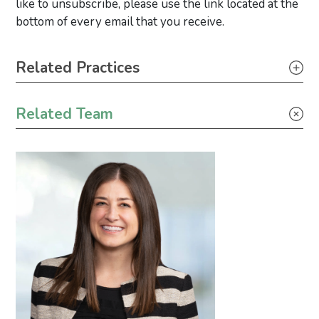
like to unsubscribe, please use the link located at the
bottom of every email that you receive.
Primary Sidebar
Related Practices
Litigation
Related Team