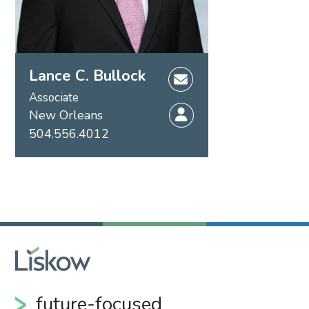
Lance C. Bullock
Associate
New Orleans
504.556.4012
future-focused