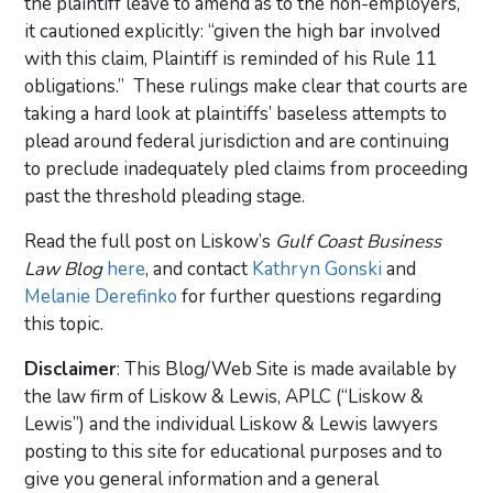
the plaintiff leave to amend as to the non-employers,
it cautioned explicitly: “given the high bar involved
with this claim, Plaintiff is reminded of his Rule 11
obligations.” These rulings make clear that courts are
taking a hard look at plaintiffs’ baseless attempts to
plead around federal jurisdiction and are continuing
to preclude inadequately pled claims from proceeding
past the threshold pleading stage.
Read the full post on Liskow’s
Gulf Coast Business
Law Blog
here
, and contact
Kathryn Gonski
and
Melanie Derefinko
for further questions regarding
this topic.
Disclaimer
: This Blog/Web Site is made available by
the law firm of Liskow & Lewis, APLC (“Liskow &
Lewis”) and the individual Liskow & Lewis lawyers
posting to this site for educational purposes and to
give you general information and a general