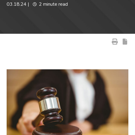
03.18.24
|
2 minute read