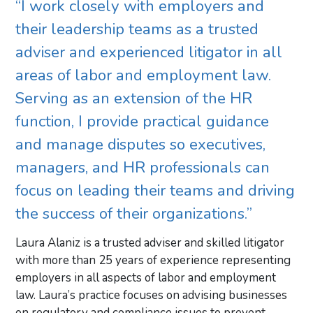
“I work closely with employers and
their leadership teams as a trusted
adviser and experienced litigator in all
areas of labor and employment law.
Serving as an extension of the HR
function, I provide practical guidance
and manage disputes so executives,
managers, and HR professionals can
focus on leading their teams and driving
the success of their organizations.”
Laura Alaniz is a trusted adviser and skilled litigator
with more than 25 years of experience representing
employers in all aspects of labor and employment
law. Laura’s practice focuses on advising businesses
on regulatory and compliance issues to prevent