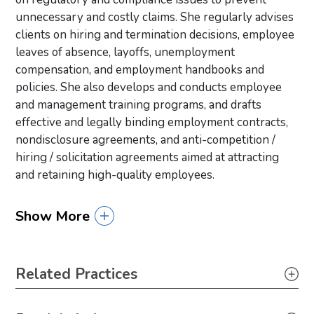
unnecessary and costly claims. She regularly advises
clients on hiring and termination decisions, employee
leaves of absence, layoffs, unemployment
compensation, and employment handbooks and
policies. She also develops and conducts employee
and management training programs, and drafts
effective and legally binding employment contracts,
nondisclosure agreements, and anti-competition /
hiring / solicitation agreements aimed at attracting
and retaining high-quality employees.
Show More
Primary Sidebar
Related Practices
Labor & Employment