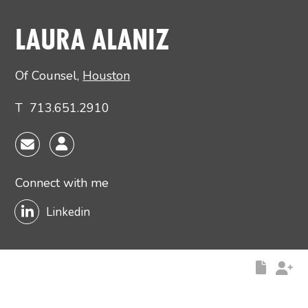
Main image for Laura Alaniz
LAURA ALANIZ
Of Counsel
,
Houston
T
713.651.2910
Connect with me
Linkedin