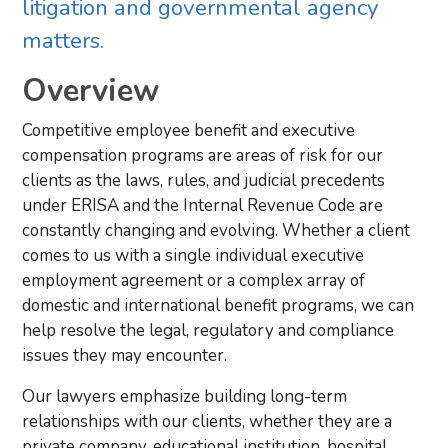
litigation and governmental agency
matters.
Overview
Competitive employee benefit and executive
compensation programs are areas of risk for our
clients as the laws, rules, and judicial precedents
under ERISA and the Internal Revenue Code are
constantly changing and evolving. Whether a client
comes to us with a single individual executive
employment agreement or a complex array of
domestic and international benefit programs, we can
help resolve the legal, regulatory and compliance
issues they may encounter.
Our lawyers emphasize building long-term
relationships with our clients, whether they are a
private company, educational institution, hospital,