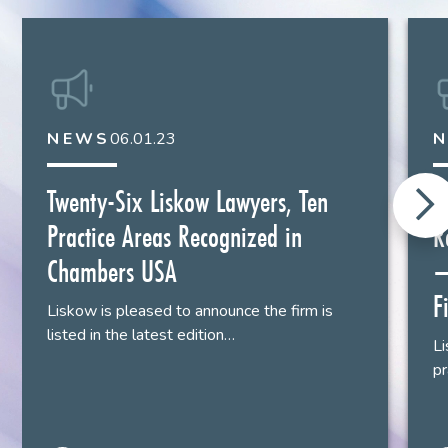
Houston
713.651.2936
NEWS
06.01.23
Twenty-Six Liskow Lawyers, Ten
L
Practice Areas Recognized in
R
Chambers USA
–
F
Liskow is pleased to announce the firm is
listed in the latest edition…
Li
pr
Thomas J. McGoey II