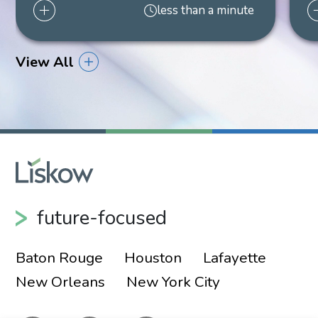
less than a minute
Shareholder
New Orleans
504.299.6101
View All
future-focused
Baton Rouge
Houston
Lafayette
New Orleans
New York City