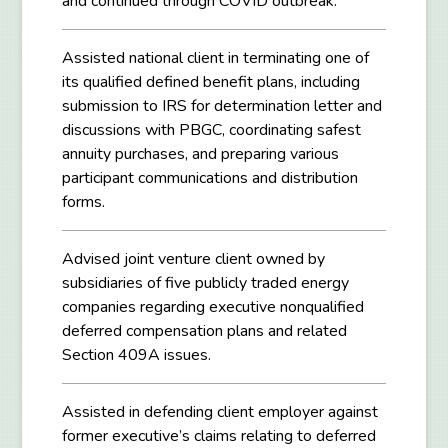
and continued through COVID outbreak.
Assisted national client in terminating one of
its qualified defined benefit plans, including
submission to IRS for determination letter and
discussions with PBGC, coordinating safest
annuity purchases, and preparing various
participant communications and distribution
forms.
Advised joint venture client owned by
subsidiaries of five publicly traded energy
companies regarding executive nonqualified
deferred compensation plans and related
Section 409A issues.
Assisted in defending client employer against
former executive’s claims relating to deferred