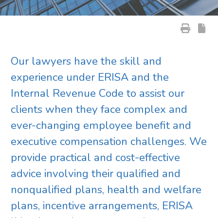
Our lawyers have the skill and
experience under ERISA and the
Internal Revenue Code to assist our
clients when they face complex and
ever-changing employee benefit and
executive compensation challenges. We
provide practical and cost-effective
advice involving their qualified and
nonqualified plans, health and welfare
plans, incentive arrangements, ERISA