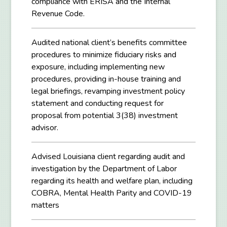
compliance with ERISA and the Internal
Revenue Code.
Audited national client’s benefits committee
procedures to minimize fiduciary risks and
exposure, including implementing new
procedures, providing in-house training and
legal briefings, revamping investment policy
statement and conducting request for
proposal from potential 3(38) investment
advisor.
Advised Louisiana client regarding audit and
investigation by the Department of Labor
regarding its health and welfare plan, including
COBRA, Mental Health Parity and COVID-19
matters