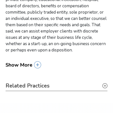
board of directors, benefits or compensation
committee, publicly traded entity, sole proprietor, or
an individual executive, so that we can better counsel
them based on their specific needs and goals. That
said, we can assist employer clients with discrete
issues at any stage of their business life cycle,
whether as a start-up, an on-going business concern
or perhaps even upon a disposition.
Show More
Primary Sidebar
Related Practices
Labor & Employment