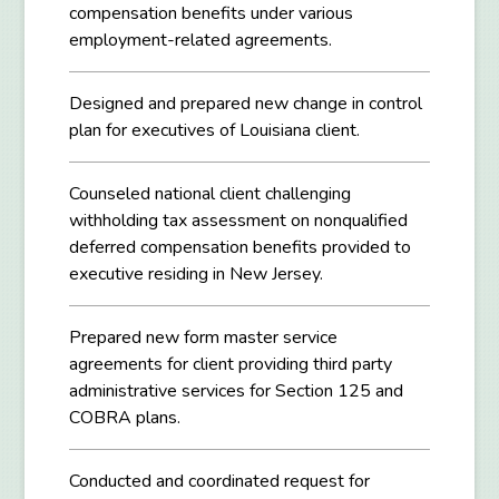
compensation benefits under various
employment-related agreements.
Designed and prepared new change in control
plan for executives of Louisiana client.
Counseled national client challenging
withholding tax assessment on nonqualified
deferred compensation benefits provided to
executive residing in New Jersey.
Prepared new form master service
agreements for client providing third party
administrative services for Section 125 and
COBRA plans.
Conducted and coordinated request for