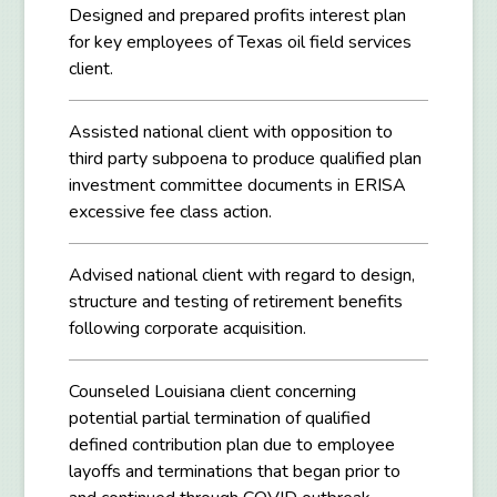
Designed and prepared profits interest plan
for key employees of Texas oil field services
client.
Assisted national client with opposition to
third party subpoena to produce qualified plan
investment committee documents in ERISA
excessive fee class action.
Advised national client with regard to design,
structure and testing of retirement benefits
following corporate acquisition.
Counseled Louisiana client concerning
potential partial termination of qualified
defined contribution plan due to employee
layoffs and terminations that began prior to