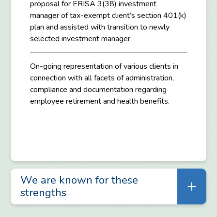
proposal for ERISA 3(38) investment
manager of tax-exempt client’s section 401(k)
plan and assisted with transition to newly
selected investment manager.
On-going representation of various clients in
connection with all facets of administration,
compliance and documentation regarding
employee retirement and health benefits.
We are known for these
strengths