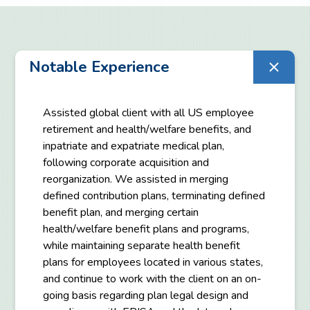
Notable Experience
Assisted global client with all US employee
retirement and health/welfare benefits, and
inpatriate and expatriate medical plan,
following corporate acquisition and
reorganization. We assisted in merging
defined contribution plans, terminating defined
benefit plan, and merging certain
health/welfare benefit plans and programs,
while maintaining separate health benefit
plans for employees located in various states,
and continue to work with the client on an on-
going basis regarding plan legal design and