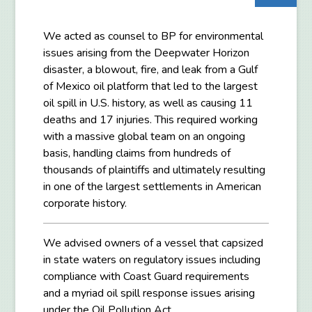
We acted as counsel to BP for environmental
issues arising from the Deepwater Horizon
disaster, a blowout, fire, and leak from a Gulf
of Mexico oil platform that led to the largest
oil spill in U.S. history, as well as causing 11
deaths and 17 injuries. This required working
with a massive global team on an ongoing
basis, handling claims from hundreds of
thousands of plaintiffs and ultimately resulting
in one of the largest settlements in American
corporate history.
We advised owners of a vessel that capsized
in state waters on regulatory issues including
compliance with Coast Guard requirements
and a myriad oil spill response issues arising
under the Oil Pollution Act