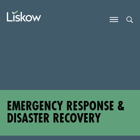
Skip to content
Skip to primary sidebar
future-focused
EMERGENCY RESPONSE &
DISASTER RECOVERY