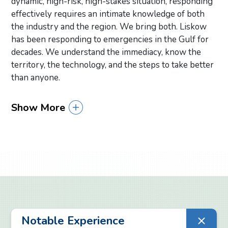
dynamic, high-risk, high-stakes situation, responding
effectively requires an intimate knowledge of both
the industry and the region. We bring both. Liskow
has been responding to emergencies in the Gulf for
decades. We understand the immediacy, know the
territory, the technology, and the steps to take better
than anyone.
Show More
Primary Sidebar
Notable Experience