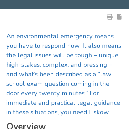
An environmental emergency means
you have to respond now. It also means
the legal issues will be tough – unique,
high-stakes, complex, and pressing –
and what’s been described as a “law
school exam question coming in the
door every twenty minutes.” For
immediate and practical legal guidance
in these situations, you need Liskow.
Overview