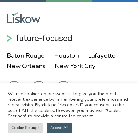
Shareholders
Lou Buatt
lbuatt@liskow.com
337.267.2343
future-focused
Michael Golemi
magolemi@liskow.com
Baton Rouge
Houston
Lafayette
713.651.2914
New Orleans
New York City
We use cookies on our website to give you the most
relevant experience by remembering your preferences and
repeat visits. By clicking “Accept All”, you consent to the
Alex Baynham
use of ALL the cookies. However, you may visit "Cookie
© 2026 Liskow & Lewis, APLC
Sitemap
Settings" to provide a controlled consent.
Shareholder
Disclaimer
Employee Login
New Orleans
Cookie Settings
Accept All
Site by
504.556.4183