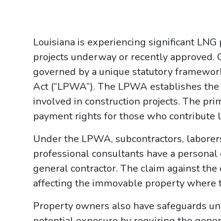
Louisiana is experiencing significant LNG p
projects underway or recently approved. C
governed by a unique statutory framewor
Act (“LPWA”). The LPWA establishes the ri
involved in construction projects. The pri
payment rights for those who contribute lab
Under the LPWA, subcontractors, laborers,
professional consultants have a personal
general contractor. The claim against the 
affecting the immovable property where 
Property owners also have safeguards un
potential exposure by requiring the general