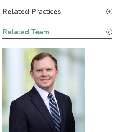
Primary Sidebar
Related Practices
Construction
Related Team