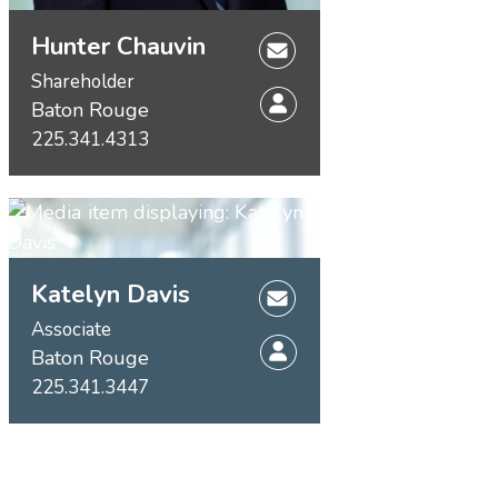
Hunter Chauvin
Shareholder
Baton Rouge
225.341.4313
Katelyn Davis
Associate
Baton Rouge
225.341.3447