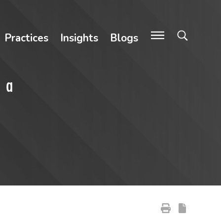
Practices
Insights
Blogs
, a