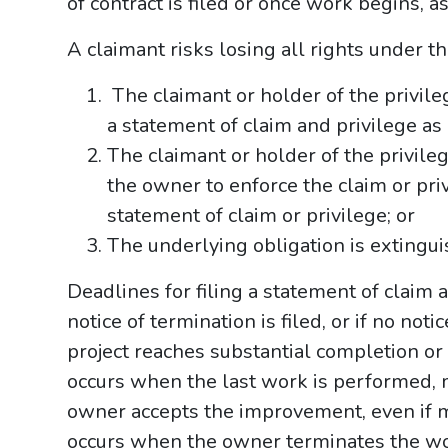
of contract is filed or once work begins, as
A claimant risks losing all rights under t
The claimant or holder of the privileg
a statement of claim and privilege as 
The claimant or holder of the privileg
the owner to enforce the claim or priv
statement of claim or privilege; or
The underlying obligation is extingui
Deadlines for filing a statement of claim
notice of termination is filed, or if no not
project reaches substantial completion o
occurs when the last work is performed, 
owner accepts the improvement, even if
occurs when the owner terminates the wor