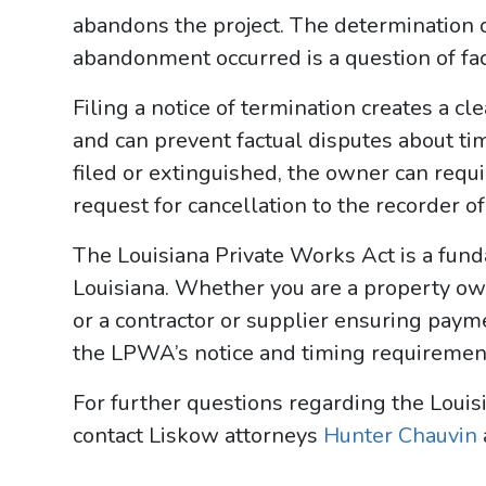
abandons the project. The determination 
abandonment occurred is a question of fac
Filing a notice of termination creates a cl
and can prevent factual disputes about timi
filed or extinguished, the owner can requi
request for cancellation to the recorder o
The Louisiana Private Works Act is a fund
Louisiana. Whether you are a property ow
or a contractor or supplier ensuring paym
the LPWA’s notice and timing requirements
For further questions regarding the Louisi
contact Liskow attorneys
Hunter Chauvin