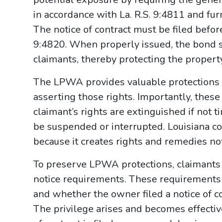
in accordance with La. R.S. 9:4811 and fur
The notice of contract must be filed before
9:4820. When properly issued, the bond se
claimants, thereby protecting the proper
The LPWA provides valuable protections b
asserting those rights. Importantly, thes
claimant’s rights are extinguished if not 
be suspended or interrupted. Louisiana c
because it creates rights and remedies no
To preserve LPWA protections, claimants 
notice requirements. These requirements 
and whether the owner filed a notice of co
The privilege arises and becomes effectiv