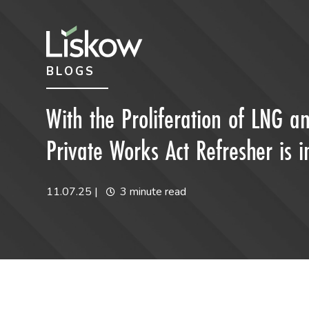
Skip to content
Skip to primary sidebar
BLOGS
future-focused
With the Proliferation of LNG an
Private Works Act Refresher is 
11.07.25
|
3 minute read