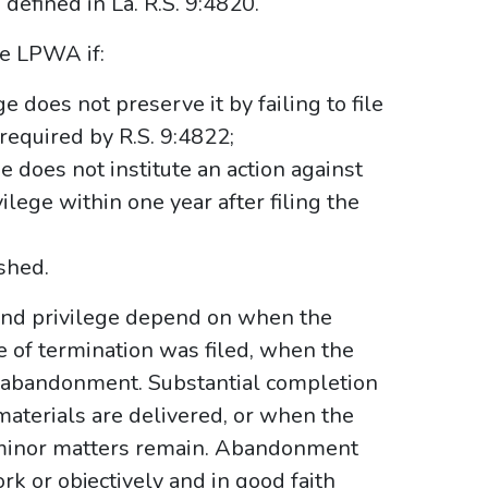
 defined in La. R.S. 9:4820.
he LPWA if:
e does not preserve it by failing to file
required by R.S. 9:4822;
e does not institute an action against
ilege within one year after filing the
shed.
 and privilege depend on when the
ice of termination was filed, when the
r abandonment. Substantial completion
materials are delivered, or when the
 minor matters remain. Abandonment
k or objectively and in good faith