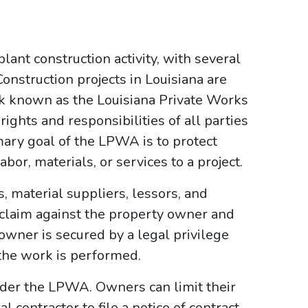
lant construction activity, with several
onstruction projects in Louisiana are
k known as the Louisiana Private Works
ghts and responsibilities of all parties
mary goal of the LPWA is to protect
or, materials, or services to a project.
 material suppliers, lessors, and
 claim against the property owner and
owner is secured by a legal privilege
the work is performed.
der the LPWA. Owners can limit their
 contractor to file a notice of contract