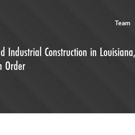
Team
d Industrial Construction in Louisiana
in Order