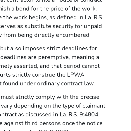
nish a bond for the price of the work.
 the work begins, as defined in La. R.S.
rves as substitute security for unpaid
ty from being directly encumbered.
ut also imposes strict deadlines for
e deadlines are peremptive, meaning a
timely asserted, and that period cannot
ourts strictly construe the LPWA
t found under ordinary contract law.
must strictly comply with the precise
vary depending on the type of claimant
ntract as discussed in La. R.S. 9:4804.
e against third persons once the notice