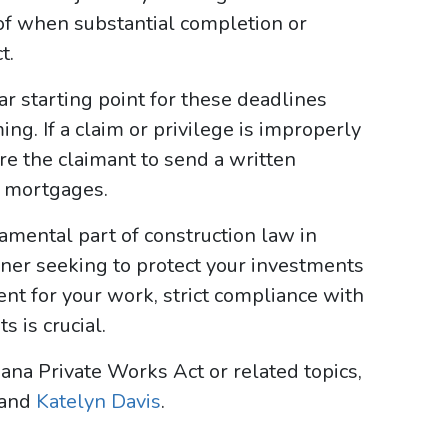
of when substantial completion or
t.
ear starting point for these deadlines
ng. If a claim or privilege is improperly
re the claimant to send a written
f mortgages.
amental part of construction law in
ner seeking to protect your investments
ent for your work, strict compliance with
 is crucial.
ana Private Works Act or related topics,
and
Katelyn Davis
.