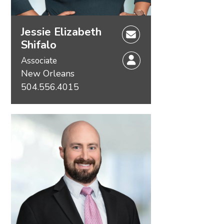
Jessie Elizabeth
Shifalo
Associate
New Orleans
504.556.4015