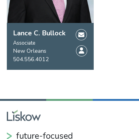
Lance C. Bullock
Associate
New Orleans
504.556.4012
future-focused