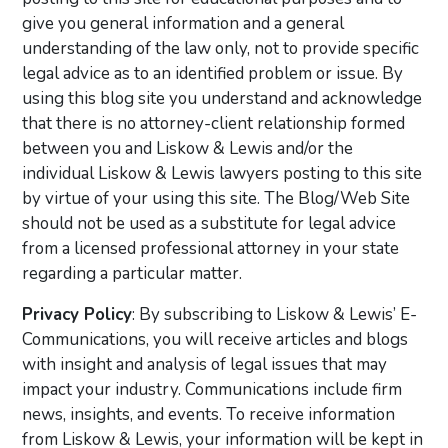
give you general information and a general
understanding of the law only, not to provide specific
legal advice as to an identified problem or issue. By
using this blog site you understand and acknowledge
that there is no attorney-client relationship formed
between you and Liskow & Lewis and/or the
individual Liskow & Lewis lawyers posting to this site
by virtue of your using this site. The Blog/Web Site
should not be used as a substitute for legal advice
from a licensed professional attorney in your state
regarding a particular matter.
Privacy Policy
: By subscribing to Liskow & Lewis’ E-
Communications, you will receive articles and blogs
with insight and analysis of legal issues that may
impact your industry. Communications include firm
news, insights, and events. To receive information
from Liskow & Lewis, your information will be kept in