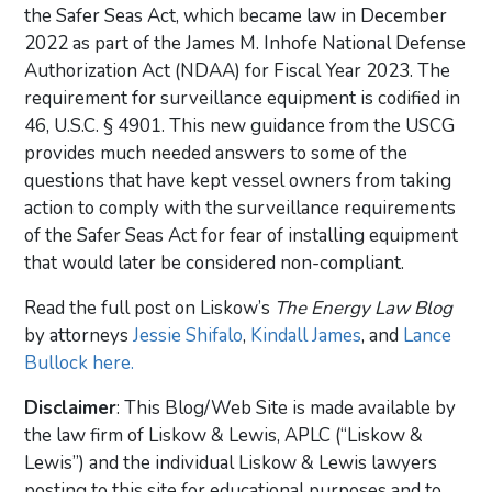
the Safer Seas Act, which became law in December
2022 as part of the James M. Inhofe National Defense
Authorization Act (NDAA) for Fiscal Year 2023. The
requirement for surveillance equipment is codified in
46, U.S.C. § 4901. This new guidance from the USCG
provides much needed answers to some of the
questions that have kept vessel owners from taking
action to comply with the surveillance requirements
of the Safer Seas Act for fear of installing equipment
that would later be considered non-compliant.
Read the full post on Liskow’s
The Energy Law Blog
by attorneys
Jessie Shifalo
,
Kindall James
, and
Lance
Bullock
here.
Disclaimer
: This Blog/Web Site is made available by
the law firm of Liskow & Lewis, APLC (“Liskow &
Lewis”) and the individual Liskow & Lewis lawyers
posting to this site for educational purposes and to