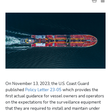
On November 13, 2023, the U.S. Coast Guard
published
Policy Letter 23-05
which provides the
first actual guidance for vessel owners and operators
on the expectations for the surveillance equipment
that they are required to install and maintain under