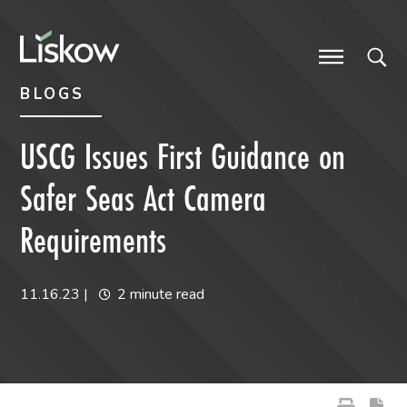
Skip to content
Skip to primary sidebar
future-focused
BLOGS
USCG Issues First Guidance on
Safer Seas Act Camera
Requirements
11.16.23
|
2 minute read