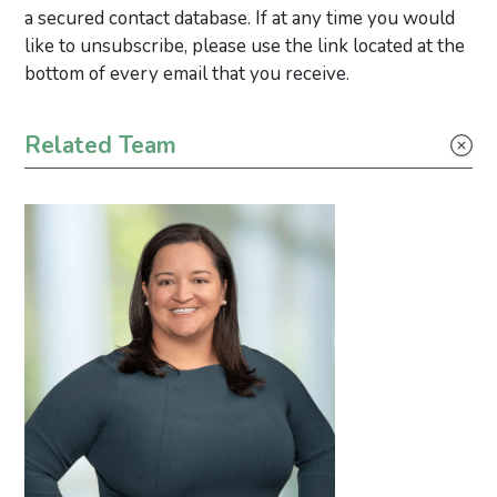
a secured contact database. If at any time you would
like to unsubscribe, please use the link located at the
bottom of every email that you receive.
Primary Sidebar
Related Team