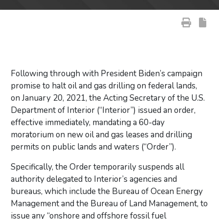
Following through with President Biden’s campaign
promise to halt oil and gas drilling on federal lands,
on January 20, 2021, the Acting Secretary of the U.S.
Department of Interior (“Interior”) issued an order,
effective immediately, mandating a 60-day
moratorium on new oil and gas leases and drilling
permits on public lands and waters (“Order”).
Specifically, the Order temporarily suspends all
authority delegated to Interior’s agencies and
bureaus, which include the Bureau of Ocean Energy
Management and the Bureau of Land Management, to
issue any “onshore and offshore fossil fuel