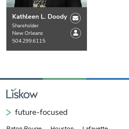
Kathleen L. Doody
Shareholder
New Orleans
504.299.6115
future-focused
Baton Rouge
Houston
Lafayette