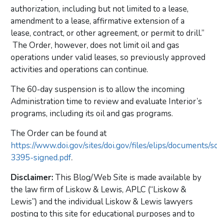
authorization, including but not limited to a lease,
amendment to a lease, affirmative extension of a
lease, contract, or other agreement, or permit to drill.”
The Order, however, does not limit oil and gas
operations under valid leases, so previously approved
activities and operations can continue.
The 60-day suspension is to allow the incoming
Administration time to review and evaluate Interior’s
programs, including its oil and gas programs.
The Order can be found at
https://www.doi.gov/sites/doi.gov/files/elips/documents/s
3395-signed.pdf
.
Disclaimer:
This Blog/Web Site is made available by
the law firm of Liskow & Lewis, APLC (“Liskow &
Lewis”) and the individual Liskow & Lewis lawyers
posting to this site for educational purposes and to