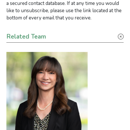
a secured contact database. If at any time you would
like to unsubscribe, please use the link located at the
bottom of every email that you receive.
Primary Sidebar
Related Team