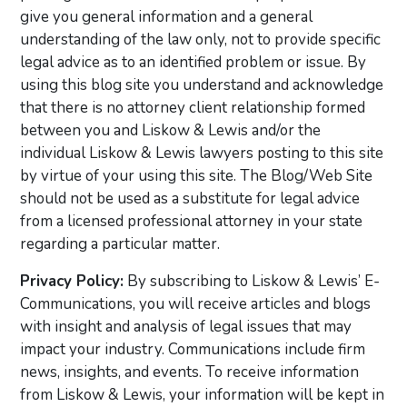
give you general information and a general
understanding of the law only, not to provide specific
legal advice as to an identified problem or issue. By
using this blog site you understand and acknowledge
that there is no attorney client relationship formed
between you and Liskow & Lewis and/or the
individual Liskow & Lewis lawyers posting to this site
by virtue of your using this site. The Blog/Web Site
should not be used as a substitute for legal advice
from a licensed professional attorney in your state
regarding a particular matter.
Privacy Policy:
By subscribing to Liskow & Lewis’ E-
Communications, you will receive articles and blogs
with insight and analysis of legal issues that may
impact your industry. Communications include firm
news, insights, and events. To receive information
from Liskow & Lewis, your information will be kept in