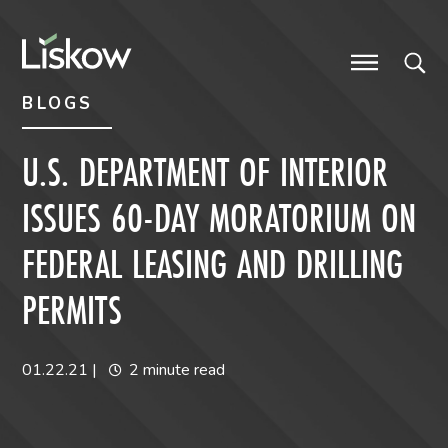
Skip to content
Skip to primary sidebar
future-focused
BLOGS
U.S. DEPARTMENT OF INTERIOR
ISSUES 60-DAY MORATORIUM ON
FEDERAL LEASING AND DRILLING
PERMITS
01.22.21
|
2 minute read