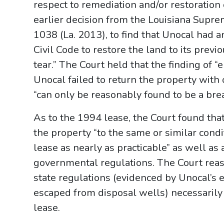
respect to remediation and/or restoration 
earlier decision from the Louisiana Suprem
1038 (La. 2013), to find that Unocal had a
Civil Code to restore the land to its pre
tear.” The Court held that the finding of
Unocal failed to return the property with 
“can only be reasonably found to be a bre
As to the 1994 lease, the Court found tha
the property “to the same or similar con
lease as nearly as practicable” as well as
governmental regulations. The Court reaso
state regulations (evidenced by Unocal’s 
escaped from disposal wells) necessarily
lease.