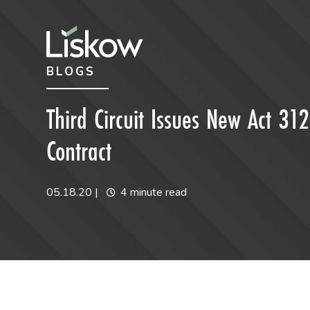
Skip to content
Skip to primary sidebar
BLOGS
future-focused
Third Circuit Issues New Act 312
Contract
05.18.20
|
4 minute read