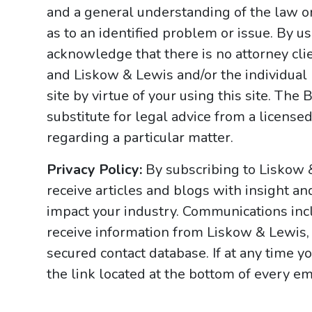
and a general understanding of the law onl
as to an identified problem or issue. By u
acknowledge that there is no attorney cl
and Liskow & Lewis and/or the individual
site by virtue of your using this site. Th
substitute for legal advice from a licensed
regarding a particular matter.
Privacy Policy:
By subscribing to Liskow 
receive articles and blogs with insight an
impact your industry. Communications incl
receive information from Liskow & Lewis, 
secured contact database. If at any time y
the link located at the bottom of every ema