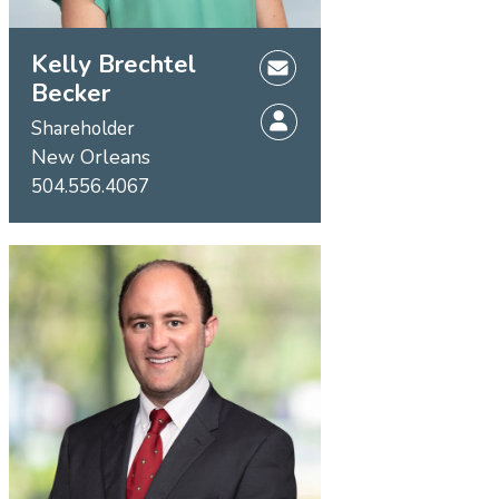
Kelly Brechtel
Becker
Shareholder
New Orleans
504.556.4067