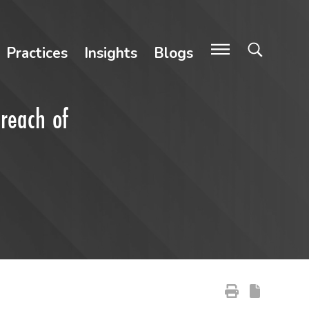
Practices
Insights
Blogs
Breach of