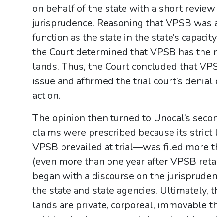
on behalf of the state with a short review 
jurisprudence. Reasoning that VPSB was ac
function as the state in the state’s capacit
the Court determined that VPSB has the rig
lands. Thus, the Court concluded that VP
issue and affirmed the trial court’s denial
action.
The opinion then turned to Unocal’s seco
claims were prescribed because its strict
VPSB prevailed at trial—was filed more th
(even more than one year after VPSB retai
began with a discourse on the jurisprudenti
the state and state agencies. Ultimately, 
lands are private, corporeal, immovable t