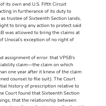
of its own and U.S. Fifth Circuit
ting in furtherance of its duty to
y as trustee of Sixteenth Section lands,
ht to bring any action to protect said
SB was allowed to bring the claims at
 of Unocal’s exception of no right of
nd assignment of error: that VPSB’s
 liability claim—the claim on which
an one year after it knew of the claim
ned counsel to file suit). The Court
al history of prescription relative to
the Court found that Sixteenth Section
hings, that the relationship between