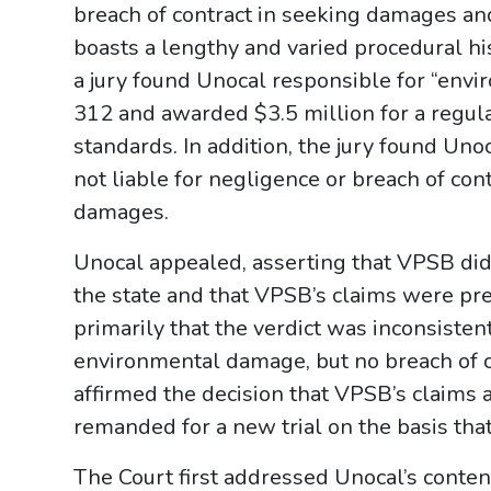
breach of contract in seeking damages and
boasts a lengthy and varied procedural his
a jury found Unocal responsible for “env
312 and awarded $3.5 million for a regula
standards. In addition, the jury found Unoca
not liable for negligence or breach of cont
damages.
Unocal appealed, asserting that VPSB did 
the state and that VPSB’s claims were pr
primarily that the verdict was inconsistent
environmental damage, but no breach of co
affirmed the decision that VPSB’s claims 
remanded for a new trial on the basis that
The Court first addressed Unocal’s conten