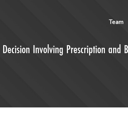
Team
 Decision Involving Prescription and 