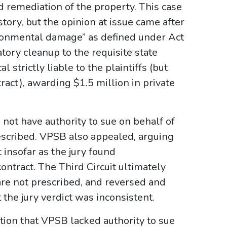
 remediation of the property. This case
tory, but the opinion at issue came after
ironmental damage” as defined under Act
tory cleanup to the requisite state
l strictly liable to the plaintiffs (but
ract), awarding $1.5 million in private
not have authority to sue on behalf of
escribed. VPSB also appealed, arguing
 insofar as the jury found
ntract. The Third Circuit ultimately
are not prescribed, and reversed and
 the jury verdict was inconsistent.
tion that VPSB lacked authority to sue