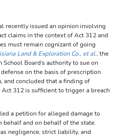
al recently issued an opinion involving
act claims in the context of Act 312 and
ies must remain cognizant of going
uisiana Land & Exploration Co., et al.
, the
h School Board’s authority to sue on
n defense on the basis of prescription
, and concluded that a finding of
ct 312 is sufficient to trigger a breach
led a petition for alleged damage to
 behalf and on behalf of the state.
 negligence, strict liability, and