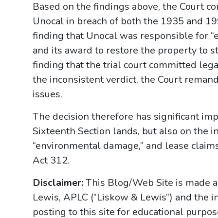
Based on the findings above, the Court conc
Unocal in breach of both the 1935 and 19
finding that Unocal was responsible for 
and its award to restore the property to s
finding that the trial court committed leg
the inconsistent verdict, the Court remand
issues.
The decision therefore has significant imp
Sixteenth Section lands, but also on the 
“environmental damage,” and lease claims 
Act 312.
Disclaimer:
This Blog/Web Site is made av
Lewis, APLC (“Liskow & Lewis”) and the i
posting to this site for educational purpo