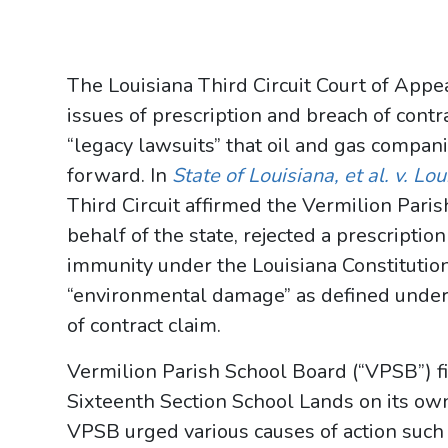
The Louisiana Third Circuit Court of Appe
issues of prescription and breach of contr
“legacy lawsuits” that oil and gas compan
forward. In
State of Louisiana, et al. v. Lo
Third Circuit affirmed the Vermilion Paris
behalf of the state, rejected a prescriptio
immunity under the Louisiana Constitution
“environmental damage” as defined under A
of contract claim.
Vermilion Parish School Board (“VPSB”) fi
Sixteenth Section School Lands on its own
VPSB urged various causes of action such as