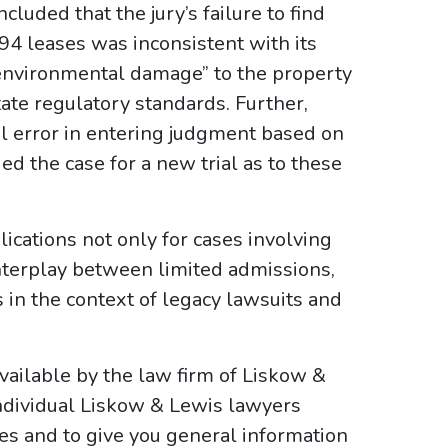
luded that the jury’s failure to find
94 leases was inconsistent with its
“environmental damage” to the property
tate regulatory standards. Further,
al error in entering judgment based on
ed the case for a new trial as to these
lications not only for cases involving
interplay between limited admissions,
in the context of legacy lawsuits and
ailable by the law firm of Liskow &
ndividual Liskow & Lewis lawyers
ses and to give you general information