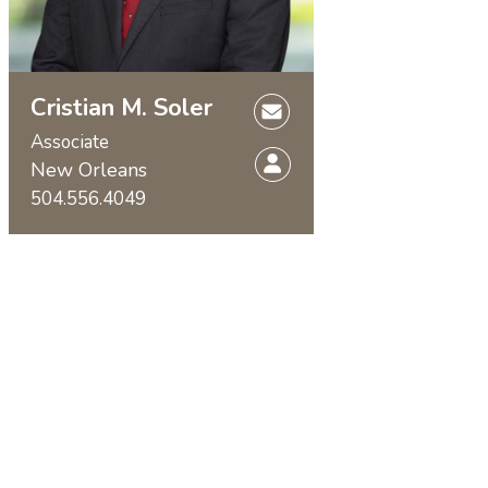
Cristian M. Soler
Associate
New Orleans
504.556.4049