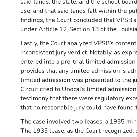
said lands, the state, and the school boards
use, and that said lands fall within the pub
findings, the Court concluded that VPSB’
under Article 12, Section 13 of the Louisi
Lastly, the Court analyzed VPSB’s conten
inconsistent jury verdict. Notably, as exp
entered into a pre-trial limited admissio
provides that any limited admission is adm
limited admission was presented to the jur
Circuit cited to Unocal’s limited admission
testimony that there were regulatory exc
that no reasonable jury could have found t
The case involved two leases: a 1935 min
The 1935 lease, as the Court recognized, 