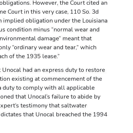
obligations. However, the Court cited an
e Court in this very case, 110 So. 3d
n implied obligation under the Louisiana
vious condition minus “normal wear and
 “environmental damage” meant that
only “ordinary wear and tear,” which
ach of the 1935 lease.”
t Unocal had an express duty to restore
dition existing at commencement of the
 a duty to comply with all applicable
ned that Unocal’s failure to abide by
expert’s testimony that saltwater
 dictates that Unocal breached the 1994