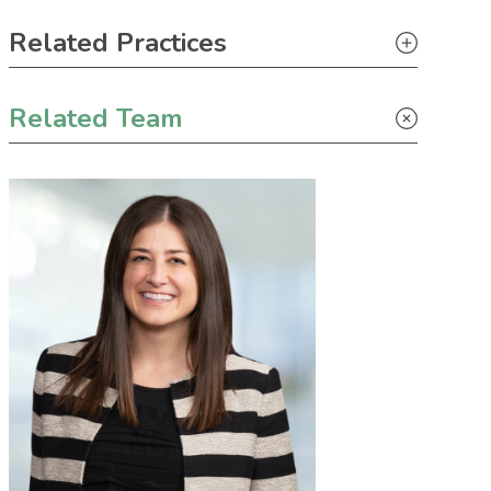
Primary Sidebar
Related Practices
Appellate
Related Team