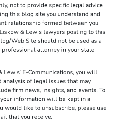
y, not to provide specific legal advice
sing this blog site you understand and
ient relationship formed between you
 Liskow & Lewis lawyers posting to this
e Blog/Web Site should not be used as a
 professional attorney in your state
& Lewis’ E-Communications, you will
d analysis of legal issues that may
ude firm news, insights, and events. To
your information will be kept in a
ou would like to unsubscribe, please use
il that you receive.