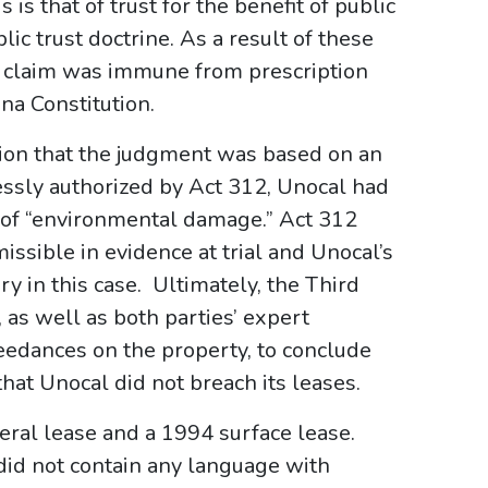
 is that of trust for the benefit of public
lic trust doctrine. As a result of these
s claim was immune from prescription
ana Constitution.
tion that the judgment was based on an
ressly authorized by Act 312, Unocal had
n of “environmental damage.” Act 312
issible in evidence at trial and Unocal’s
y in this case. Ultimately, the Third
, as well as both parties’ expert
eedances on the property, to conclude
hat Unocal did not breach its leases.
eral lease and a 1994 surface lease.
did not contain any language with