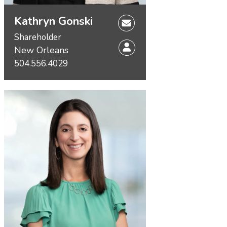
Kathryn Gonski
Shareholder
New Orleans
504.556.4029