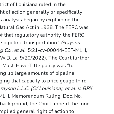
ct of Louisiana ruled in the
ht of action generally or specifically
s analysis began by explaining the
 Natural Gas Act in 1938. The FERC was
of that regulatory authority, the FERC
te pipeline transportation.”
Grayson
g Co., et al.
, 5:21-cv-00044-EEF-MLH,
W.D. La. 9/20/2022). The Court further
r-Must-Have-Title policy was “to
ing up large amounts of pipeline
ing that capacity to price gouge third
rayson L.L.C. (Of Louisiana), et al. v. BPX
MLH, Memorandum Ruling, Doc. No.
s background, the Court upheld the long-
mplied general right of action to