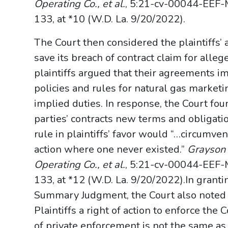
Operating Co., et al.
, 5:21-cv-00044-EEF-
133, at *10 (W.D. La. 9/20/2022).
The Court then considered the plaintiffs’ 
save its breach of contract claim for allege
plaintiffs argued that their agreements im
policies and rules for natural gas market
implied duties. In response, the Court fou
parties’ contracts new terms and obligati
rule in plaintiffs’ favor would “…circumven
action where one never existed.”
Grayson L
Operating Co., et al.
, 5:21-cv-00044-EEF-
133, at *12 (W.D. La. 9/20/2022).In granti
Summary Judgment, the Court also noted 
Plaintiffs a right of action to enforce the 
of private enforcement is not the same as 