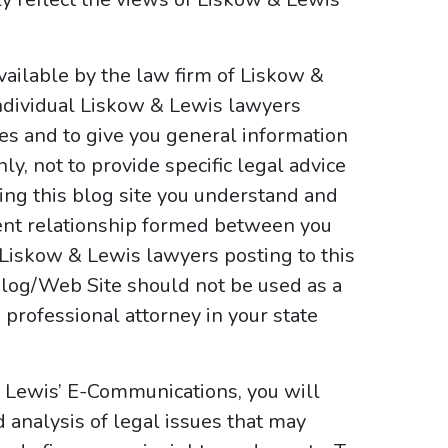
ailable by the law firm of Liskow &
ndividual Liskow & Lewis lawyers
ses and to give you general information
y, not to provide specific legal advice
sing this blog site you understand and
ient relationship formed between you
 Liskow & Lewis lawyers posting to this
e Blog/Web Site should not be used as a
 professional attorney in your state
& Lewis’ E-Communications, you will
d analysis of legal issues that may