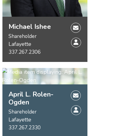
Michael Ishee
Shareholder
Lafayette
337.267.2306
April L. Rolen-
Ogden
Shareholder
Lafayette
337.267.2330