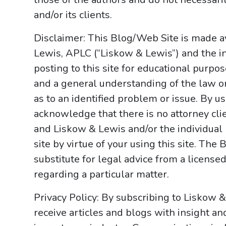
and/or its clients.
Disclaimer: This Blog/Web Site is made av
Lewis, APLC (“Liskow & Lewis”) and the i
posting to this site for educational purpo
and a general understanding of the law onl
as to an identified problem or issue. By u
acknowledge that there is no attorney cl
and Liskow & Lewis and/or the individual
site by virtue of your using this site. Th
substitute for legal advice from a licensed
regarding a particular matter.
Privacy Policy: By subscribing to Liskow 
receive articles and blogs with insight an