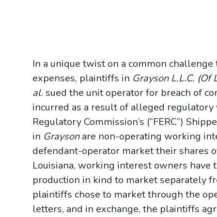
In a unique twist on a common challenge t
expenses, plaintiffs in
Grayson L.L.C. (Of L
al.
sued the unit operator for breach of con
incurred as a result of alleged regulatory
Regulatory Commission’s (“FERC”) Shipper
in
Grayson
are non-operating working int
defendant-operator market their shares of
Louisiana, working interest owners have th
production in kind to market separately 
plaintiffs chose to market through the ope
letters, and in exchange, the plaintiffs ag