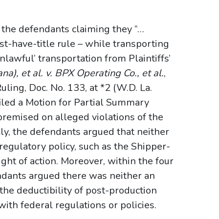
d the defendants claiming they “…
st-have-title rule – while transporting
nlawful’ transportation from Plaintiffs’
na), et al. v. BPX Operating Co., et al.
,
g, Doc. No. 133, at *2 (W.D. La.
iled a Motion for Partial Summary
remised on alleged violations of the
lly, the defendants argued that neither
regulatory policy, such as the Shipper-
ight of action. Moreover, within the four
endants argued there was neither an
the deductibility of post-production
th federal regulations or policies.