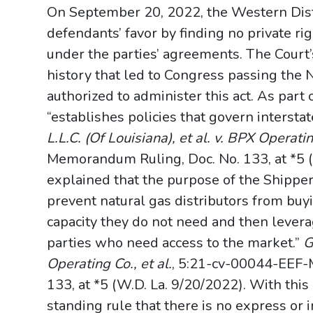
On September 20, 2022, the Western Distri
defendants’ favor by finding no private rig
under the parties’ agreements. The Court’
history that led to Congress passing the
authorized to administer this act. As part 
“establishes policies that govern intersta
L.L.C. (Of Louisiana), et al. v. BPX Operatin
Memorandum Ruling, Doc. No. 133, at *5 (
explained that the purpose of the Shippe
prevent natural gas distributors from buy
capacity they do not need and then leverag
parties who need access to the market.”
G
Operating Co., et al.
, 5:21-cv-00044-EEF-
133, at *5 (W.D. La. 9/20/2022). With thi
standing rule that there is no express or i