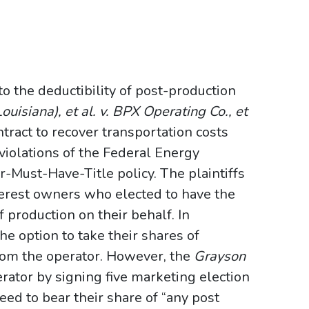
o the deductibility of post-production
ouisiana), et al. v. BPX Operating Co., et
tract to recover transportation costs
 violations of the Federal Energy
-Must-Have-Title policy. The plaintiffs
erest owners who elected to have the
 production on their behalf. In
e option to take their shares of
from the operator. However, the
Grayson
rator by signing five marketing election
reed to bear their share of “any post