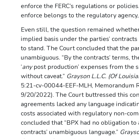
enforce the FERC’s regulations or policie
enforce belongs to the regulatory agency, n
Even still, the question remained whether
implied basis under the parties’ contracts
to stand. The Court concluded that the par
unambiguous. “By the contracts’ terms, the
‘
any
post production’ expenses from the sa
without caveat.”
Grayson L.L.C. (Of Louisian
5:21-cv-00044-EEF-MLH, Memorandum Ruli
9/20/2022). The Court buttressed this con
agreements lacked any language indicating
costs associated with regulatory non-comp
concluded that “BPX had no obligation to
contracts’ unambiguous language.”
Grayson