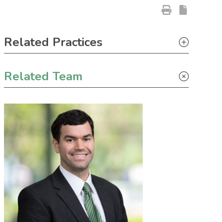
Primary Sidebar
Related Practices
Litigation
Related Team