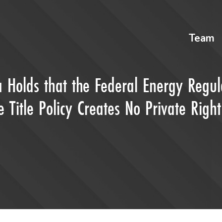
Team
na Holds that the Federal Energy Regul
Title Policy Creates No Private Right