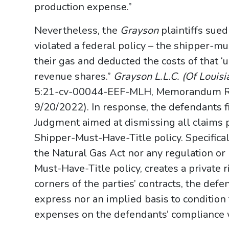
production expense.”
Nevertheless, the
Grayson
plaintiffs sue
violated a federal policy – the shipper-mu
their gas and deducted the costs of that ‘u
revenue shares.”
Grayson L.L.C. (Of Louisia
5:21-cv-00044-EEF-MLH, Memorandum Rulin
9/20/2022). In response, the defendants f
Judgment aimed at dismissing all claims p
Shipper-Must-Have-Title policy. Specifica
the Natural Gas Act nor any regulation or 
Must-Have-Title policy, creates a private r
corners of the parties’ contracts, the def
express nor an implied basis to condition 
expenses on the defendants’ compliance wi