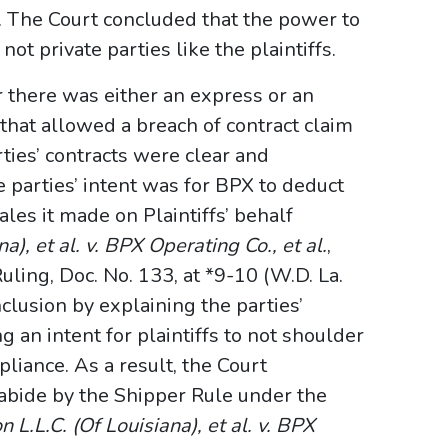
s. The Court concluded that the power to
ot private parties like the plaintiffs.
 there was either an express or an
 that allowed a breach of contract claim
ties’ contracts were clear and
 parties’ intent was for BPX to deduct
les it made on Plaintiffs’ behalf
a), et al. v. BPX Operating Co., et al.
,
ng, Doc. No. 133, at *9-10 (W.D. La.
clusion by explaining the parties’
 an intent for plaintiffs to not shoulder
liance. As a result, the Court
 abide by the Shipper Rule under the
 L.L.C. (Of Louisiana), et al. v. BPX