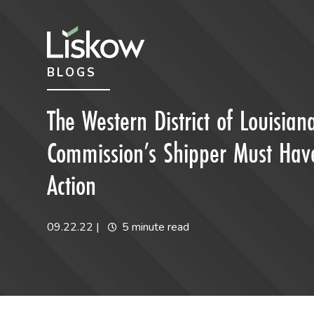
Skip to content
Skip to primary sidebar
BLOGS
future-focused
The Western District of Louisia
Commission’s Shipper Must Have 
Action
09.22.22
|
5 minute read