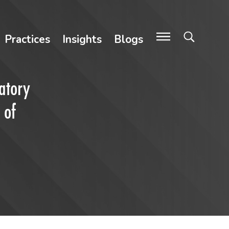
Practices
Insights
Blogs
atory
 of