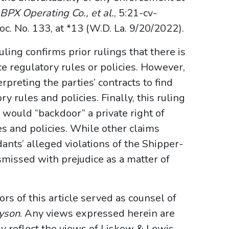
. BPX Operating Co., et al.
, 5:21-cv-
No. 133, at *13 (W.D. La. 9/20/2022).
uling confirms prior rulings that there is
ce regulatory rules or policies. However,
erpreting the parties’ contracts to find
y rules and policies. Finally, this ruling
 would “backdoor” a private right of
s and policies. While other claims
ants’ alleged violations of the Shipper-
missed with prejudice as a matter of
hors of this article served as counsel of
yson
. Any views expressed herein are
ly reflect the views of Liskow & Lewis