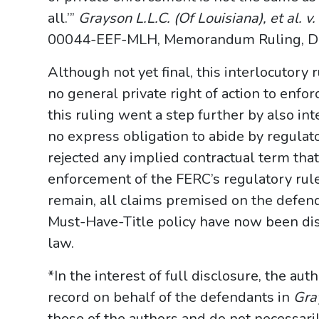
all.’”
Grayson L.L.C. (Of Louisiana), et al. v
00044-EEF-MLH, Memorandum Ruling, Doc. 
Although not yet final, this interlocutory r
no general private right of action to enfor
this ruling went a step further by also int
no express obligation to abide by regulator
rejected any implied contractual term that
enforcement of the FERC’s regulatory rule
remain, all claims premised on the defend
Must-Have-Title policy have now been dis
law.
*In the interest of full disclosure, the aut
record on behalf of the defendants in
Gra
those of the authors and do not necessari