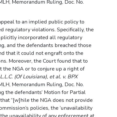
MLH, Memorandum Ruling, Doc. No.
appeal to an implied public policy to
d regulatory violations. Specifically, the
plicitly incorporated all regulatory
ing, and the defendants breached those
nd that it could not engraft onto the
ons. Moreover, the Court found that to
t the NGA or to conjure up a right of
.L.C. (Of Louisiana), et al. v. BPX
MLH, Memorandum Ruling, Doc. No.
ng the defendants’ Motion for Partial
that “[w]hile the NGA does not provide
Commission’s policies, the ‘unavailability
the unavailability of any enforcement at