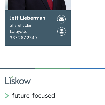
Jeff Lieberman
Shareholder
Lafayette
337.267.2349
future-focused