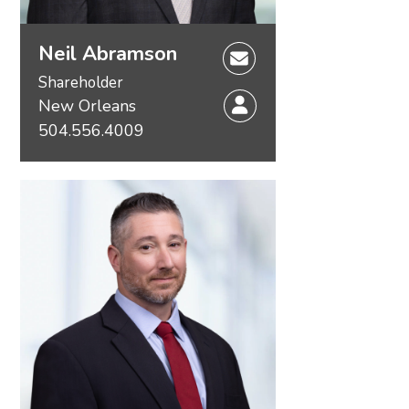
Neil Abramson
Shareholder
New Orleans
504.556.4009