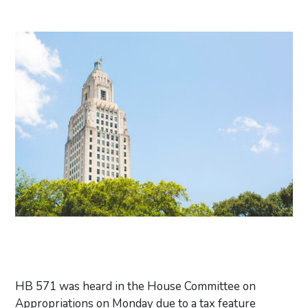
HB 571 was heard in the House Committee on
Appropriations on Monday due to a tax feature