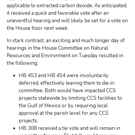
applicable to extracted carbon dioxide. As anticipated,
it received a quick and favorable vote after an
uneventful hearing and will likely be set for a vote on
the House floor next week.
In stark contrast, an exciting and much longer day of
hearings in the House Committee on Natural
Resources and Environment on Tuesday resulted in
the following:
HB 453 and HB 454 were involuntarily
deferred, effectively leaving them to die in
committee. Both would have impacted CCS
projects statewide by limiting CCS facilities to
the Gulf of Mexico or by requiring local
approval at the parish level for any CCS
projects.
HB 308 received a tie vote and will remain in