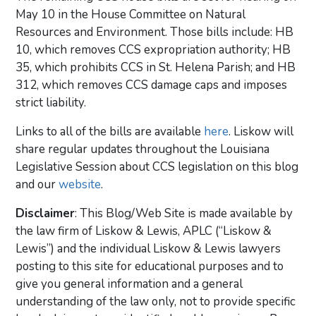
May 10 in the House Committee on Natural
Resources and Environment. Those bills include: HB
10, which removes CCS expropriation authority; HB
35, which prohibits CCS in St. Helena Parish; and HB
312, which removes CCS damage caps and imposes
strict liability.
Links to all of the bills are available
here
. Liskow will
share regular updates throughout the Louisiana
Legislative Session about CCS legislation on this blog
and our
website
.
Disclaimer
: This Blog/Web Site is made available by
the law firm of Liskow & Lewis, APLC (“Liskow &
Lewis”) and the individual Liskow & Lewis lawyers
posting to this site for educational purposes and to
give you general information and a general
understanding of the law only, not to provide specific