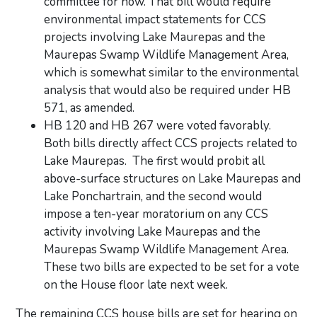
committee for now. That bill would require
environmental impact statements for CCS
projects involving Lake Maurepas and the
Maurepas Swamp Wildlife Management Area,
which is somewhat similar to the environmental
analysis that would also be required under HB
571, as amended.
HB 120 and HB 267 were voted favorably.
Both bills directly affect CCS projects related to
Lake Maurepas. The first would probit all
above-surface structures on Lake Maurepas and
Lake Ponchartrain, and the second would
impose a ten-year moratorium on any CCS
activity involving Lake Maurepas and the
Maurepas Swamp Wildlife Management Area.
These two bills are expected to be set for a vote
on the House floor late next week.
The remaining CCS house bills are set for hearing on