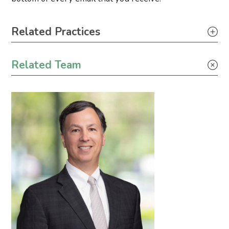
Primary Sidebar
Related Practices
Climate Change
Related Team