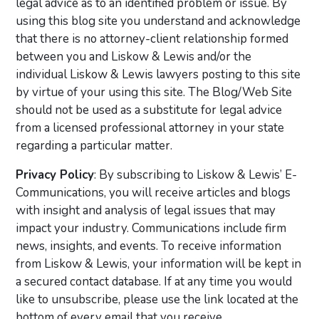
legal advice as to an identified problem or issue. By
using this blog site you understand and acknowledge
that there is no attorney-client relationship formed
between you and Liskow & Lewis and/or the
individual Liskow & Lewis lawyers posting to this site
by virtue of your using this site. The Blog/Web Site
should not be used as a substitute for legal advice
from a licensed professional attorney in your state
regarding a particular matter.
Privacy Policy
: By subscribing to Liskow & Lewis’ E-
Communications, you will receive articles and blogs
with insight and analysis of legal issues that may
impact your industry. Communications include firm
news, insights, and events. To receive information
from Liskow & Lewis, your information will be kept in
a secured contact database. If at any time you would
like to unsubscribe, please use the link located at the
bottom of every email that you receive.