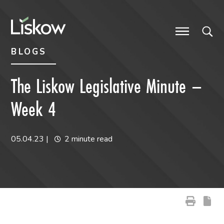
Skip to content
Skip to primary sidebar
future-focused
BLOGS
The Liskow Legislative Minute –
Week 4
05.04.23
|
2 minute read