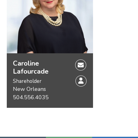
Caroline
Lafourcade
Shareholder
New Orleans
504.556.4035