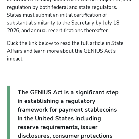
regulation by both federal and state regulators.
States must submit an initial certification of
substantial similarity to the Secretary by July 18,
2026, and annual recertifications thereafter.
Click the link below to read the full article in State
Affairs and learn more about the GENIUS Act’s
impact.
The GENIUS Act is a significant step
in establishing a regulatory
framework for payment stablecoins
in the United States including
reserve requirements, issuer
disclosures, consumer protections