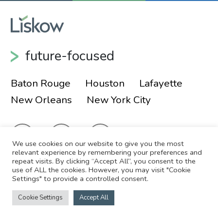
future-focused
Baton Rouge
Houston
Lafayette
New Orleans
New York City
We use cookies on our website to give you the most
relevant experience by remembering your preferences and
repeat visits. By clicking “Accept All”, you consent to the
use of ALL the cookies. However, you may visit "Cookie
© 2026 Liskow & Lewis, APLC
Sitemap
Settings" to provide a controlled consent.
Disclaimer
Employee Login
Cookie Settings
Accept All
Site by