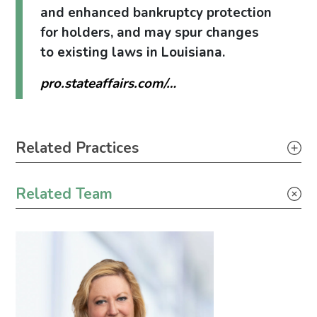
and enhanced bankruptcy protection
for holders, and may spur changes
to existing laws in Louisiana.
pro.stateaffairs.com/…
Primary Sidebar
Related Practices
Tax
Related Team
Corporate
Government Relations