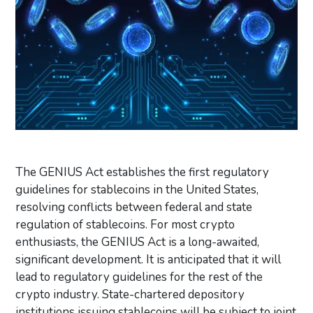
The GENIUS Act establishes the first regulatory
guidelines for stablecoins in the United States,
resolving conflicts between federal and state
regulation of stablecoins. For most crypto
enthusiasts, the GENIUS Act is a long-awaited,
significant development. It is anticipated that it will
lead to regulatory guidelines for the rest of the
crypto industry. State-chartered depository
institutions issuing stablecoins will be subject to joint