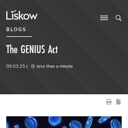
Skip to content
Skip to primary sidebar
future-focused
BLOGS
The GENIUS Act
09.03.25
|
less than a minute