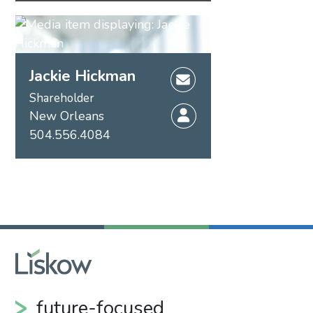
Jackie Hickman
Shareholder
New Orleans
504.556.4084
future-focused