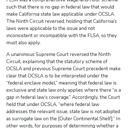
such that there is no gap in federal law that would
make California state law applicable under OCSLA.
The Ninth Circuit reversed, holding that California’s
laws were applicable to the issue and not
inconsistent or incompatible with the FLSA, so they
must also apply.
A unanimous Supreme Court reversed the Ninth
Circuit, explaining that the statutory scheme of
OCSLA and previous Supreme Court precedent make
clear that OCSLA is to be interpreted under the
“federal enclave model,” meaning that federal law is
exclusive and state law only applies where there “is a
gap in federal law’s coverage.” Accordingly, the Court
held that under OCSLA, “where federal law
addresses the relevant issue, state law is not adopted
as surrogate law on the [Outer Continental Shelf].” In
other words, for purposes of determining whether a