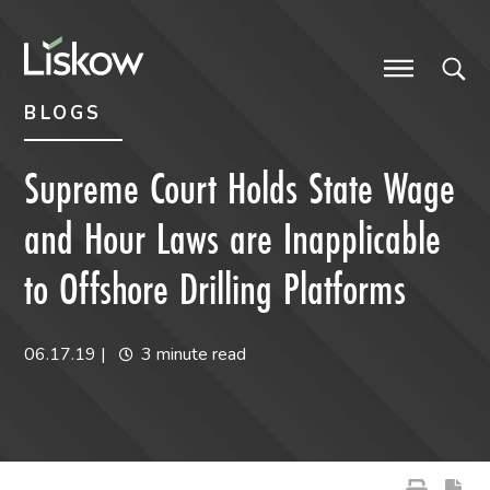
Skip to content
Skip to primary sidebar
future-focused
BLOGS
Supreme Court Holds State Wage
and Hour Laws are Inapplicable
to Offshore Drilling Platforms
06.17.19
|
3 minute read