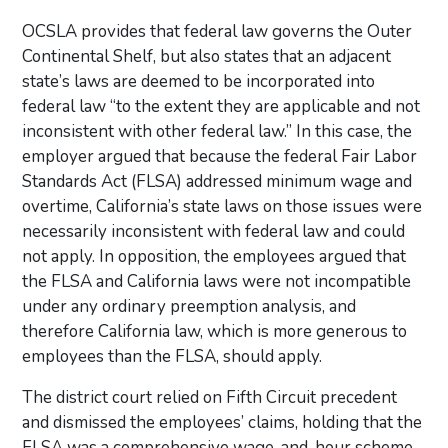
OCSLA provides that federal law governs the Outer
Continental Shelf, but also states that an adjacent
state’s laws are deemed to be incorporated into
federal law “to the extent they are applicable and not
inconsistent with other federal law.” In this case, the
employer argued that because the federal Fair Labor
Standards Act (FLSA) addressed minimum wage and
overtime, California’s state laws on those issues were
necessarily inconsistent with federal law and could
not apply. In opposition, the employees argued that
the FLSA and California laws were not incompatible
under any ordinary preemption analysis, and
therefore California law, which is more generous to
employees than the FLSA, should apply.
The district court relied on Fifth Circuit precedent
and dismissed the employees’ claims, holding that the
FLSA was a comprehensive wage-and-hour scheme