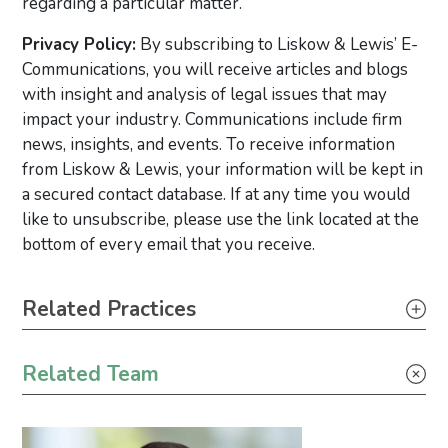
regarding a particular matter.
Privacy Policy:
By subscribing to Liskow & Lewis’ E-
Communications, you will receive articles and blogs
with insight and analysis of legal issues that may
impact your industry. Communications include firm
news, insights, and events. To receive information
from Liskow & Lewis, your information will be kept in
a secured contact database. If at any time you would
like to unsubscribe, please use the link located at the
bottom of every email that you receive.
Primary Sidebar
Related Practices
Litigation
Related Team