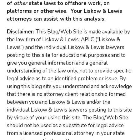
of
other
state laws to offshore work, on
platforms or otherwise. Your Liskow & Lewis
attorneys can assist with this analysis.
Disclaimer:
This Blog/Web Site is made available by
the law firm of Liskow & Lewis, APLC (“Liskow &
Lewis”) and the individual Liskow & Lewis lawyers
posting to this site for educational purposes and to
give you general information and a general
understanding of the law only, not to provide specific
legal advice as to an identified problem or issue. By
using this blog site you understand and acknowledge
that there is no attorney client relationship formed
between you and Liskow & Lewis and/or the
individual Liskow & Lewis lawyers posting to this site
by virtue of your using this site. The Blog/Web Site
should not be used as a substitute for legal advice
from a licensed professional attorney in your state