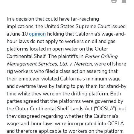
In a decision that could have far-reaching
implications, the United States Supreme Court issued
a June 10
opinion
holding that California’s wage-and-
hour laws do not apply to workers on oil and gas
platforms located in open water on the Outer
Continental Shelf. The plaintiffs in
Parker Drilling
Management Services, Ltd. v. Newton
, were offshore
rig workers who filed a class action asserting that
their employer violated California’s minimum wage
and overtime laws by failing to pay them for stand-by
time while they were on the drilling platform. Both
parties agreed that the platforms were governed by
the Outer Continental Shelf Lands Act (“OCSLA”), but
they disagreed regarding whether the California’s
wage-and-hour laws were incorporated into OCSLA
and therefore applicable to workers on the platform.