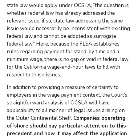
state law would apply under OCSLA, “the question is
whether federal law has already addressed the
relevant issue; if so, state law addressing the same
issue would necessarily be inconsistent with existing
federal law and cannot be adopted as surrogate
federal law.” Here, because the FLSA establishes
rules regarding payment for stand-by time and a
minimum wage, there is no gap or void in federal law
for the California wage-and-hour laws to fill with
respect to those issues.
In addition to providing a measure of certainty to
employers in the wage payment context, the Court’s
straightforward analysis of OCSLA will have
applicability to all manner of legal issues arising on
the Outer Continental Shelf.
Companies operating
offshore should pay particular attention to this
precedent and how it may affect the application