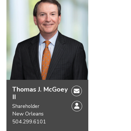
Thomas J. McGoey
II
Shareholder
New Orleans
504.299.6101