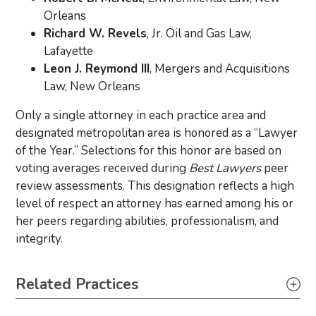
Orleans
Richard W. Revels
, Jr. Oil and Gas Law,
Lafayette
Leon J. Reymond III
, Mergers and Acquisitions
Law, New Orleans
Only a single attorney in each practice area and
designated metropolitan area is honored as a “Lawyer
of the Year.” Selections for this honor are based on
voting averages received during
Best Lawyers
peer
review assessments. This designation reflects a high
level of respect an attorney has earned among his or
her peers regarding abilities, professionalism, and
integrity.
Primary Sidebar
Related Practices
Commercial Litigation