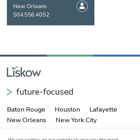
New Orleans
504.556.4052
future-focused
Baton Rouge
Houston
Lafayette
New Orleans
New York City
We use cookies on our website to give you the most