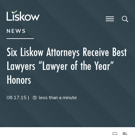
Skip to content
Skip to primary sidebar
future-focused
NEWS
Six Liskow Attorneys Receive Best
Lawyers “Lawyer of the Year”
Honors
08.17.15
|
less than a minute