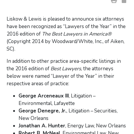
Liskow & Lewis is pleased to announce six attorneys
have been recognized as “Lawyers of the Year” in the
2016 edition of
The Best Lawyers in America®
(Copyright 2014 by Woodward/White, Inc., of Aiken,
SC).
In addition to other practice area-specific listings in
the 2016 edition of
Best Lawyers
, the attorneys
below were named “Lawyer of the Year” in their
respective areas of practice:
George Arceneaux III
, Litigation –
Environmental, Lafayette
George Denegre, Jr.
, Litigation – Securities,
New Orleans
Jonathan A. Hunter
, Energy Law, New Orleans
Robert B. McNeal
, Environmental Law, New