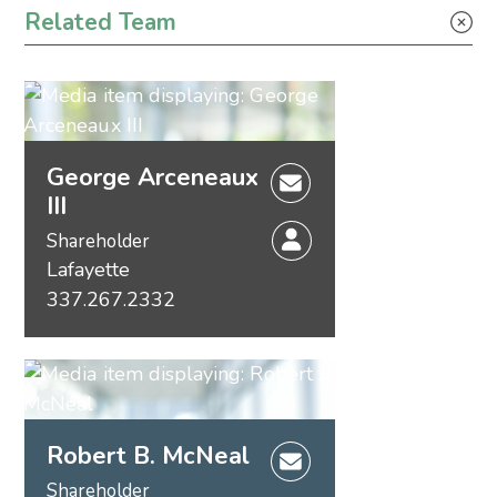
Related Team
Energy – Litigation
George Arceneaux
III
Shareholder
Lafayette
337.267.2332
Robert B. McNeal
Shareholder