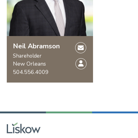
Neil Abramson
Shareholder
New Orleans
504.556.4009