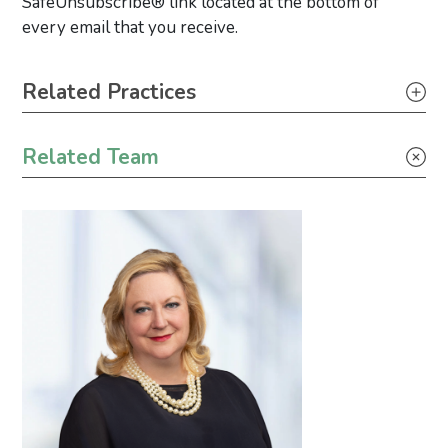
SafeUnsubscribe® link located at the bottom of
every email that you receive.
Primary Sidebar
Related Practices
Tax
Related Team
Industrial Project Development