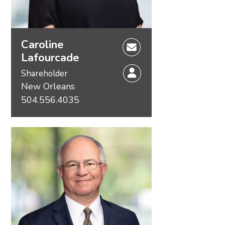
Caroline
Lafourcade
Shareholder
New Orleans
504.556.4035