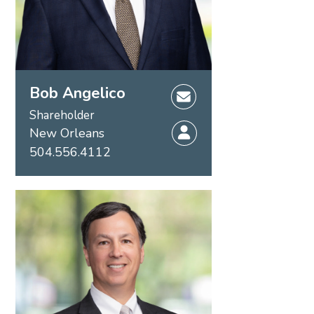
Bob Angelico
Shareholder
New Orleans
504.556.4112