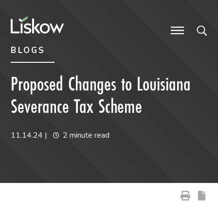
Skip to content
Skip to primary sidebar
future-focused
BLOGS
Proposed Changes to Louisiana
Severance Tax Scheme
11.14.24
|
2 minute read