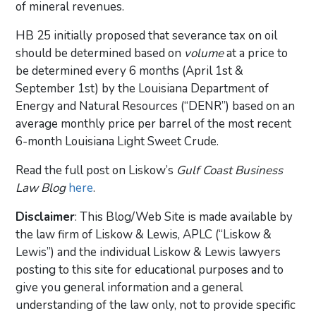
of mineral revenues.
HB 25 initially proposed that severance tax on oil
should be determined based on
volume
at a price to
be determined every 6 months (April 1st &
September 1st) by the Louisiana Department of
Energy and Natural Resources (“DENR”) based on an
average monthly price per barrel of the most recent
6-month Louisiana Light Sweet Crude.
Read the full post on Liskow’s
Gulf Coast Business
Law Blog
here
.
Disclaimer
: This Blog/Web Site is made available by
the law firm of Liskow & Lewis, APLC (“Liskow &
Lewis”) and the individual Liskow & Lewis lawyers
posting to this site for educational purposes and to
give you general information and a general
understanding of the law only, not to provide specific