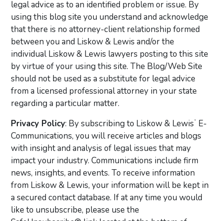
legal advice as to an identified problem or issue. By
using this blog site you understand and acknowledge
that there is no attorney-client relationship formed
between you and Liskow & Lewis and/or the
individual Liskow & Lewis lawyers posting to this site
by virtue of your using this site. The Blog/Web Site
should not be used as a substitute for legal advice
from a licensed professional attorney in your state
regarding a particular matter.
Privacy Policy
: By subscribing to Liskow & Lewisʼ E-
Communications, you will receive articles and blogs
with insight and analysis of legal issues that may
impact your industry. Communications include firm
news, insights, and events. To receive information
from Liskow & Lewis, your information will be kept in
a secured contact database. If at any time you would
like to unsubscribe, please use the