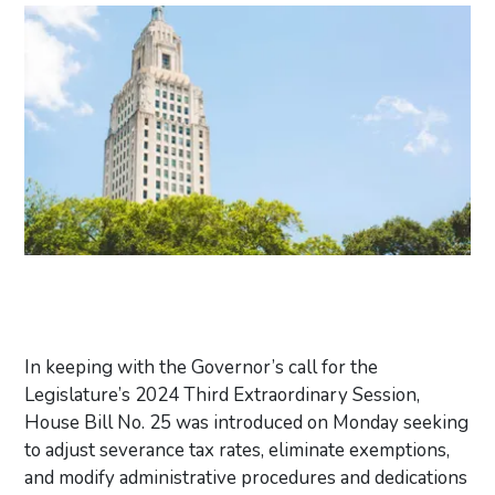
In keeping with the Governor’s call for the
Legislature’s 2024 Third Extraordinary Session,
House Bill No. 25 was introduced on Monday seeking
to adjust severance tax rates, eliminate exemptions,
and modify administrative procedures and dedications