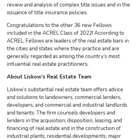
review and analysis of complex title issues and in the
issuance of title insurance policies.
Congratulations to the other 36 new Fellows
included in the ACREL Class of 2022! According to
ACREL, Fellows are leaders of the real estate bars in
the cities and states where they practice and are
generally regarded as among the country’s most
influential real estate practitioners.
About Liskow’s Real Estate Team
Liskow’s substantial real estate team offers advice
and solutions to landowners, commercial lenders,
developers, and commercial and industrial landlords
and tenants. The firm counsels developers and
lenders in the acquisition, disposition, leasing, and
financing of real estate and in the construction of
industrial plants, residential developments, major