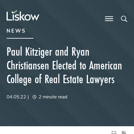
Skip to content
Skip to primary sidebar
future-focused
NEWS
Paul Kitziger and Ryan
Christiansen Elected to American
College of Real Estate Lawyers
04.05.22
|
2 minute read