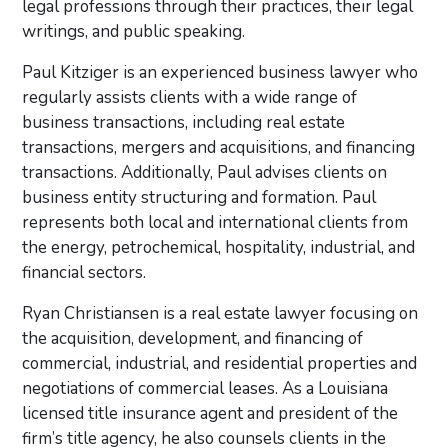
legal professions through their practices, their legal
writings, and public speaking.
Paul Kitziger is an experienced business lawyer who
regularly assists clients with a wide range of
business transactions, including real estate
transactions, mergers and acquisitions, and financing
transactions. Additionally, Paul advises clients on
business entity structuring and formation. Paul
represents both local and international clients from
the energy, petrochemical, hospitality, industrial, and
financial sectors.
Ryan Christiansen is a real estate lawyer focusing on
the acquisition, development, and financing of
commercial, industrial, and residential properties and
negotiations of commercial leases. As a Louisiana
licensed title insurance agent and president of the
firm’s title agency, he also counsels clients in the