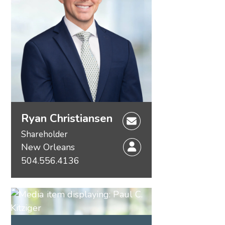
Ryan Christiansen
Shareholder
New Orleans
504.556.4136