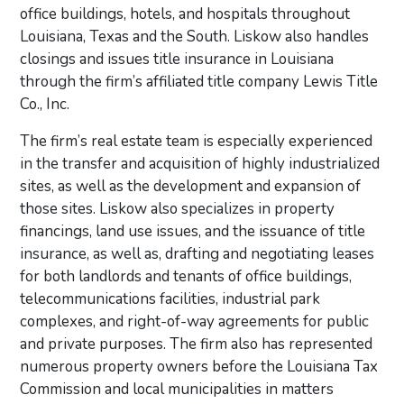
office buildings, hotels, and hospitals throughout
Louisiana, Texas and the South. Liskow also handles
closings and issues title insurance in Louisiana
through the firm’s affiliated title company Lewis Title
Co., Inc.
The firm’s real estate team is especially experienced
in the transfer and acquisition of highly industrialized
sites, as well as the development and expansion of
those sites. Liskow also specializes in property
financings, land use issues, and the issuance of title
insurance, as well as, drafting and negotiating leases
for both landlords and tenants of office buildings,
telecommunications facilities, industrial park
complexes, and right-of-way agreements for public
and private purposes. The firm also has represented
numerous property owners before the Louisiana Tax
Commission and local municipalities in matters