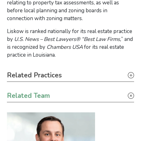
relating to property tax assessments, as well as
before local planning and zoning boards in
connection with zoning matters.
Liskow is ranked nationally for its real estate practice
by
U.S. News – Best Lawyers® “Best Law Firms,
” and
is recognized by
Chambers USA
for its real estate
practice in Louisiana.
Primary Sidebar
Related Practices
Real Estate
Related Team