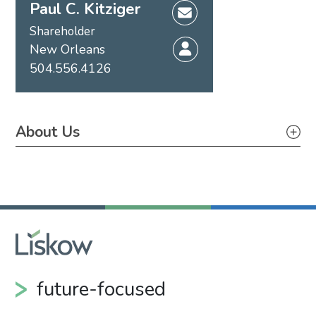
Paul C. Kitziger
Shareholder
New Orleans
504.556.4126
About Us
About Us
future-focused