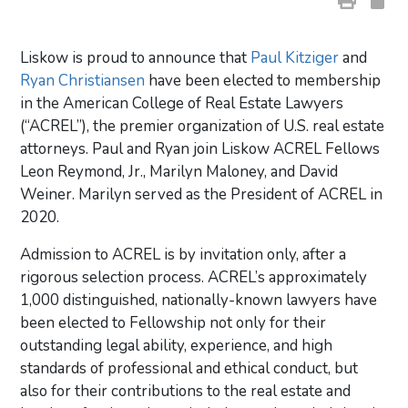
Liskow is proud to announce that
Paul Kitziger
and
Ryan Christiansen
have been elected to membership
in the American College of Real Estate Lawyers
(“ACREL”), the premier organization of U.S. real estate
attorneys. Paul and Ryan join Liskow ACREL Fellows
Leon Reymond, Jr., Marilyn Maloney, and David
Weiner. Marilyn served as the President of ACREL in
2020.
Admission to ACREL is by invitation only, after a
rigorous selection process. ACREL’s approximately
1,000 distinguished, nationally-known lawyers have
been elected to Fellowship not only for their
outstanding legal ability, experience, and high
standards of professional and ethical conduct, but
also for their contributions to the real estate and