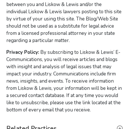
between you and Liskow & Lewis and/or the
individual Liskow & Lewis lawyers posting to this site
by virtue of your using this site. The Blog/Web Site
should not be used as a substitute for legal advice
from a licensed professional attorney in your state
regarding a particular matter.
Privacy Policy:
By subscribing to Liskow & Lewis’ E-
Communications, you will receive articles and blogs
with insight and analysis of legal issues that may
impact your industry. Communications include firm
news, insights, and events. To receive information
from Liskow & Lewis, your information will be kept in
a secured contact database. If at any time you would
like to unsubscribe, please use the link located at the
bottom of every email that you receive.
Primary Sidebar
Related Practices