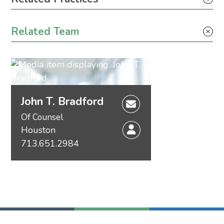
Construction
Related Team
Tax
Securities
John T. Bradford
Of Counsel
Houston
713.651.2984