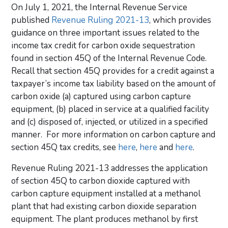
On July 1, 2021, the Internal Revenue Service
published
Revenue Ruling 2021-13
, which provides
guidance on three important issues related to the
income tax credit for carbon oxide sequestration
found in section 45Q of the Internal Revenue Code.
Recall that section 45Q provides for a credit against a
taxpayer’s income tax liability based on the amount of
carbon oxide (a) captured using carbon capture
equipment, (b) placed in service at a qualified facility
and (c) disposed of, injected, or utilized in a specified
manner. For more information on carbon capture and
section 45Q tax credits, see
here
,
here
and
here
.
Revenue Ruling 2021-13 addresses the application
of section 45Q to carbon dioxide captured with
carbon capture equipment installed at a methanol
plant that had existing carbon dioxide separation
equipment. The plant produces methanol by first