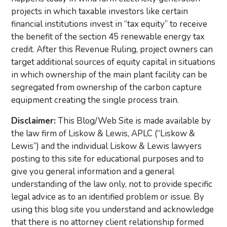
projects in which taxable investors like certain
financial institutions invest in “tax equity” to receive
the benefit of the section 45 renewable energy tax
credit. After this Revenue Ruling, project owners can
target additional sources of equity capital in situations
in which ownership of the main plant facility can be
segregated from ownership of the carbon capture
equipment creating the single process train.
Disclaimer:
This Blog/Web Site is made available by
the law firm of Liskow & Lewis, APLC (“Liskow &
Lewis”) and the individual Liskow & Lewis lawyers
posting to this site for educational purposes and to
give you general information and a general
understanding of the law only, not to provide specific
legal advice as to an identified problem or issue. By
using this blog site you understand and acknowledge
that there is no attorney client relationship formed