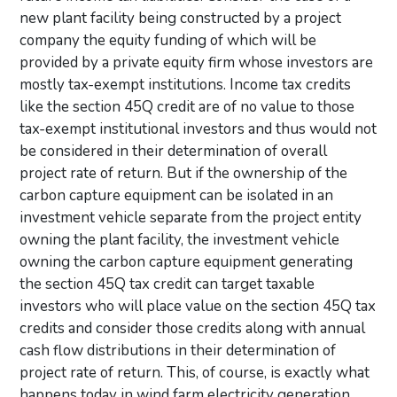
new plant facility being constructed by a project
company the equity funding of which will be
provided by a private equity firm whose investors are
mostly tax-exempt institutions. Income tax credits
like the section 45Q credit are of no value to those
tax-exempt institutional investors and thus would not
be considered in their determination of overall
project rate of return. But if the ownership of the
carbon capture equipment can be isolated in an
investment vehicle separate from the project entity
owning the plant facility, the investment vehicle
owning the carbon capture equipment generating
the section 45Q tax credit can target taxable
investors who will place value on the section 45Q tax
credits and consider those credits along with annual
cash flow distributions in their determination of
project rate of return. This, of course, is exactly what
happens today in wind farm electricity generation