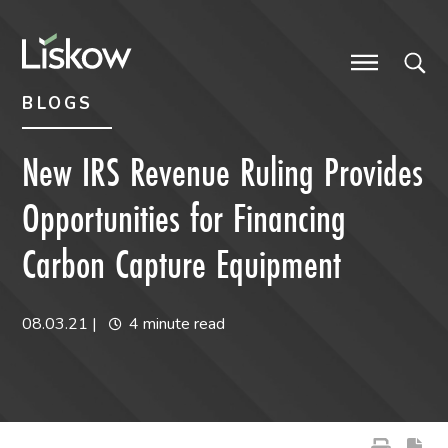
Skip to content
Skip to primary sidebar
future-focused
BLOGS
New IRS Revenue Ruling Provides
Opportunities for Financing
Carbon Capture Equipment
08.03.21
|
4 minute read