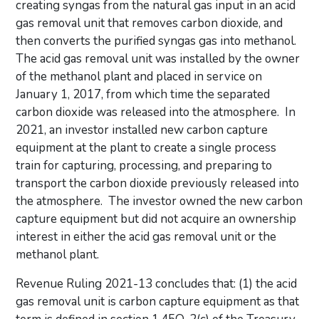
creating syngas from the natural gas input in an acid
gas removal unit that removes carbon dioxide, and
then converts the purified syngas gas into methanol.
The acid gas removal unit was installed by the owner
of the methanol plant and placed in service on
January 1, 2017, from which time the separated
carbon dioxide was released into the atmosphere. In
2021, an investor installed new carbon capture
equipment at the plant to create a single process
train for capturing, processing, and preparing to
transport the carbon dioxide previously released into
the atmosphere. The investor owned the new carbon
capture equipment but did not acquire an ownership
interest in either the acid gas removal unit or the
methanol plant.
Revenue Ruling 2021-13 concludes that: (1) the acid
gas removal unit is carbon capture equipment as that