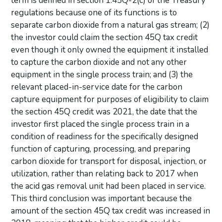
term is defined in section 1.45Q-2(c) of the Treasury
regulations because one of its functions is to
separate carbon dioxide from a natural gas stream; (2)
the investor could claim the section 45Q tax credit
even though it only owned the equipment it installed
to capture the carbon dioxide and not any other
equipment in the single process train; and (3) the
relevant placed-in-service date for the carbon
capture equipment for purposes of eligibility to claim
the section 45Q credit was 2021, the date that the
investor first placed the single process train in a
condition of readiness for the specifically designed
function of capturing, processing, and preparing
carbon dioxide for transport for disposal, injection, or
utilization, rather than relating back to 2017 when
the acid gas removal unit had been placed in service.
This third conclusion was important because the
amount of the section 45Q tax credit was increased in