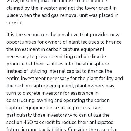
2018, meaning that the higher credit could be
claimed by the investor and not the lower credit in
place when the acid gas removal unit was placed in
service.
It is the second conclusion above that provides new
opportunities for owners of plant facilities to finance
the investment in carbon capture equipment
necessary to prevent emitting carbon dioxide
produced at their facilities into the atmosphere.
Instead of utilizing internal capital to finance the
entire investment necessary for the plant facility and
the carbon capture equipment, plant owners may
turn to discrete investors for assistance in
constructing, owning and operating the carbon
capture equipment in a single process train,
particularly those investors who can utilize the
section 45Q tax credit to reduce their anticipated
future income tax liabilities. Consider the case of a