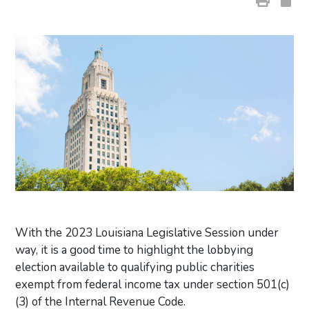
With the 2023 Louisiana Legislative Session under
way, it is a good time to highlight the lobbying
election available to qualifying public charities
exempt from federal income tax under section 501(c)
(3) of the Internal Revenue Code.