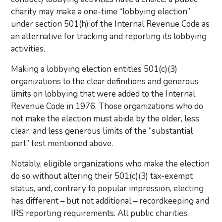
charity may make a one-time “lobbying election”
under section 501(h) of the Internal Revenue Code as
an alternative for tracking and reporting its lobbying
activities.
Making a lobbying election entitles 501(c)(3)
organizations to the clear definitions and generous
limits on lobbying that were added to the Internal
Revenue Code in 1976. Those organizations who do
not make the election must abide by the older, less
clear, and less generous limits of the “substantial
part” test mentioned above.
Notably, eligible organizations who make the election
do so without altering their 501(c)(3) tax-exempt
status, and, contrary to popular impression, electing
has different – but not additional – recordkeeping and
IRS reporting requirements. All public charities,