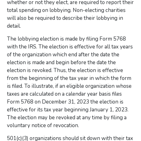
whether or not they elect, are required to report their
total spending on lobbying. Non-electing charities
will also be required to describe their lobbying in
detail.
The lobbying election is made by filing Form 5768
with the IRS. The election is effective for all tax years
of the organization which end after the date the
election is made and begin before the date the
election is revoked. Thus, the election is effective
from the beginning of the tax year in which the form
is filed. To illustrate, if an eligible organization whose
taxes are calculated on a calendar year basis files
Form 5768 on December 31, 2023 the election is
effective for its tax year beginning January 1, 2023.
The election may be revoked at any time by filing a
voluntary notice of revocation.
501(c)(3) organizations should sit down with their tax