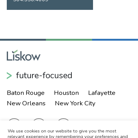
future-focused
Baton Rouge
Houston
Lafayette
New Orleans
New York City
We use cookies on our website to give you the most
relevant experience by remembering your preferences and