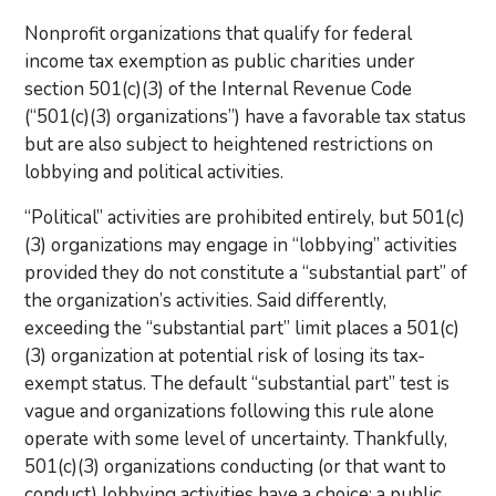
Nonprofit organizations that qualify for federal
income tax exemption as public charities under
section 501(c)(3) of the Internal Revenue Code
(“501(c)(3) organizations”) have a favorable tax status
but are also subject to heightened restrictions on
lobbying and political activities.
“Political” activities are prohibited entirely, but 501(c)
(3) organizations may engage in “lobbying” activities
provided they do not constitute a “substantial part” of
the organization’s activities. Said differently,
exceeding the “substantial part” limit places a 501(c)
(3) organization at potential risk of losing its tax-
exempt status. The default “substantial part” test is
vague and organizations following this rule alone
operate with some level of uncertainty. Thankfully,
501(c)(3) organizations conducting (or that want to
conduct) lobbying activities have a choice: a public