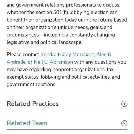
and government relations professionals to discuss
whether the section 501(h) lobbying election can
benefit their organization today or in the future based
on their organization’s unique needs, goals, and
circumstances – including a constantly changing
legislative and political landscape.
Please contact
Kendra Haley Merchant
,
Alec N.
Andrade
, or
Neil C. Abramson
with any questions you
may have regarding nonprofit organizations, tax
exempt status, lobbying and political activities, and
government relations.
Primary Sidebar
Related Practices
Tax
Related Team