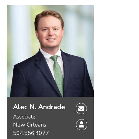
Alec N. Andrade
Associate
New Orleans
504.556.4077