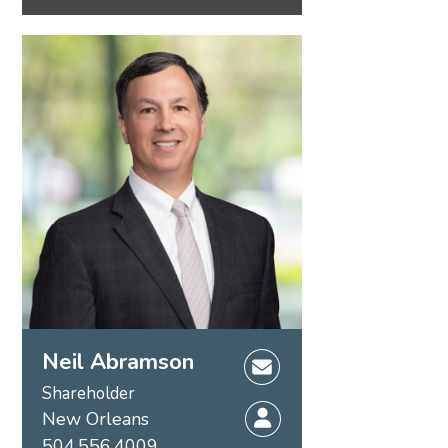
Neil Abramson
Shareholder
New Orleans
504.556.4009