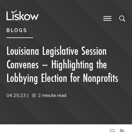
Skip to content
Skip to primary sidebar
future-focused
BLOGS
Louisiana Legislative Session
Convenes – Highlighting the
Lobbying Election for Nonprofits
04.25.23
|
2 minute read