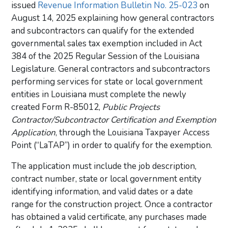
issued
Revenue Information Bulletin No. 25-023
on
August 14, 2025 explaining how general contractors
and subcontractors can qualify for the extended
governmental sales tax exemption included in Act
384 of the 2025 Regular Session of the Louisiana
Legislature. General contractors and subcontractors
performing services for state or local government
entities in Louisiana must complete the newly
created Form R-85012,
Public Projects
Contractor/Subcontractor Certification and Exemption
Application
, through the Louisiana Taxpayer Access
Point (“LaTAP”) in order to qualify for the exemption.
The application must include the job description,
contract number, state or local government entity
identifying information, and valid dates or a date
range for the construction project. Once a contractor
has obtained a valid certificate, any purchases made