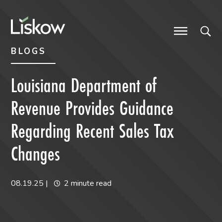
Skip to content
Skip to primary sidebar
future-focused
BLOGS
Louisiana Department of
Revenue Provides Guidance
Regarding Recent Sales Tax
Changes
08.19.25
|
2 minute read