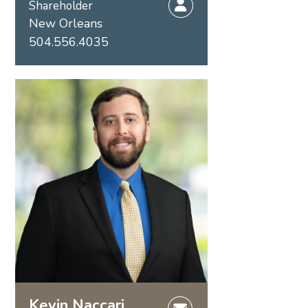
Shareholder
New Orleans
504.556.4035
Kevin Naccari