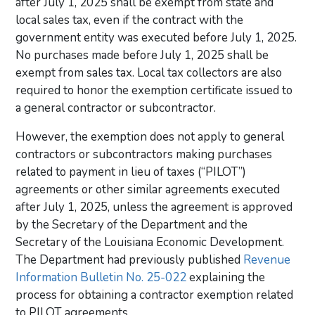
after July 1, 2025 shall be exempt from state and
local sales tax, even if the contract with the
government entity was executed before July 1, 2025.
No purchases made before July 1, 2025 shall be
exempt from sales tax. Local tax collectors are also
required to honor the exemption certificate issued to
a general contractor or subcontractor.
However, the exemption does not apply to general
contractors or subcontractors making purchases
related to payment in lieu of taxes (“PILOT”)
agreements or other similar agreements executed
after July 1, 2025, unless the agreement is approved
by the Secretary of the Department and the
Secretary of the Louisiana Economic Development.
The Department had previously published
Revenue
Information Bulletin No. 25-022
explaining the
process for obtaining a contractor exemption related
to PILOT agreements.