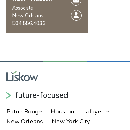
Associate
New Orleans
504.556.4033
future-focused
Baton Rouge
Houston
Lafayette
New Orleans
New York City