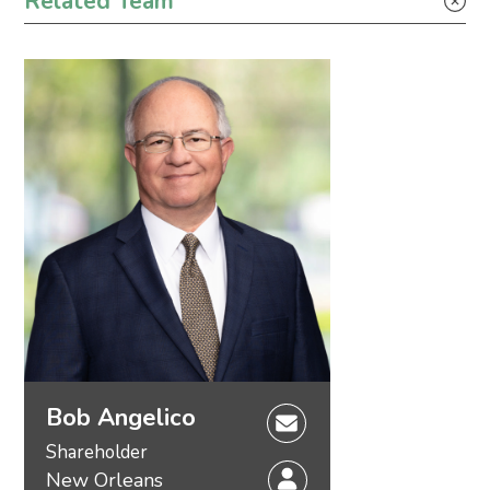
Related Team
Tax
Bob Angelico
Shareholder
New Orleans