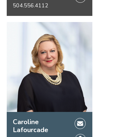
504.556.4112
Caroline
Lafourcade