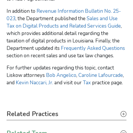
In addition to
Revenue Information Bulletin No. 25-
023
, the Department published the
Sales and Use
Tax on Digital Products and Related Services Guide
,
which provides additional detail regarding the
taxation of digital products in Louisiana. Finally, the
Department updated its
Frequently Asked Questions
section on recent sales and use tax law changes.
For further updates regarding this topic, contact
Liskow attorneys
Bob Angelico
,
Caroline Lafourcade
,
and
Kevin Naccari, Jr.
and visit our
Tax
practice page.
Primary Sidebar
Related Practices
Construction