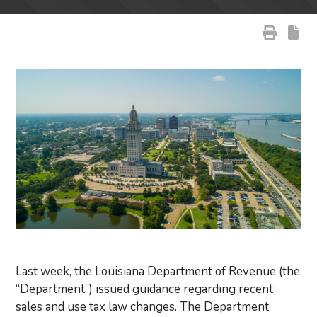
Last week, the Louisiana Department of Revenue (the
“Department”) issued guidance regarding recent
sales and use tax law changes. The Department