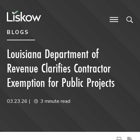
Skip to content
Skip to primary sidebar
future-focused
BLOGS
Louisiana Department of
Revenue Clarifies Contractor
Exemption for Public Projects
03.23.26
|
3 minute read