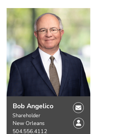
Bob Angelico
Shareholder
New Orleans
504.556.4112