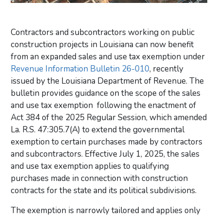
Contractors and subcontractors working on public
construction projects in Louisiana can now benefit
from an expanded sales and use tax exemption under
Revenue Information Bulletin 26-010
, recently
issued by the Louisiana Department of Revenue. The
bulletin provides guidance on the scope of the sales
and use tax exemption following the enactment of
Act 384 of the 2025 Regular Session, which amended
La. R.S. 47:305.7(A)
to extend the governmental
exemption to certain purchases made by contractors
and subcontractors. Effective July 1, 2025, the sales
and use tax exemption applies to qualifying
purchases made in connection with construction
contracts for the state and its political subdivisions.
The exemption is narrowly tailored and applies only