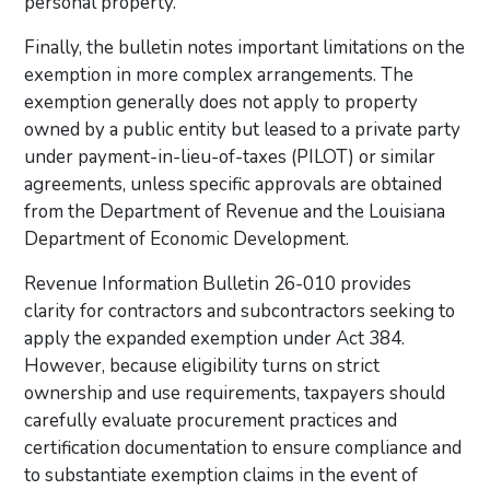
personal property.
Finally, the bulletin notes important limitations on the
exemption in more complex arrangements. The
exemption generally does not apply to property
owned by a public entity but leased to a private party
under payment-in-lieu-of-taxes (PILOT) or similar
agreements, unless specific approvals are obtained
from the Department of Revenue and the Louisiana
Department of Economic Development.
Revenue Information Bulletin 26-010 provides
clarity for contractors and subcontractors seeking to
apply the expanded exemption under Act 384.
However, because eligibility turns on strict
ownership and use requirements, taxpayers should
carefully evaluate procurement practices and
certification documentation to ensure compliance and
to substantiate exemption claims in the event of