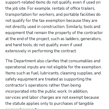
support-related items do not qualify, even if used on
the job site. For example, rentals of office trailers,
transportation for workers, and portable facilities do
not qualify for the tax exemption because they are
not directly used in construction. Similarly, tools and
equipment that remain the property of the contractor
at the end of the project, such as ladders, generators,
and hand tools, do not qualify, even if used
extensively in performing the contract.
The Department also clarifies that consumables and
operational inputs are not eligible for the exemption.
Items such as fuel, lubricants, cleaning supplies, and
safety equipment are treated as supporting the
contractor’s operations rather than being
incorporated into the public work. In addition,
services and labor charges are not exempt because
the statute applies only to purchases of tangible