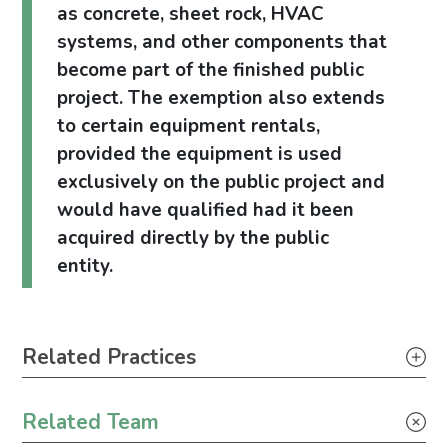
as concrete, sheet rock, HVAC
systems, and other components that
become part of the finished public
project. The exemption also extends
to certain equipment rentals,
provided the equipment is used
exclusively on the public project and
would have qualified had it been
acquired directly by the public
entity.
Primary Sidebar
Related Practices
Tax
Related Team
Construction