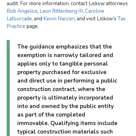
audit. For more information, contact Liskow attorneys
Bob Angelico
,
Leon Rittenberg III
,
Caroline
Lafourcade
, and
Kevin Naccari
, and visit Liskow’s
Tax
Practice
page.
The guidance emphasizes that the
exemption is narrowly tailored and
applies only to tangible personal
property purchased for exclusive
and direct use in performing a public
construction contract, where the
property is ultimately incorporated
into and owned by the public entity
as part of the completed
immovable. Qualifying items include
typical construction materials such