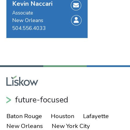
Kevin Naccari
Associate
New Orleans
504.556.4033
future-focused
Baton Rouge
Houston
Lafayette
New Orleans
New York City