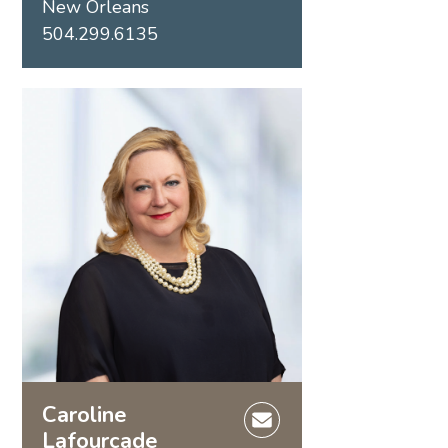
New Orleans
504.299.6135
Caroline
Lafourcade