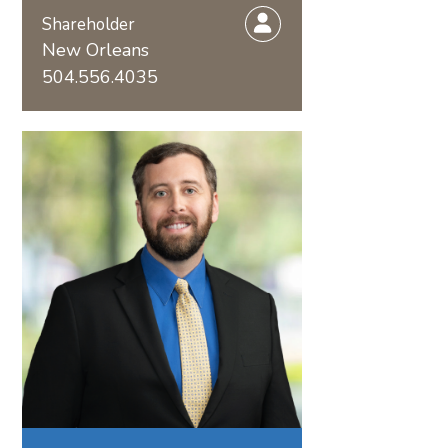
Shareholder
New Orleans
504.556.4035