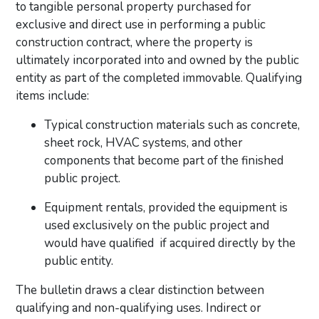
to tangible personal property purchased for
exclusive and direct use in performing a public
construction contract, where the property is
ultimately incorporated into and owned by the public
entity as part of the completed immovable. Qualifying
items include:
Typical construction materials such as concrete,
sheet rock, HVAC systems, and other
components that become part of the finished
public project.
Equipment rentals, provided the equipment is
used exclusively on the public project and
would have qualified if acquired directly by the
public entity.
The bulletin draws a clear distinction between
qualifying and non-qualifying uses. Indirect or