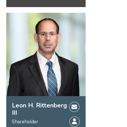
Leon H. Rittenberg
III
Shareholder