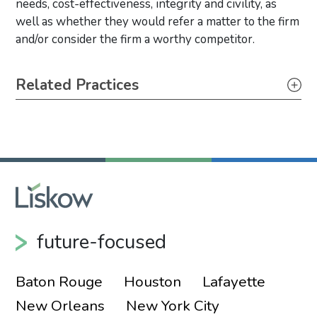
needs, cost-effectiveness, integrity and civility, as
well as whether they would refer a matter to the firm
and/or consider the firm a worthy competitor.
Primary Sidebar
Related Practices
Bankruptcy, Restructuring & Creditor’s Rights
Real Estate
Tax
Toxic Tort, Mass Torts & Class Actions
Appellate
future-focused
Baton Rouge
Houston
Lafayette
New Orleans
New York City