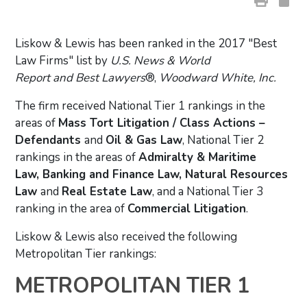
Liskow & Lewis has been ranked in the 2017 "Best
Law Firms" list by
U.S. News & World
Report and Best Lawyers
®,
Woodward White, Inc.
The firm received National Tier 1 rankings in the
areas of
Mass Tort Litigation / Class Actions –
Defendants
and
Oil & Gas Law
, National Tier 2
rankings in the areas of
Admiralty & Maritime
Law, Banking and Finance Law, Natural Resources
Law
and
Real Estate Law
, and a National Tier 3
ranking in the area of
Commercial Litigation
.
Liskow & Lewis also received the following
Metropolitan Tier rankings:
METROPOLITAN TIER 1