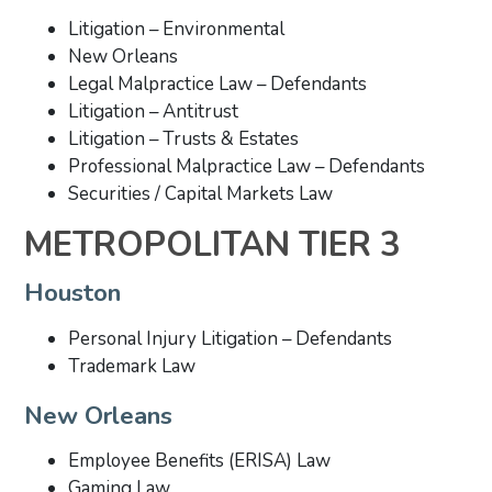
Litigation – Environmental
New Orleans
Legal Malpractice Law – Defendants
Litigation – Antitrust
Litigation – Trusts & Estates
Professional Malpractice Law – Defendants
Securities / Capital Markets Law
METROPOLITAN TIER 3
Houston
Personal Injury Litigation – Defendants
Trademark Law
New Orleans
Employee Benefits (ERISA) Law
Gaming Law