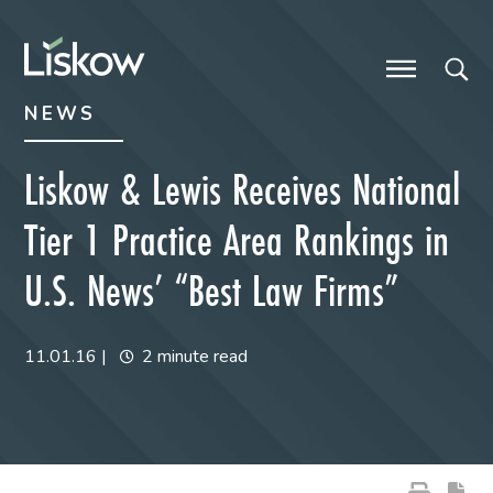
Skip to content
Skip to primary sidebar
future-focused
NEWS
Liskow & Lewis Receives National
Tier 1 Practice Area Rankings in
U.S. News’ “Best Law Firms”
11.01.16
|
2 minute read