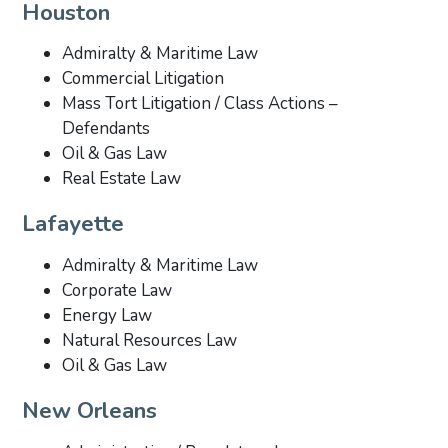
Houston
Admiralty & Maritime Law
Commercial Litigation
Mass Tort Litigation / Class Actions –
Defendants
Oil & Gas Law
Real Estate Law
Lafayette
Admiralty & Maritime Law
Corporate Law
Energy Law
Natural Resources Law
Oil & Gas Law
New Orleans