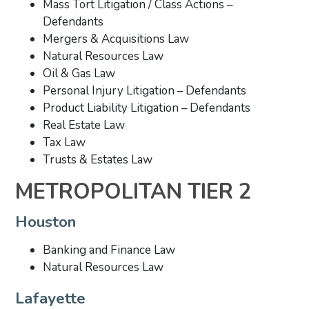
Mass Tort Litigation / Class Actions –
Defendants
Mergers & Acquisitions Law
Natural Resources Law
Oil & Gas Law
Personal Injury Litigation – Defendants
Product Liability Litigation – Defendants
Real Estate Law
Tax Law
Trusts & Estates Law
METROPOLITAN TIER 2
Houston
Banking and Finance Law
Natural Resources Law
Lafayette