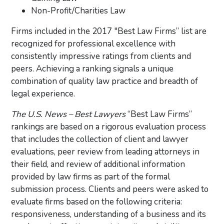
Non-Profit/Charities Law
Firms included in the 2017 "Best Law Firms” list are
recognized for professional excellence with
consistently impressive ratings from clients and
peers. Achieving a ranking signals a unique
combination of quality law practice and breadth of
legal experience.
The U.S. News – Best Lawyers
“Best Law Firms”
rankings are based on a rigorous evaluation process
that includes the collection of client and lawyer
evaluations, peer review from leading attorneys in
their field, and review of additional information
provided by law firms as part of the formal
submission process. Clients and peers were asked to
evaluate firms based on the following criteria:
responsiveness, understanding of a business and its