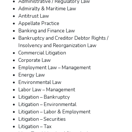
Administrative / Regulatory Law
Admiralty & Maritime Law
Antitrust Law
Appellate Practice
Banking and Finance Law
Bankruptcy and Creditor Debtor Rights /
Insolvency and Reorganization Law
Commercial Litigation
Corporate Law
Employment Law – Management
Energy Law
Environmental Law
Labor Law – Management
Litigation – Bankruptcy
Litigation – Environmental
Litigation – Labor & Employment
Litigation – Securities
Litigation – Tax