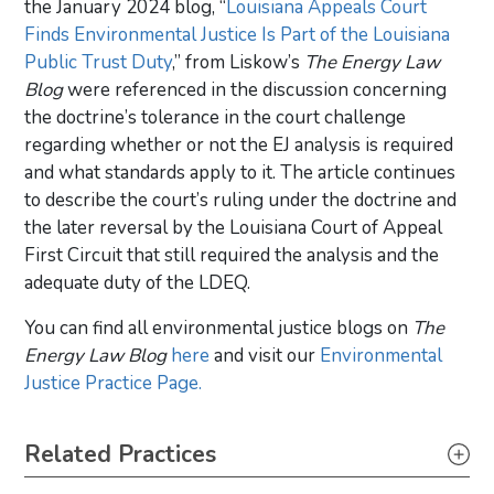
the January 2024 blog, “
Louisiana Appeals Court
Finds Environmental Justice Is Part of the Louisiana
Public Trust Duty
,” from Liskow’s
The Energy Law
Blog
were referenced in the discussion concerning
the doctrine’s tolerance in the court challenge
regarding whether or not the EJ analysis is required
and what standards apply to it. The article continues
to describe the court’s ruling under the doctrine and
the later reversal by the Louisiana Court of Appeal
First Circuit that still required the analysis and the
adequate duty of the LDEQ.
You can find all environmental justice blogs on
The
Energy Law Blog
here
and visit our
Environmental
Justice Practice Page.
Primary Sidebar
Related Practices