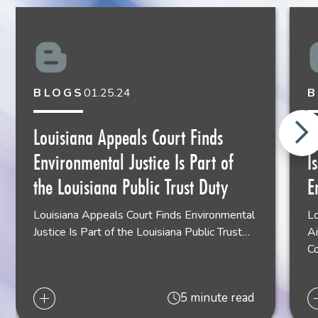
BLOGS
01.25.24
B
Louisiana Appeals Court Finds
L
Environmental Justice Is Part of
I
the Louisiana Public Trust Duty
E
Louisiana Appeals Court Finds Environmental
Lo
Justice Is Part of the Louisiana Public Trust…
Ai
C
5 minute read