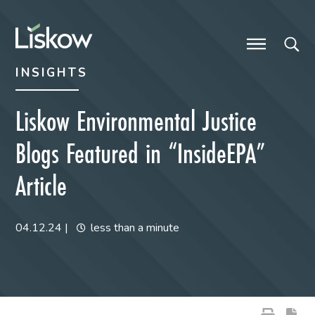
Skip to content
Skip to primary sidebar
future-focused
INSIGHTS
Liskow Environmental Justice
Blogs Featured in “InsideEPA”
Article
04.12.24
|
less than a minute