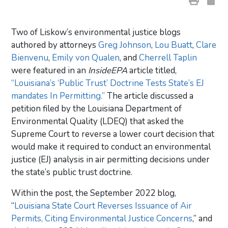
Two of Liskow’s environmental justice blogs
authored by attorneys
Greg Johnson
,
Lou Buatt
,
Clare
Bienvenu
,
Emily von Qualen
, and
Cherrell Taplin
were featured in an
InsideEPA
article titled,
“Louisiana’s ‘Public Trust’ Doctrine Tests State’s EJ
mandates In Permitting.”
The article discussed a
petition filed by the Louisiana Department of
Environmental Quality (LDEQ) that asked the
Supreme Court to reverse a lower court decision that
would make it required to conduct an environmental
justice (EJ) analysis in air permitting decisions under
the state’s public trust doctrine.
Within the post, the September 2022 blog,
“
Louisiana State Court Reverses Issuance of Air
Permits, Citing Environmental Justice Concerns
,” and