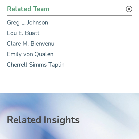
Environmental Justice
Related Team
Greg L. Johnson
Lou E. Buatt
Clare M. Bienvenu
Emily von Qualen
Cherrell Simms Taplin
Related Insights