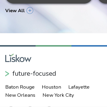
View All
future-focused
Baton Rouge
Houston
Lafayette
New Orleans
New York City