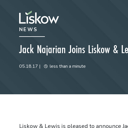
Skip to content
Skip to primary sidebar
NEWS
future-focused
Jack Najarian Joins Liskow & L
05.18.17
|
less than a minute
Liskow & Lewis is pleased to announce Jack