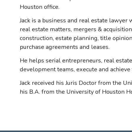
Houston office.
Jack is a business and real estate lawyer 
real estate matters, mergers & acquisitions
construction, estate planning, title opini
purchase agreements and leases.
He helps serial entrepreneurs, real estat
development teams, execute and achieve th
Jack received his Juris Doctor from the Uni
his B.A. from the University of Houston H