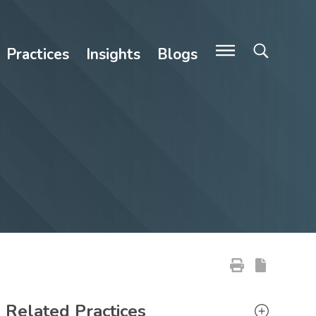
Practices
Insights
Blogs
Primary Sidebar
Related Practices