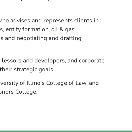
who advises and represents clients in
, entity formation, oil & gas,
ons and negotiating and drafting
e lessors and developers, and corporate
eir strategic goals.
versity of Illinois College of Law, and
onors College.