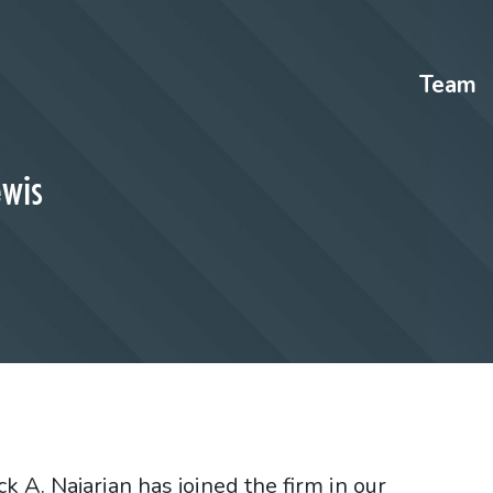
Team
ewis
 A. Najarian has joined the firm in our