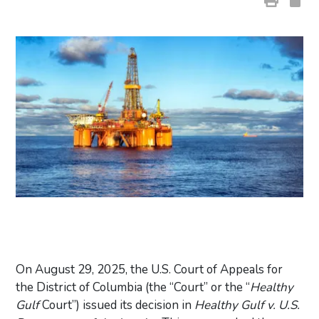
On August 29, 2025, the U.S. Court of Appeals for
the District of Columbia (the “Court” or the “
Healthy
Gulf
Court”) issued its decision in
Healthy Gulf v. U.S.