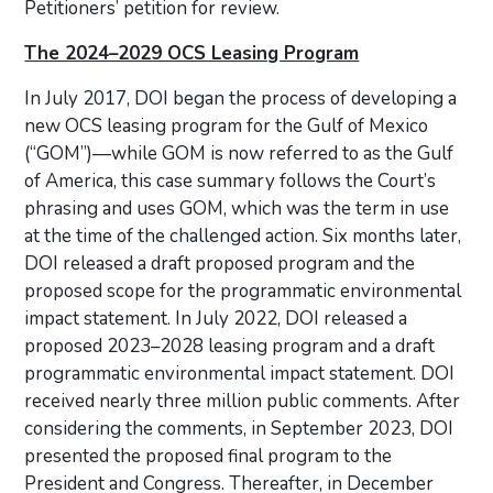
Petitioners’ petition for review.
The 2024–2029 OCS Leasing Program
In July 2017, DOI began the process of developing a
new OCS leasing program for the Gulf of Mexico
(“GOM”)—while GOM is now referred to as the Gulf
of America, this case summary follows the Court’s
phrasing and uses GOM, which was the term in use
at the time of the challenged action. Six months later,
DOI released a draft proposed program and the
proposed scope for the programmatic environmental
impact statement. In July 2022, DOI released a
proposed 2023–2028 leasing program and a draft
programmatic environmental impact statement. DOI
received nearly three million public comments. After
considering the comments, in September 2023, DOI
presented the proposed final program to the
President and Congress. Thereafter, in December