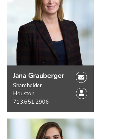
Jana Grauberger
Shareholder
Houston
713.651.2906