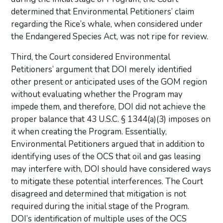
determined that Environmental Petitioners’ claim
regarding the Rice’s whale, when considered under
the Endangered Species Act, was not ripe for review.
Third, the Court considered Environmental
Petitioners’ argument that DOI merely identified
other present or anticipated uses of the GOM region
without evaluating whether the Program may
impede them, and therefore, DOI did not achieve the
proper balance that 43 U.S.C. § 1344(a)(3) imposes on
it when creating the Program. Essentially,
Environmental Petitioners argued that in addition to
identifying uses of the OCS that oil and gas leasing
may interfere with, DOI should have considered ways
to mitigate these potential interferences. The Court
disagreed and determined that mitigation is not
required during the initial stage of the Program.
DOI’s identification of multiple uses of the OCS