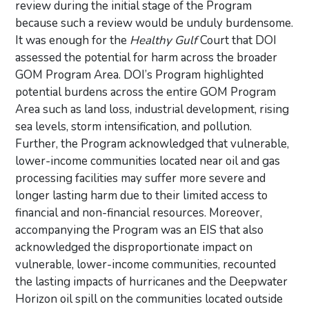
review during the initial stage of the Program
because such a review would be unduly burdensome.
It was enough for the
Healthy Gulf
Court that DOI
assessed the potential for harm across the broader
GOM Program Area. DOI’s Program highlighted
potential burdens across the entire GOM Program
Area such as land loss, industrial development, rising
sea levels, storm intensification, and pollution.
Further, the Program acknowledged that vulnerable,
lower-income communities located near oil and gas
processing facilities may suffer more severe and
longer lasting harm due to their limited access to
financial and non-financial resources. Moreover,
accompanying the Program was an EIS that also
acknowledged the disproportionate impact on
vulnerable, lower-income communities, recounted
the lasting impacts of hurricanes and the Deepwater
Horizon oil spill on the communities located outside