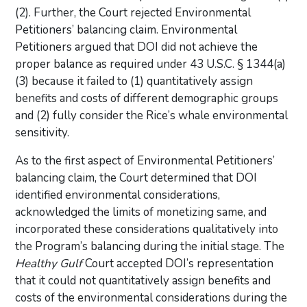
(2). Further, the Court rejected Environmental
Petitioners’ balancing claim. Environmental
Petitioners argued that DOI did not achieve the
proper balance as required under 43 U.S.C. § 1344(a)
(3) because it failed to (1) quantitatively assign
benefits and costs of different demographic groups
and (2) fully consider the Rice’s whale environmental
sensitivity.
As to the first aspect of Environmental Petitioners’
balancing claim, the Court determined that DOI
identified environmental considerations,
acknowledged the limits of monetizing same, and
incorporated these considerations qualitatively into
the Program’s balancing during the initial stage. The
Healthy Gulf
Court accepted DOI’s representation
that it could not quantitatively assign benefits and
costs of the environmental considerations during the