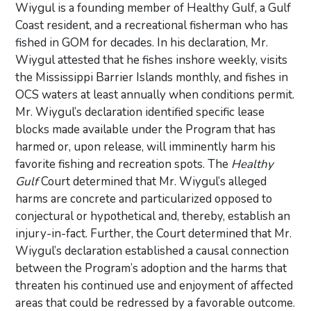
Wiygul is a founding member of Healthy Gulf, a Gulf
Coast resident, and a recreational fisherman who has
fished in GOM for decades. In his declaration, Mr.
Wiygul attested that he fishes inshore weekly, visits
the Mississippi Barrier Islands monthly, and fishes in
OCS waters at least annually when conditions permit.
Mr. Wiygul’s declaration identified specific lease
blocks made available under the Program that has
harmed or, upon release, will imminently harm his
favorite fishing and recreation spots. The
Healthy
Gulf
Court determined that Mr. Wiygul’s alleged
harms are concrete and particularized opposed to
conjectural or hypothetical and, thereby, establish an
injury-in-fact. Further, the Court determined that Mr.
Wiygul’s declaration established a causal connection
between the Program’s adoption and the harms that
threaten his continued use and enjoyment of affected
areas that could be redressed by a favorable outcome.