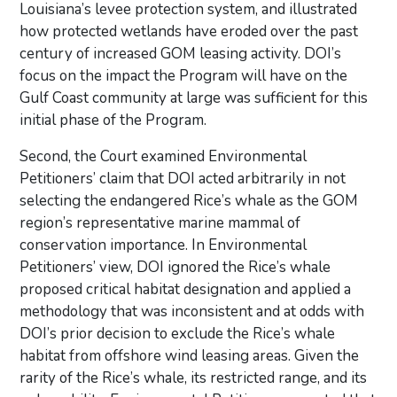
Louisiana’s levee protection system, and illustrated
how protected wetlands have eroded over the past
century of increased GOM leasing activity. DOI’s
focus on the impact the Program will have on the
Gulf Coast community at large was sufficient for this
initial phase of the Program.
Second, the Court examined Environmental
Petitioners’ claim that DOI acted arbitrarily in not
selecting the endangered Rice’s whale as the GOM
region’s representative marine mammal of
conservation importance. In Environmental
Petitioners’ view, DOI ignored the Rice’s whale
proposed critical habitat designation and applied a
methodology that was inconsistent and at odds with
DOI’s prior decision to exclude the Rice’s whale
habitat from offshore wind leasing areas. Given the
rarity of the Rice’s whale, its restricted range, and its