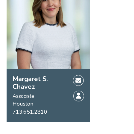
Margaret S.
Chavez
Associate
Houston
713.651.2810