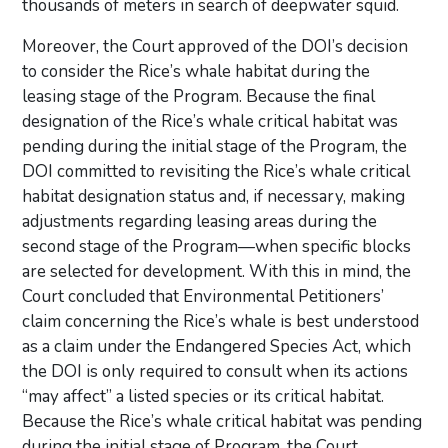
thousands of meters in search of deepwater squid.
Moreover, the Court approved of the DOI’s decision
to consider the Rice’s whale habitat during the
leasing stage of the Program. Because the final
designation of the Rice’s whale critical habitat was
pending during the initial stage of the Program, the
DOI committed to revisiting the Rice’s whale critical
habitat designation status and, if necessary, making
adjustments regarding leasing areas during the
second stage of the Program—when specific blocks
are selected for development. With this in mind, the
Court concluded that Environmental Petitioners’
claim concerning the Rice’s whale is best understood
as a claim under the Endangered Species Act, which
the DOI is only required to consult when its actions
“may affect” a listed species or its critical habitat.
Because the Rice’s whale critical habitat was pending
during the initial stage of Program, the Court