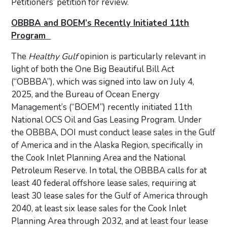
Petitioners’ petition for review.
OBBBA and BOEM’s Recently Initiated 11th
Program
The
Healthy Gulf
opinion is particularly relevant in
light of both the One Big Beautiful Bill Act
(“OBBBA”), which was signed into law on July 4,
2025, and the Bureau of Ocean Energy
Management’s (“BOEM”) recently initiated 11th
National OCS Oil and Gas Leasing Program. Under
the OBBBA, DOI must conduct lease sales in the Gulf
of America and in the Alaska Region, specifically in
the Cook Inlet Planning Area and the National
Petroleum Reserve. In total, the OBBBA calls for at
least 40 federal offshore lease sales, requiring at
least 30 lease sales for the Gulf of America through
2040, at least six lease sales for the Cook Inlet
Planning Area through 2032, and at least four lease