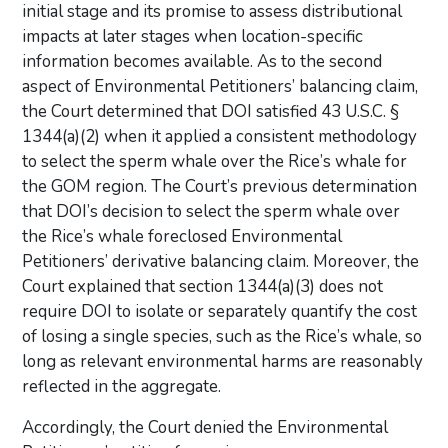
initial stage and its promise to assess distributional
impacts at later stages when location-specific
information becomes available. As to the second
aspect of Environmental Petitioners’ balancing claim,
the Court determined that DOI satisfied 43 U.S.C. §
1344(a)(2) when it applied a consistent methodology
to select the sperm whale over the Rice’s whale for
the GOM region. The Court’s previous determination
that DOI’s decision to select the sperm whale over
the Rice’s whale foreclosed Environmental
Petitioners’ derivative balancing claim. Moreover, the
Court explained that section 1344(a)(3) does not
require DOI to isolate or separately quantify the cost
of losing a single species, such as the Rice’s whale, so
long as relevant environmental harms are reasonably
reflected in the aggregate.
Accordingly, the Court denied the Environmental