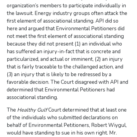
organization’s members to participate individually in
the lawsuit. Energy industry groups often attack the
first element of associational standing. API did so
here and argued that Environmental Petitioners did
not meet the first element of associational standing
because they did not present (1) an individual who
has suffered an injury-in-fact that is concrete and
particularized, and actual or imminent, (2) an injury
that is fairly traceable to the challenged action, and
(3) an injury that is likely to be redressed by a
favorable decision. The Court disagreed with API and
determined that Environmental Petitioners had
associational standing.
The
Healthy Gulf
Court determined that at least one
of the individuals who submitted declarations on
behalf of Environmental Petitioners, Robert Wiygul,
would have standing to sue in his own right. Mr.