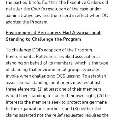
the parties’ briefs. Further, the Executive Orders did
not alter the Court’s resolution of the case under
administrative law and the record in effect when DOI
adopted the Program.
Environmental Petitioners Had Associational
Standing to Challenge the Program
To challenge DOI’s adoption of the Program,
Environmental Petitioners invoked associational
standing on behalf of its members, which is the type
of standing that environmental groups typically
invoke when challenging OCS leasing. To establish
associational standing, petitioners must establish
three elements: (1) at least one of their members
would have standing to sue in their own right, (2) the
interests the members seek to protect are germane
to the organization’s purpose, and (3) neither the
claims asserted nor the relief requested requires the