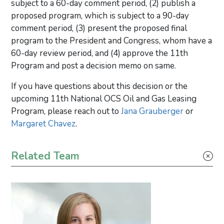
subject to a 60-day comment period, (2) publish a
proposed program, which is subject to a 90-day
comment period, (3) present the proposed final
program to the President and Congress, whom have a
60-day review period, and (4) approve the 11th
Program and post a decision memo on same.
If you have questions about this decision or the
upcoming 11th National OCS Oil and Gas Leasing
Program, please reach out to
Jana Grauberger
or
Margaret Chavez
.
Primary Sidebar
Related Team