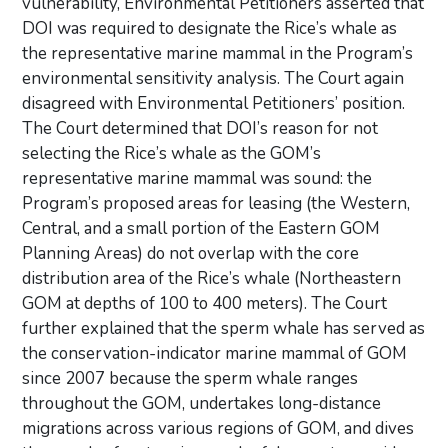
vulnerability, Environmental Petitioners asserted that
DOI was required to designate the Rice’s whale as
the representative marine mammal in the Program’s
environmental sensitivity analysis. The Court again
disagreed with Environmental Petitioners’ position.
The Court determined that DOI’s reason for not
selecting the Rice’s whale as the GOM’s
representative marine mammal was sound: the
Program’s proposed areas for leasing (the Western,
Central, and a small portion of the Eastern GOM
Planning Areas) do not overlap with the core
distribution area of the Rice’s whale (Northeastern
GOM at depths of 100 to 400 meters). The Court
further explained that the sperm whale has served as
the conservation-indicator marine mammal of GOM
since 2007 because the sperm whale ranges
throughout the GOM, undertakes long-distance
migrations across various regions of GOM, and dives