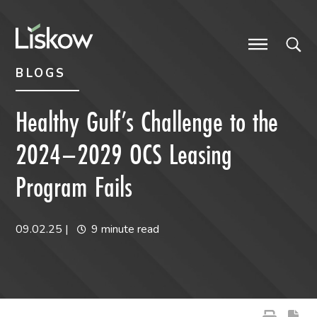
Skip to content
Skip to primary sidebar
future-focused
BLOGS
Healthy Gulf’s Challenge to the
2024–2029 OCS Leasing
Program Fails
09.02.25
|
9 minute read