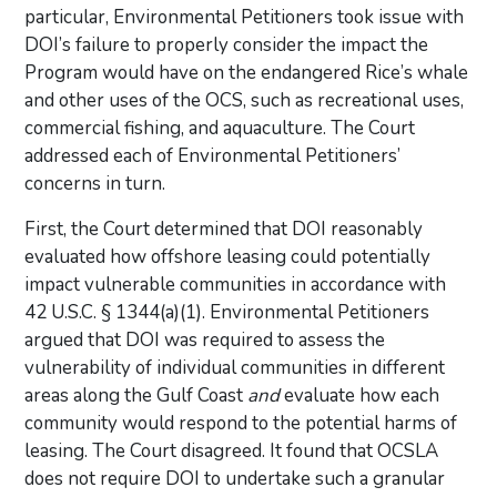
particular, Environmental Petitioners took issue with
DOI’s failure to properly consider the impact the
Program would have on the endangered Rice’s whale
and other uses of the OCS, such as recreational uses,
commercial fishing, and aquaculture. The Court
addressed each of Environmental Petitioners’
concerns in turn.
First, the Court determined that DOI reasonably
evaluated how offshore leasing could potentially
impact vulnerable communities in accordance with
42 U.S.C. § 1344(a)(1). Environmental Petitioners
argued that DOI was required to assess the
vulnerability of individual communities in different
areas along the Gulf Coast
and
evaluate how each
community would respond to the potential harms of
leasing. The Court disagreed. It found that OCSLA
does not require DOI to undertake such a granular