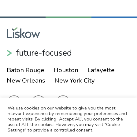
future-focused
Baton Rouge
Houston
Lafayette
New Orleans
New York City
We use cookies on our website to give you the most
relevant experience by remembering your preferences and
repeat visits. By clicking “Accept All”, you consent to the
use of ALL the cookies. However, you may visit "Cookie
© 2026 Liskow & Lewis, APLC
Sitemap
Settings" to provide a controlled consent.
Disclaimer
Employee Login