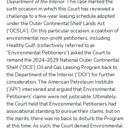
Department of the Interior
. This case marked the
sixth occasion in which this Court has reviewed a
challenge to a five-year leasing schedule adopted
under the Outer Continental Shelf Lands Act
(“OCSLA”). On this particular occasion, a coalition of
environmental non-profit petitioners, including
Healthy Gulf, (collectively referred to as
“Environmental Petitioners”) asked the Court to
remand the 2024–2029 National Outer Continental
Shelf (“OCS”) Oil and Gas Leasing Program back to
the Department of the Interior (“DOI”) for further
consideration. The American Petroleum Institute
(“API”) intervened and argued that Environmental
Petitioners’ claims were not justiciable. Ultimately,
the Court held that Environmental Petitioners had
associational standing to pursue their claims, but on
the merits, there was no basis to disturb the Program
at this time. As such, the Court denied Environmental