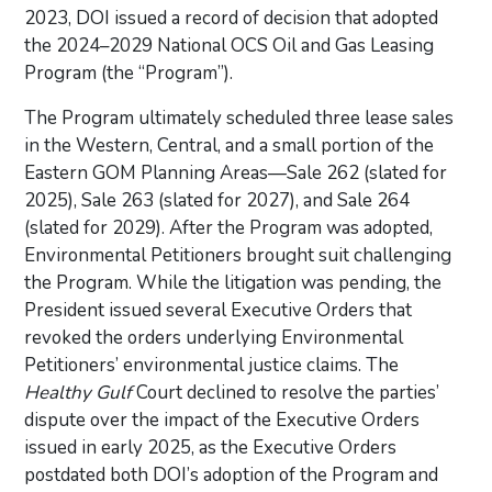
2023, DOI issued a record of decision that adopted
the 2024–2029 National OCS Oil and Gas Leasing
Program (the “Program”).
The Program ultimately scheduled three lease sales
in the Western, Central, and a small portion of the
Eastern GOM Planning Areas—Sale 262 (slated for
2025), Sale 263 (slated for 2027), and Sale 264
(slated for 2029). After the Program was adopted,
Environmental Petitioners brought suit challenging
the Program. While the litigation was pending, the
President issued several Executive Orders that
revoked the orders underlying Environmental
Petitioners’ environmental justice claims. The
Healthy Gulf
Court declined to resolve the parties’
dispute over the impact of the Executive Orders
issued in early 2025, as the Executive Orders
postdated both DOI’s adoption of the Program and