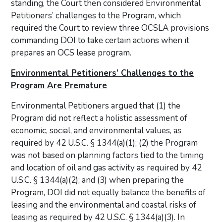
standing, the Court then considered Environmental
Petitioners’ challenges to the Program, which
required the Court to review three OCSLA provisions
commanding DOI to take certain actions when it
prepares an OCS lease program.
Environmental Petitioners’ Challenges to the
Program Are Premature
Environmental Petitioners argued that (1) the
Program did not reflect a holistic assessment of
economic, social, and environmental values, as
required by 42 U.S.C. § 1344(a)(1); (2) the Program
was not based on planning factors tied to the timing
and location of oil and gas activity as required by 42
U.S.C. § 1344(a)(2); and (3) when preparing the
Program, DOI did not equally balance the benefits of
leasing and the environmental and coastal risks of
leasing as required by 42 U.S.C. § 1344(a)(3). In