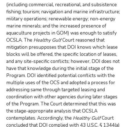
(including commercial, recreational, and subsistence
fishing; tourism; navigation and marine infrastructure;
military operations; renewable energy; non-energy
marine minerals; and the increased presence of
aquaculture projects in GOM) was enough to satisfy
OCSLA. The
Healthy Gulf
Court reasoned that
mitigation presupposes that DOI knows which lease
blocks will be offered, the specific location of leases,
and any site-specific conflicts; however, DOI does not
have that knowledge during the initial stage of the
Program. DOI identified potential conflicts with the
multiple uses of the OCS and adopted a process for
addressing same through targeted leasing and
coordination with other agencies during later stages
of the Program. The Court determined that this was
the stage-appropriate analysis that OCSLA
contemplates. Accordingly, the
Healthy Gulf
Court
concluded that DOI complied with 43 U.S.C. § 1344(a)