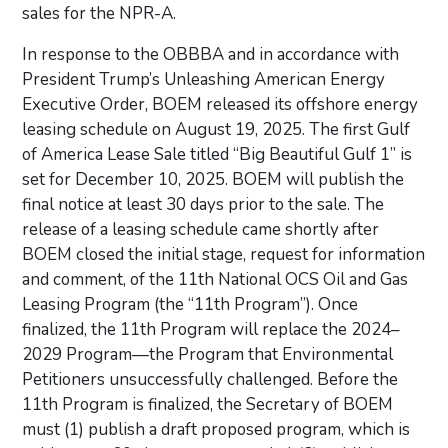
sales for the NPR-A.
In response to the OBBBA and in accordance with
President Trump’s Unleashing American Energy
Executive Order, BOEM released its offshore energy
leasing schedule on August 19, 2025. The first Gulf
of America Lease Sale titled “Big Beautiful Gulf 1” is
set for December 10, 2025. BOEM will publish the
final notice at least 30 days prior to the sale. The
release of a leasing schedule came shortly after
BOEM closed the initial stage, request for information
and comment, of the 11th National OCS Oil and Gas
Leasing Program (the “11th Program”). Once
finalized, the 11th Program will replace the 2024–
2029 Program—the Program that Environmental
Petitioners unsuccessfully challenged. Before the
11th Program is finalized, the Secretary of BOEM
must (1) publish a draft proposed program, which is