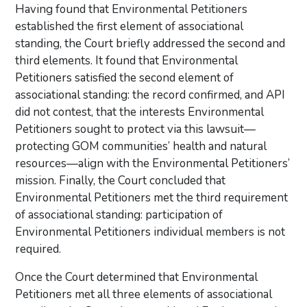
Having found that Environmental Petitioners
established the first element of associational
standing, the Court briefly addressed the second and
third elements. It found that Environmental
Petitioners satisfied the second element of
associational standing: the record confirmed, and API
did not contest, that the interests Environmental
Petitioners sought to protect via this lawsuit—
protecting GOM communities’ health and natural
resources—align with the Environmental Petitioners’
mission. Finally, the Court concluded that
Environmental Petitioners met the third requirement
of associational standing: participation of
Environmental Petitioners individual members is not
required.
Once the Court determined that Environmental
Petitioners met all three elements of associational