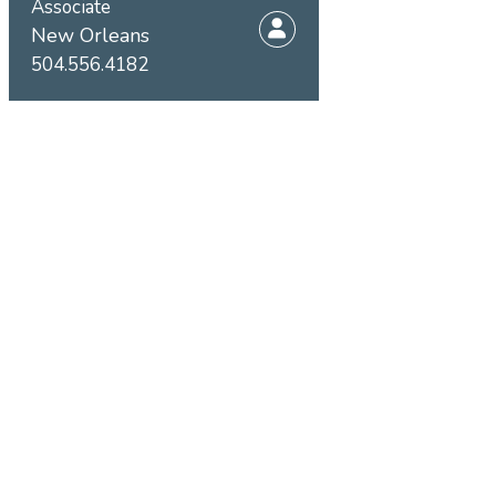
Associate
New Orleans
504.556.4182