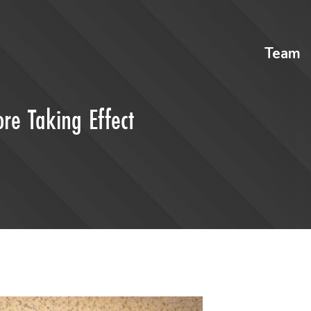
Team
re Taking Effect