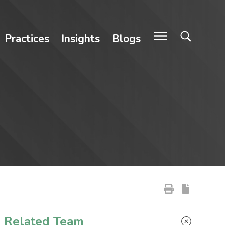
Practices
Insights
Blogs
Primary Sidebar
Related Team