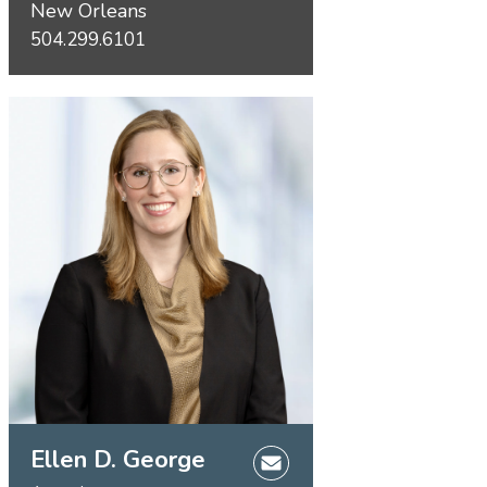
New Orleans
504.299.6101
Ellen D. George