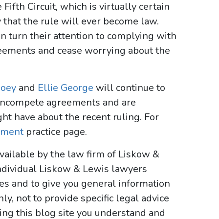
Fifth Circuit, which is virtually certain
ely that the rule will ever become law.
 turn their attention to complying with
reements and cease worrying about the
oey
and
Ellie George
will continue to
noncompete agreements and are
ht have about the recent ruling. For
yment
practice page.
vailable by the law firm of Liskow &
ndividual Liskow & Lewis lawyers
ses and to give you general information
y, not to provide specific legal advice
sing this blog site you understand and