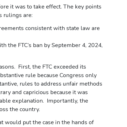
e it was to take effect. The key points
s rulings are:
eements consistent with state law are
ith the FTC’s ban by September 4, 2024,
asons. First, the FTC exceeded its
ubstantive rule because Congress only
stantive, rules to address unfair methods
trary and capricious because it was
ble explanation. Importantly, the
oss the country.
at would put the case in the hands of