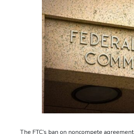
The FTC’s ban on noncompete agreements