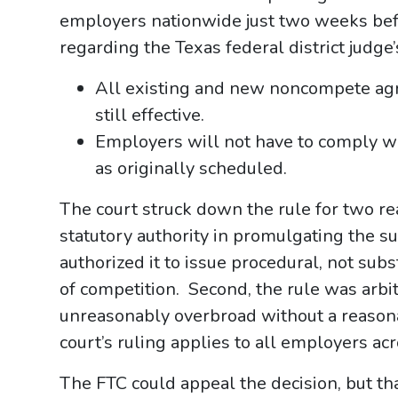
employers nationwide just two weeks befor
regarding the Texas federal district judge’
All existing and new noncompete agr
still effective.
Employers will not have to comply w
as originally scheduled.
The court struck down the rule for two re
statutory authority in promulgating the s
authorized it to issue procedural, not sub
of competition. Second, the rule was arbi
unreasonably overbroad without a reasona
court’s ruling applies to all employers acr
The FTC could appeal the decision, but th