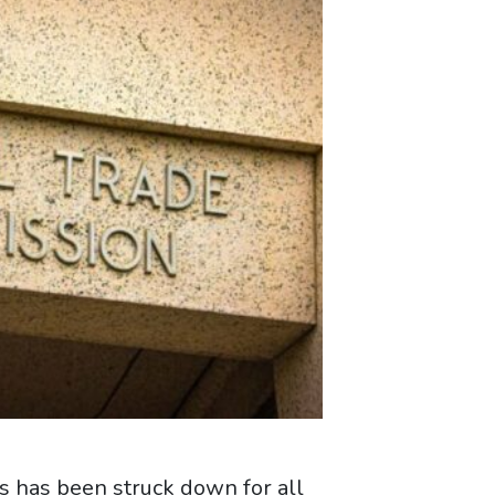
 has been struck down for all