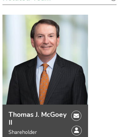
Thomas J. McGoey
II
Shareholder