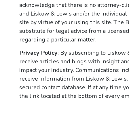
acknowledge that there is no attorney-cl
and Liskow & Lewis and/or the individual
site by virtue of your using this site. Th
substitute for legal advice from a licensed
regarding a particular matter.
Privacy Policy
: By subscribing to Liskow
receive articles and blogs with insight an
impact your industry. Communications incl
receive information from Liskow & Lewis, 
secured contact database. If at any time y
the link located at the bottom of every ema