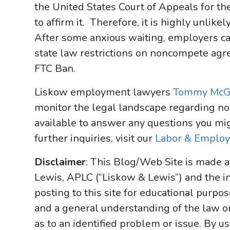
the United States Court of Appeals for the 
to affirm it. Therefore, it is highly unlik
After some anxious waiting, employers can
state law restrictions on noncompete ag
FTC Ban.
Liskow employment lawyers
Tommy McG
monitor the legal landscape regarding 
available to answer any questions you mig
further inquiries, visit our
Labor & Emplo
Disclaimer
: This Blog/Web Site is made a
Lewis, APLC (“Liskow & Lewis”) and the i
posting to this site for educational purpo
and a general understanding of the law onl
as to an identified problem or issue. By u