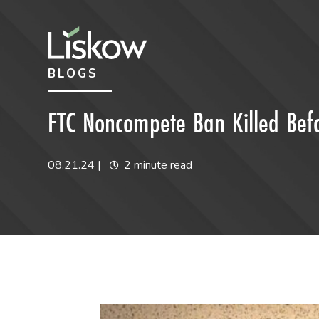
Skip to content
Skip to primary sidebar
BLOGS
future-focused
FTC Noncompete Ban Killed Befo
08.21.24
|
2 minute read