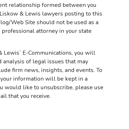
ient relationship formed between you
 Liskow & Lewis lawyers posting to this
e Blog/Web Site should not be used as a
 professional attorney in your state
 & Lewisʼ E-Communications, you will
d analysis of legal issues that may
ude firm news, insights, and events. To
your information will be kept in a
ou would like to unsubscribe, please use
il that you receive.