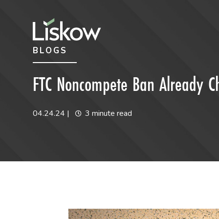
Skip to content
Skip to primary sidebar
BLOGS
future-focused
FTC Noncompete Ban Already Cha
04.24.24
|
3 minute read