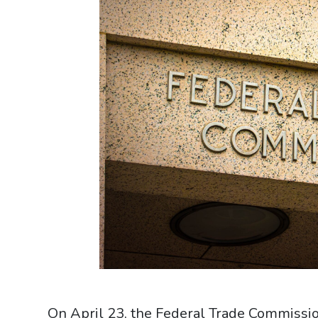
On April 23, the Federal Trade Commissi