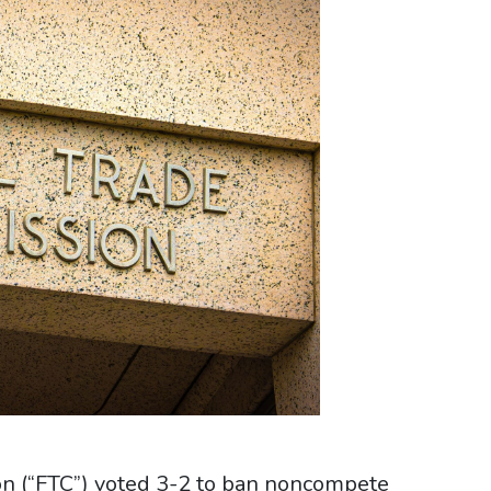
on (“FTC”) voted 3-2 to ban noncompete