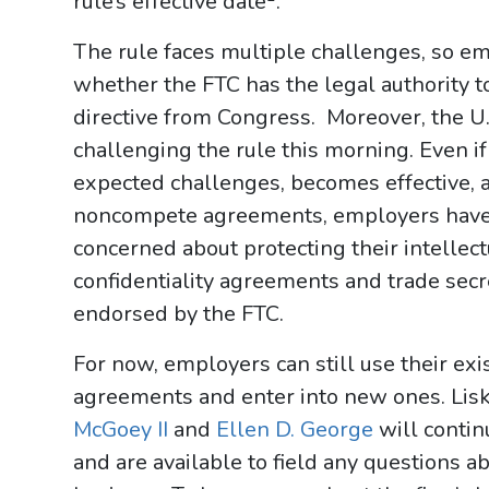
rule’s effective date
.
The rule faces multiple challenges, so emp
whether the FTC has the legal authority t
directive from Congress. Moreover, the U
challenging the rule this morning. Even 
expected challenges, becomes effective,
noncompete agreements, employers have 
concerned about protecting their intellec
confidentiality agreements and trade secre
endorsed by the FTC.
For now, employers can still use their ex
agreements and enter into new ones. L
McGoey II
and
Ellen D. George
will contin
and are available to field any questions ab