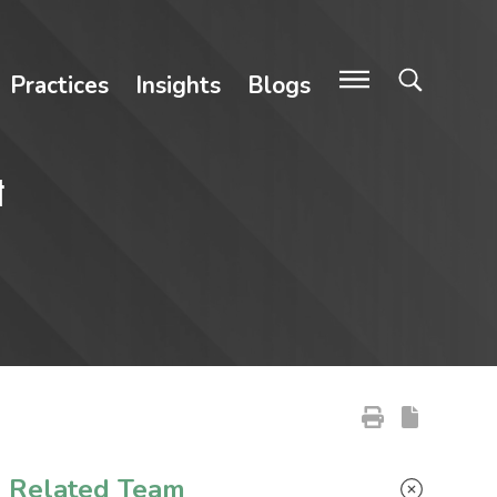
Practices
Insights
Blogs
t
Primary Sidebar
Related Team