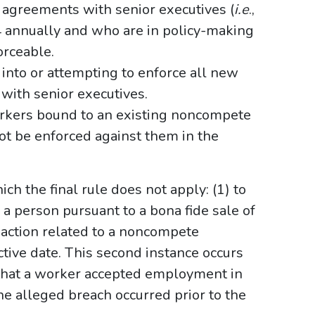
agreements with senior executives (
i.e
.,
 annually and who are in policy-making
orceable.
nto or attempting to enforce all new
ith senior executives.
rkers bound to an existing noncompete
t be enforced against them in the
ch the final rule does not apply: (1) to
 person pursuant to a bona fide sale of
f action related to a noncompete
ctive date. This second instance occurs
that a worker accepted employment in
 alleged breach occurred prior to the