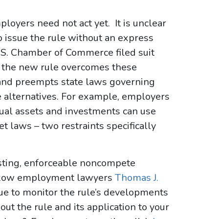
loyers need not act yet. It is unclear
o issue the rule without an express
.S. Chamber of Commerce filed suit
if the new rule overcomes these
 and preempts state laws governing
alternatives. For example, employers
tual assets and investments can use
t laws – two restraints specifically
isting, enforceable noncompete
iskow employment lawyers
Thomas J.
ue to monitor the rule’s developments
out the rule and its application to your