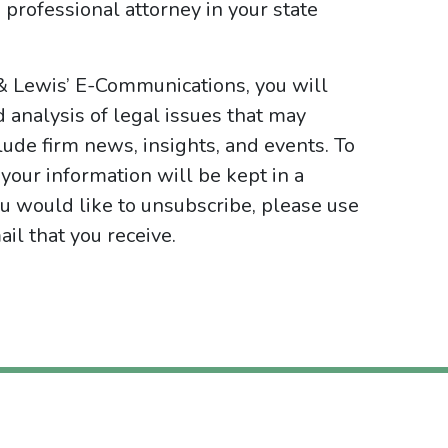
 professional attorney in your state
 & Lewis’ E-Communications, you will
d analysis of legal issues that may
ude firm news, insights, and events. To
your information will be kept in a
ou would like to unsubscribe, please use
il that you receive.