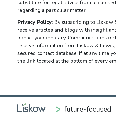
substitute for legal advice from a licensed
regarding a particular matter.
Privacy Policy
: By subscribing to Liskow
receive articles and blogs with insight an
impact your industry. Communications incl
receive information from Liskow & Lewis, 
secured contact database. If at any time y
the link located at the bottom of every ema
future-focused