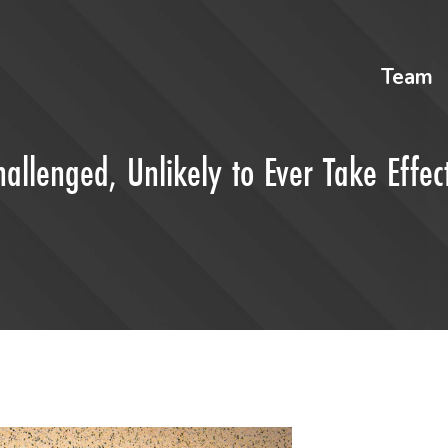
Team
llenged, Unlikely to Ever Take Effec