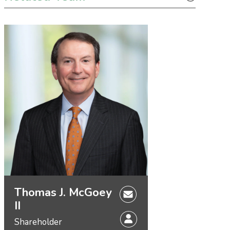
Thomas J. McGoey
II
Shareholder