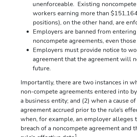
unenforceable. Existing noncompete 
workers earning more than $151,164
positions), on the other hand, are enf
Employers are banned from entering i
noncompete agreements, even those w
Employers must provide notice to wo
agreement that the agreement will no
future.
Importantly, there are two instances in whi
non-compete agreements entered into by a
a business entity; and (2) when a cause o
agreement accrued prior to the rule’s effe
when, for example, an employer alleges 
breach of a noncompete agreement and the
1