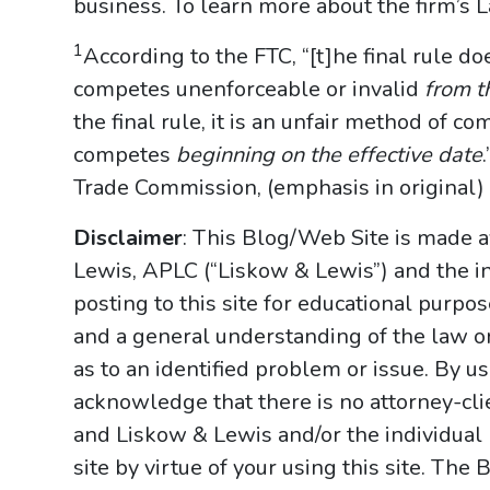
business. To learn more about the firm’s 
1
According to the FTC, “[t]he final rule d
competes unenforceable or invalid
from th
the final rule, it is an unfair method of c
competes
beginning on the effective date
Trade Commission, (emphasis in original) (
Disclaimer
: This Blog/Web Site is made a
Lewis, APLC (“Liskow & Lewis”) and the i
posting to this site for educational purpo
and a general understanding of the law onl
as to an identified problem or issue. By u
acknowledge that there is no attorney-cl
and Liskow & Lewis and/or the individual
site by virtue of your using this site. Th