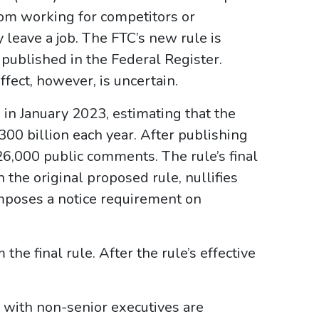
om working for competitors or
 leave a job. The FTC’s new rule is
is published in the Federal Register.
ffect, however, is uncertain.
in January 2023, estimating that the
00 billion each year. After publishing
26,000 public comments. The rule’s final
the original proposed rule, nullifies
mposes a notice requirement on
he final rule. After the rule’s effective
with non-senior executives are