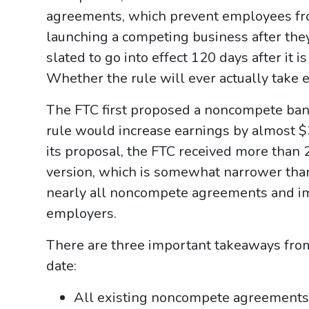
agreements, which prevent employees fr
launching a competing business after they
slated to go into effect 120 days after it 
Whether the rule will ever actually take e
The FTC first proposed a noncompete ban 
rule would increase earnings by almost $3
its proposal, the FTC received more than 
version, which is somewhat narrower than 
nearly all noncompete agreements and i
employers.
There are three important takeaways from t
date:
All existing noncompete agreements 