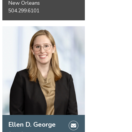
New Orleans
504.299.6101
Ellen D. George