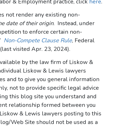
Labor & Employment practice, click
here
.
oes not render any existing non-
e date of their origin
. Instead, under
ompetition to enforce certain non-
.”
Non-Compete Clause Rule
, Federal
last visited Apr. 23, 2024).
vailable by the law firm of Liskow &
ndividual Liskow & Lewis lawyers
ses and to give you general information
y, not to provide specific legal advice
sing this blog site you understand and
ient relationship formed between you
 Liskow & Lewis lawyers posting to this
e Blog/Web Site should not be used as a