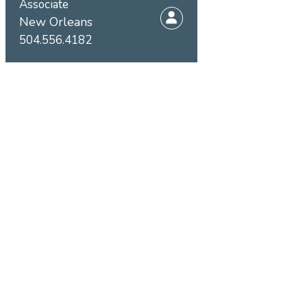
Associate
New Orleans
504.556.4182