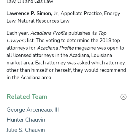
Law, Oil and Gas Law
Lawrence P. Simon, Jr
., Appellate Practice, Energy
Law, Natural Resources Law
Each year,
Acadiana Profile
publishes its
Top
Lawyers
list. The voting to determine the 2018 top
attorneys for
Acadiana Profile
magazine was open to
all licensed attorneys in the Acadiana, Louisiana
market area. Each attorney was asked which attorney,
other than himself or herself, they would recommend
in the Acadiana area.
Primary Sidebar
Related Team
George Arceneaux III
Hunter Chauvin
Julie S. Chauvin