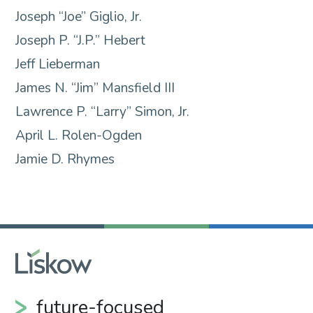
Joseph “Joe” Giglio, Jr.
Joseph P. “J.P.” Hebert
Jeff Lieberman
James N. “Jim” Mansfield III
Lawrence P. “Larry” Simon, Jr.
April L. Rolen-Ogden
Jamie D. Rhymes
future-focused