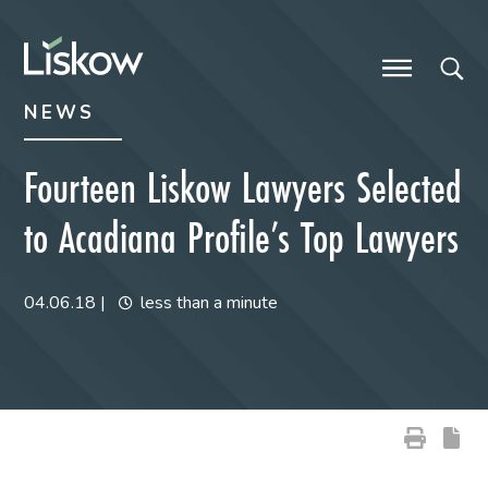
Skip to content
Skip to primary sidebar
future-focused
NEWS
Fourteen Liskow Lawyers Selected
to Acadiana Profile’s Top Lawyers
04.06.18
|
less than a minute