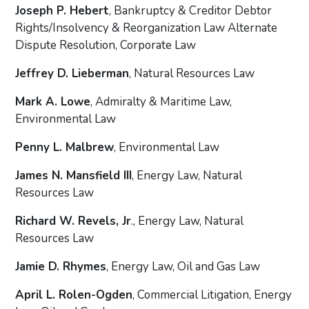
Joseph P. Hebert
, Bankruptcy & Creditor Debtor
Rights/Insolvency & Reorganization Law Alternate
Dispute Resolution, Corporate Law
Jeffrey D. Lieberman
, Natural Resources Law
Mark A. Lowe
, Admiralty & Maritime Law,
Environmental Law
Penny L. Malbrew
, Environmental Law
James N. Mansfield III
, Energy Law, Natural
Resources Law
Richard W. Revels, Jr
., Energy Law, Natural
Resources Law
Jamie D. Rhymes
, Energy Law, Oil and Gas Law
April L. Rolen-Ogden
, Commercial Litigation, Energy