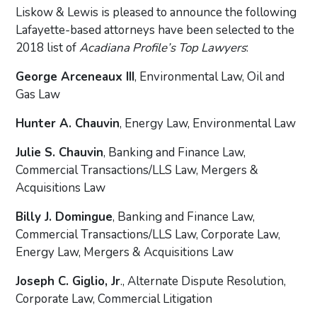
Liskow & Lewis is pleased to announce the following
Lafayette-based attorneys have been selected to the
2018 list of
Acadiana Profile’s Top Lawyers
:
George Arceneaux III
, Environmental Law, Oil and
Gas Law
Hunter A. Chauvin
, Energy Law, Environmental Law
Julie S. Chauvin
, Banking and Finance Law,
Commercial Transactions/LLS Law, Mergers &
Acquisitions Law
Billy J. Domingue
, Banking and Finance Law,
Commercial Transactions/LLS Law, Corporate Law,
Energy Law, Mergers & Acquisitions Law
Joseph C. Giglio, Jr
., Alternate Dispute Resolution,
Corporate Law, Commercial Litigation