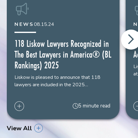
NEWS
08.15.24
118 Liskow Lawyers Recognized in
S
The Best Lawyers in America® (BL
A
Rankings) 2025
Li
at
Liskow is pleased to announce that 118
lawyers are included in the 2025…
5 minute read
View All