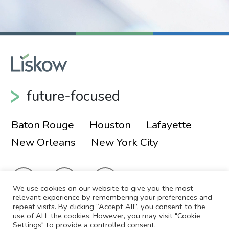
future-focused
Baton Rouge
Houston
Lafayette
New Orleans
New York City
We use cookies on our website to give you the most
relevant experience by remembering your preferences and
repeat visits. By clicking “Accept All”, you consent to the
use of ALL the cookies. However, you may visit "Cookie
© 2026 Liskow & Lewis, APLC
Sitemap
Settings" to provide a controlled consent.