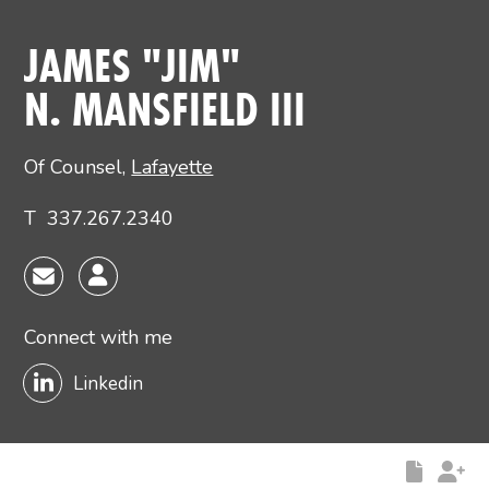
Main image for James N. “Jim” Mansfield III
JAMES "JIM"
N. MANSFIELD III
Of Counsel
,
Lafayette
T
337.267.2340
Connect with me
Linkedin