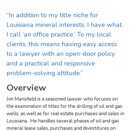
“In addition to my title niche for
Louisiana mineral interests, I have what
I call ‘an office practice.’ To my local
clients, this means having easy access
to a lawyer with an open-door policy
and a practical and responsive
problem-solving attitude.”
Overview
Jim Mansfield is a seasoned lawyer who focuses on
the examination of titles for the drilling of oil and gas
wells, as well as for real estate purchases and sales in
Louisiana. He handles several phases of oil and gas
mineral lease sales, purchases and divestitures on