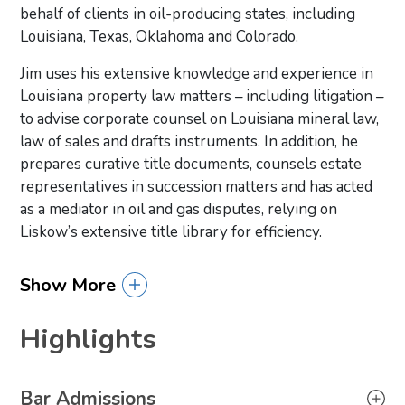
behalf of clients in oil-producing states, including
Louisiana, Texas, Oklahoma and Colorado.
Jim uses his extensive knowledge and experience in
Louisiana property law matters – including litigation –
to advise corporate counsel on Louisiana mineral law,
law of sales and drafts instruments. In addition, he
prepares curative title documents, counsels estate
representatives in succession matters and has acted
as a mediator in oil and gas disputes, relying on
Liskow’s extensive title library for efficiency.
Show More
Highlights
Primary Sidebar
Bar Admissions