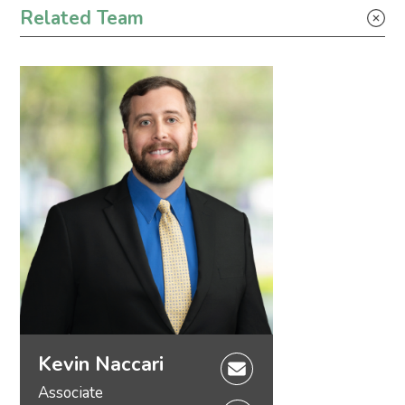
Related Team
Kevin Naccari
Associate