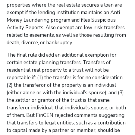
properties where the real estate secures a loan are
exempt if the lending institution maintains an Anti-
Money Laundering program and files Suspicious
Activity Reports. Also exempt are low-risk transfers
related to easements, as well as those resulting from
death, divorce, or bankruptcy.
The final rule did add an additional exemption for
certain estate planning transfers. Transfers of
residential real property to a trust will not be
reportable if: (1) the transfer is for no consideration;
(2) the transferor of the property is an individual
(either alone or with the individual’s spouse); and (3)
the settlor or grantor of the trust is that same
transferor individual, that individual’s spouse, or both
of them. But FinCEN rejected comments suggesting
that transfers to legal entities, such as a contribution
to capital made by a partner or member, should be