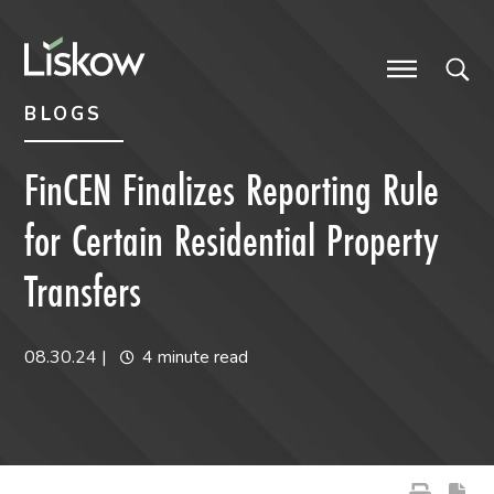
Skip to content
Skip to primary sidebar
future-focused
BLOGS
FinCEN Finalizes Reporting Rule
for Certain Residential Property
Transfers
08.30.24
|
4 minute read