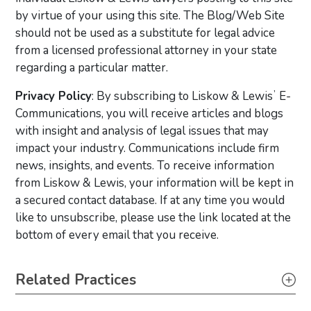
by virtue of your using this site. The Blog/Web Site
should not be used as a substitute for legal advice
from a licensed professional attorney in your state
regarding a particular matter.
Privacy Policy
: By subscribing to Liskow & Lewisʼ E-
Communications, you will receive articles and blogs
with insight and analysis of legal issues that may
impact your industry. Communications include firm
news, insights, and events. To receive information
from Liskow & Lewis, your information will be kept in
a secured contact database. If at any time you would
like to unsubscribe, please use the link located at the
bottom of every email that you receive.
Primary Sidebar
Related Practices
Real Estate