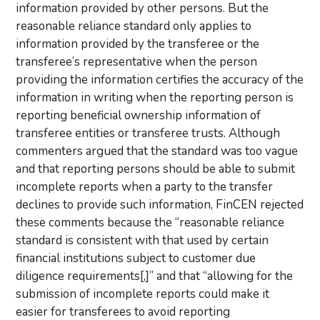
information provided by other persons. But the
reasonable reliance standard only applies to
information provided by the transferee or the
transferee’s representative when the person
providing the information certifies the accuracy of the
information in writing when the reporting person is
reporting beneficial ownership information of
transferee entities or transferee trusts. Although
commenters argued that the standard was too vague
and that reporting persons should be able to submit
incomplete reports when a party to the transfer
declines to provide such information, FinCEN rejected
these comments because the “reasonable reliance
standard is consistent with that used by certain
financial institutions subject to customer due
diligence requirements[,]” and that “allowing for the
submission of incomplete reports could make it
easier for transferees to avoid reporting