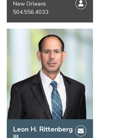
New Orleans
504.556.4033
Leon H. Rittenberg
III