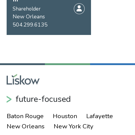
Shareholder
New Orleans
504.299.6135
future-focused
Baton Rouge
Houston
Lafayette
New Orleans
New York City