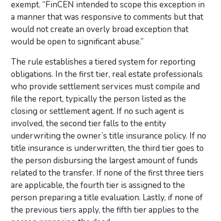
exempt. “FinCEN intended to scope this exception in
a manner that was responsive to comments but that
would not create an overly broad exception that
would be open to significant abuse.”
The rule establishes a tiered system for reporting
obligations. In the first tier, real estate professionals
who provide settlement services must compile and
file the report, typically the person listed as the
closing or settlement agent. If no such agent is
involved, the second tier falls to the entity
underwriting the owner’s title insurance policy. If no
title insurance is underwritten, the third tier goes to
the person disbursing the largest amount of funds
related to the transfer. If none of the first three tiers
are applicable, the fourth tier is assigned to the
person preparing a title evaluation. Lastly, if none of
the previous tiers apply, the fifth tier applies to the