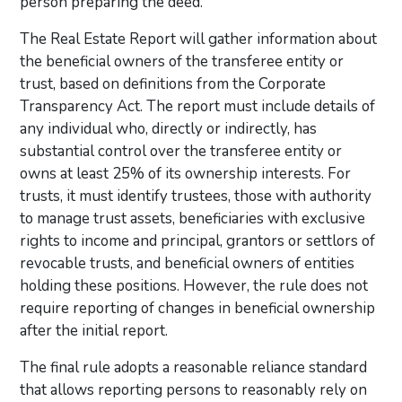
person preparing the deed.
The Real Estate Report will gather information about
the beneficial owners of the transferee entity or
trust, based on definitions from the Corporate
Transparency Act. The report must include details of
any individual who, directly or indirectly, has
substantial control over the transferee entity or
owns at least 25% of its ownership interests. For
trusts, it must identify trustees, those with authority
to manage trust assets, beneficiaries with exclusive
rights to income and principal, grantors or settlors of
revocable trusts, and beneficial owners of entities
holding these positions. However, the rule does not
require reporting of changes in beneficial ownership
after the initial report.
The final rule adopts a reasonable reliance standard
that allows reporting persons to reasonably rely on