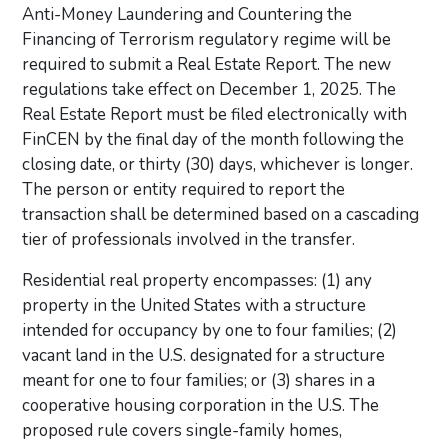
Anti-Money Laundering and Countering the
Financing of Terrorism regulatory regime will be
required to submit a Real Estate Report. The new
regulations take effect on December 1, 2025. The
Real Estate Report must be filed electronically with
FinCEN by the final day of the month following the
closing date, or thirty (30) days, whichever is longer.
The person or entity required to report the
transaction shall be determined based on a cascading
tier of professionals involved in the transfer.
Residential real property encompasses: (1) any
property in the United States with a structure
intended for occupancy by one to four families; (2)
vacant land in the U.S. designated for a structure
meant for one to four families; or (3) shares in a
cooperative housing corporation in the U.S. The
proposed rule covers single-family homes,