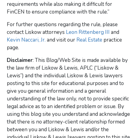
requirements while also making it difficult for
FinCEN to ensure compliance with the rule.”
For further questions regarding the rule, please
contact Liskow attorneys
Leon Rittenberg III
and
Kevin Naccari, Jr.
and visit our
Real Estate
practice
page.
Disclaimer
: This Blog/Web Site is made available by
the law firm of Liskow & Lewis, APLC (“Liskow &
Lewis”) and the individual Liskow & Lewis lawyers
posting to this site for educational purposes and to
give you general information and a general
understanding of the law only, not to provide specific
legal advice as to an identified problem or issue. By
using this blog site you understand and acknowledge
that there is no attorney-client relationship formed
between you and Liskow & Lewis and/or the
individual Liskow & Lewis lawyers posting to this site