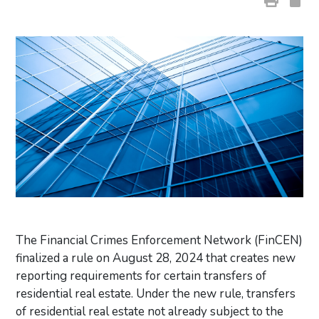
The Financial Crimes Enforcement Network (FinCEN)
finalized a rule on August 28, 2024 that creates new
reporting requirements for certain transfers of
residential real estate. Under the new rule, transfers
of residential real estate not already subject to the