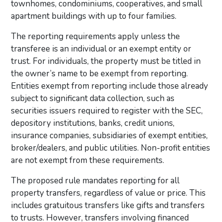
townhomes, condominiums, cooperatives, and small
apartment buildings with up to four families.
The reporting requirements apply unless the
transferee is an individual or an exempt entity or
trust. For individuals, the property must be titled in
the owner’s name to be exempt from reporting.
Entities exempt from reporting include those already
subject to significant data collection, such as
securities issuers required to register with the SEC,
depository institutions, banks, credit unions,
insurance companies, subsidiaries of exempt entities,
broker/dealers, and public utilities. Non-profit entities
are not exempt from these requirements.
The proposed rule mandates reporting for all
property transfers, regardless of value or price. This
includes gratuitous transfers like gifts and transfers
to trusts. However, transfers involving financed